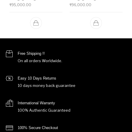
₹
95,000.00
₹
96,000.00
Free Shipping !!
On all orders Worldwide.
Easy 10 Days Returns
10 days money back guarantee
International Warranty
100% Authentic Guaranteed
100% Secure Checkout