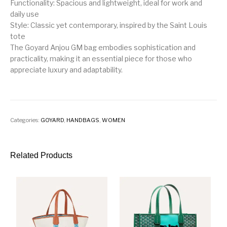
Functionality: Spacious and lightweight, ideal for work and
daily use
Style: Classic yet contemporary, inspired by the Saint Louis
tote
The Goyard Anjou GM bag embodies sophistication and
practicality, making it an essential piece for those who
appreciate luxury and adaptability.
Categories:
GOYARD
,
HANDBAGS
,
WOMEN
Related Products