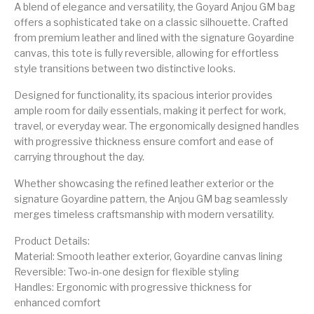
A blend of elegance and versatility, the Goyard Anjou GM bag
offers a sophisticated take on a classic silhouette. Crafted
from premium leather and lined with the signature Goyardine
canvas, this tote is fully reversible, allowing for effortless
style transitions between two distinctive looks.
Designed for functionality, its spacious interior provides
ample room for daily essentials, making it perfect for work,
travel, or everyday wear. The ergonomically designed handles
with progressive thickness ensure comfort and ease of
carrying throughout the day.
Whether showcasing the refined leather exterior or the
signature Goyardine pattern, the Anjou GM bag seamlessly
merges timeless craftsmanship with modern versatility.
Product Details:
Material: Smooth leather exterior, Goyardine canvas lining
Reversible: Two-in-one design for flexible styling
Handles: Ergonomic with progressive thickness for
enhanced comfort