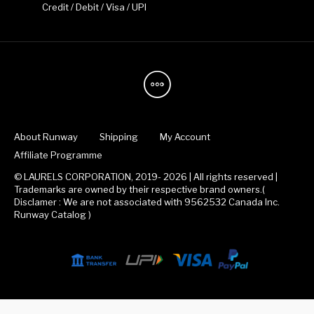
Credit / Debit / Visa / UPI
About Runway
Shipping
My Account
Affiliate Programme
© LAURELS CORPORATION, 2019- 2026 | All rights reserved |
Trademarks are owned by their respective brand owners.(
Disclamer : We are not associated with 9562532 Canada Inc.
Runway Catalog )