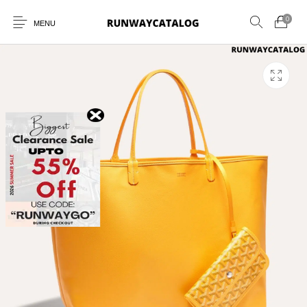
0
MENU
New Products
MEN
WOMEN
SUNGLASSES
BELTS
PERFUMES