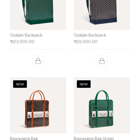
Cisalpin Backpack
Cisalpin Backpack
₹
123,000.00
₹
119,000.00
NEW!
NEW!
Bourgogne Bag
Bourgogne Bag Green