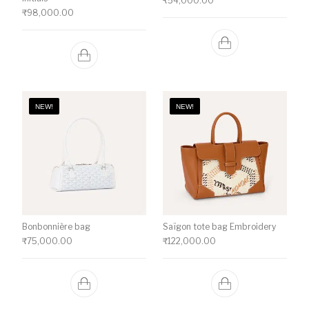
₹
54,000.00
₹
98,000.00
NEW!
NEW!
Bonbonnière bag
Saïgon tote bag Embroidery
₹
75,000.00
₹
122,000.00