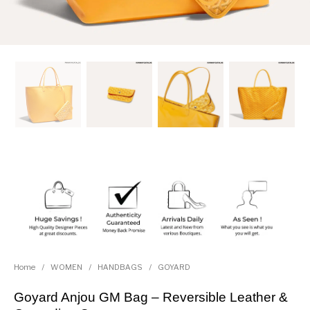
Home
/
WOMEN
/
HANDBAGS
/
GOYARD
Goyard Anjou GM Bag – Reversible Leather &