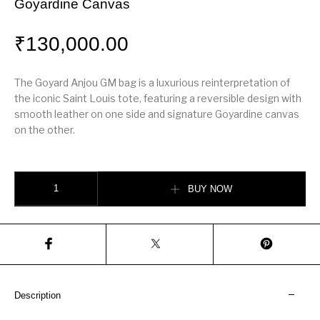
Goyardine Canvas
₹
130,000.00
The Goyard Anjou GM bag is a luxurious reinterpretation of
the iconic Saint Louis tote, featuring a reversible design with
smooth leather on one side and signature Goyardine canvas
on the other.
Goyard Anjou GM Bag – Reversible Leather & Goyardine Canvas quantity
BUY NOW
Description