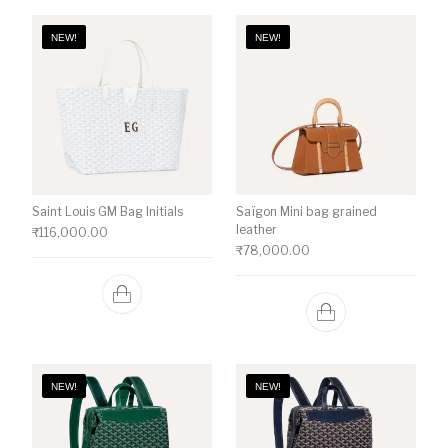
NEW!
NEW!
Saint Louis GM Bag Initials
Saïgon Mini bag grained
leather
₹
116,000.00
₹
78,000.00
NEW!
NEW!