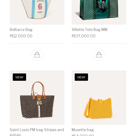
Belharra Bag
Villette Tote Bag MM
₹
112,000.00
₹
107,000.00
NEW!
NEW!
Saint Louis PM bag Stripes and
Musette bag
Initials