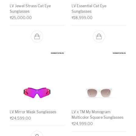
LV Jewel Strass Cat Eye
LV Essential Cat Eye
Sunglasses
Sunglasses
₹
25,000.00
₹
18,999.00
LV Mirror Mask Sunglasses
LV x TM My Monogram
Multicolor Square Sunglasses
₹
24,599.00
₹
24,999.00