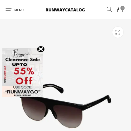
0
MENU
New Products
MEN
WOMEN
SUNGLASSES
BELTS
PERFUMES