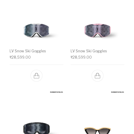
LV Snow Ski Goggles
LV Snow Ski Goggles
₹
28,599.00
₹
28,599.00