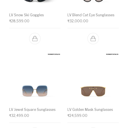
LV Snow Ski Goggles
LV Blend Cat Eye Sunglasses
₹
28,599.00
₹
32,000.00
LV Jewel Square Sunglasses
LV Golden Mask Sunglasses
₹
32,499.00
₹
24,599.00