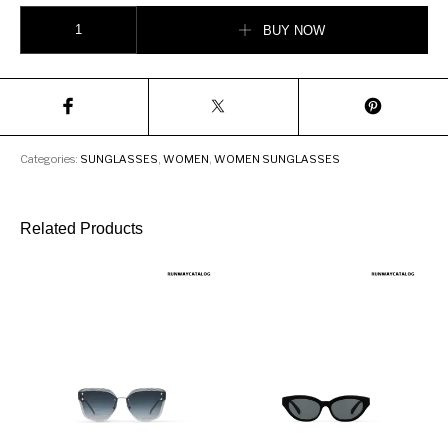
Givenchy GV Squared sunglasses in acetate and metal quantity
BUY NOW
Categories:
SUNGLASSES
,
WOMEN
,
WOMEN SUNGLASSES
Related Products