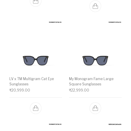
LV x TM Multigram Cat Eye
My Monogram Fame Large
Sunglasses
Square Sunglasses
₹
20,999.00
₹
22,999.00