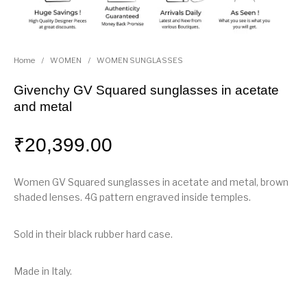
Home
/
WOMEN
/
WOMEN SUNGLASSES
Givenchy GV Squared sunglasses in acetate
and metal
₹
20,399.00
Women GV Squared sunglasses in acetate and metal, brown
shaded lenses. 4G pattern engraved inside temples.
Sold in their black rubber hard case.
Made in Italy.