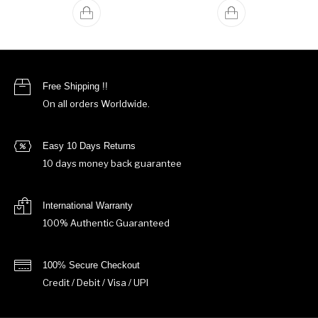
Free Shipping !!
On all orders Worldwide.
Easy 10 Days Returns
10 days money back guarantee
International Warranty
100% Authentic Guaranteed
100% Secure Checkout
Credit / Debit / Visa / UPI