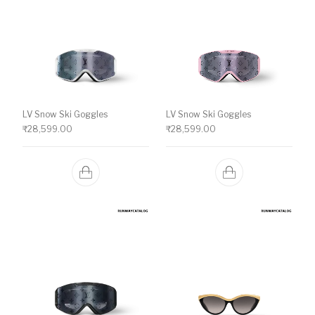
LV Snow Ski Goggles
LV Snow Ski Goggles
₹
28,599.00
₹
28,599.00