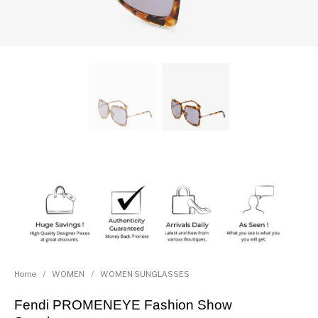
Home
/
WOMEN
/
WOMEN SUNGLASSES
Fendi PROMENEYE Fashion Show