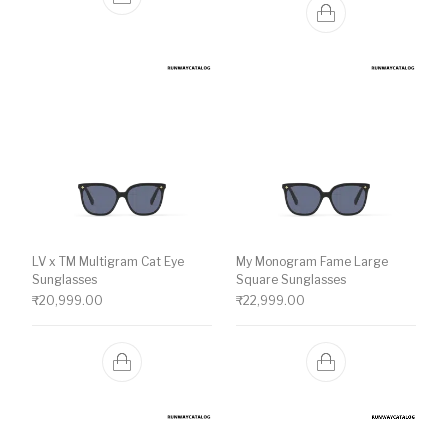
LV x TM Multigram Cat Eye
My Monogram Fame Large
Sunglasses
Square Sunglasses
₹
20,999.00
₹
22,999.00