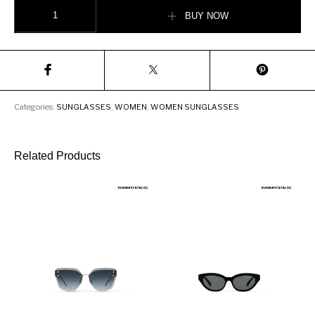
Fendi PROMENEYE Fashion Show Sunglasses quantity
BUY NOW
Categories:
SUNGLASSES
,
WOMEN
,
WOMEN SUNGLASSES
Related Products