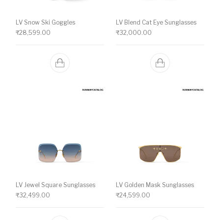
LV Snow Ski Goggles
LV Blend Cat Eye Sunglasses
₹
28,599.00
₹
32,000.00
LV Jewel Square Sunglasses
LV Golden Mask Sunglasses
₹
32,499.00
₹
24,599.00