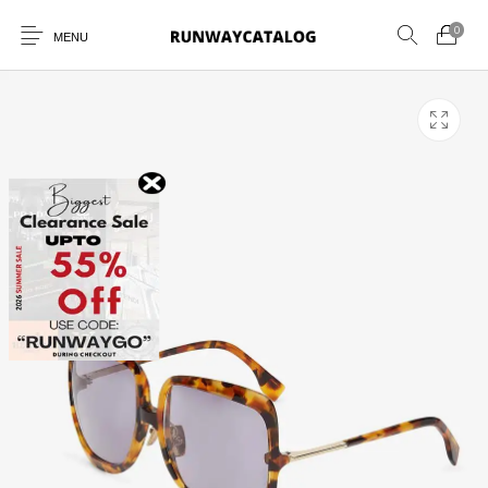
0
MENU
New Products
MEN
WOMEN
SUNGLASSES
BELTS
PERFUMES