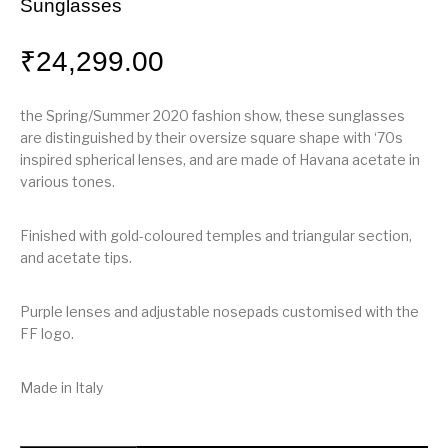
Sunglasses
₹
24,299.00
the Spring/Summer 2020 fashion show, these sunglasses
are distinguished by their oversize square shape with ‘70s
inspired spherical lenses, and are made of Havana acetate in
various tones.
Finished with gold-coloured temples and triangular section,
and acetate tips.
Purple lenses and adjustable nosepads customised with the
FF logo.
Made in Italy