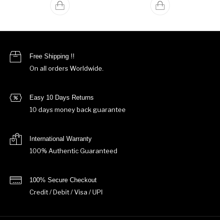
Free Shipping !!
On all orders Worldwide.
Easy 10 Days Returns
10 days money back guarantee
International Warranty
100% Authentic Guaranteed
100% Secure Checkout
Credit / Debit / Visa / UPI