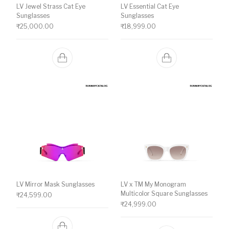
LV Jewel Strass Cat Eye
LV Essential Cat Eye
Sunglasses
Sunglasses
₹
25,000.00
₹
18,999.00
LV Mirror Mask Sunglasses
LV x TM My Monogram
Multicolor Square Sunglasses
₹
24,599.00
₹
24,999.00