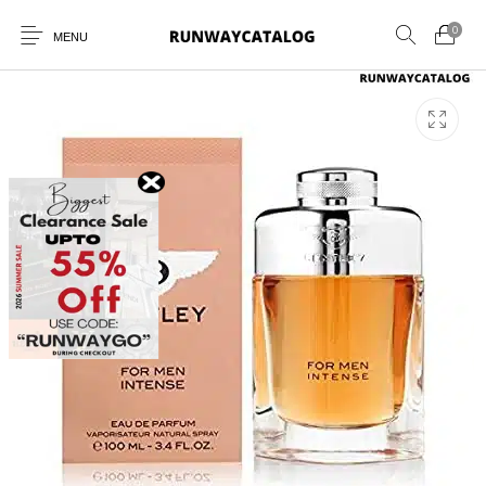
0
MENU
New Products
MEN
WOMEN
SUNGLASSES
BELTS
PERFUMES