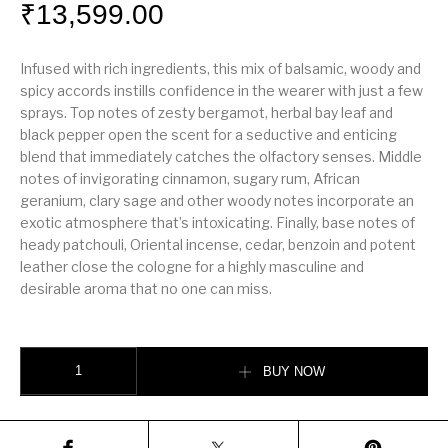
₹
13,599.00
Infused with rich ingredients, this mix of balsamic, woody and
spicy accords instills confidence in the wearer with just a few
sprays. Top notes of zesty bergamot, herbal bay leaf and
black pepper open the scent for a seductive and enticing
blend that immediately catches the olfactory senses. Middle
notes of invigorating cinnamon, sugary rum, African
geranium, clary sage and other woody notes incorporate an
exotic atmosphere that’s intoxicating. Finally, base notes of
heady patchouli, Oriental incense, cedar, benzoin and potent
leather close the cologne for a highly masculine and
desirable aroma that no one can miss.
entley Intense for Men. quantity
BUY NOW