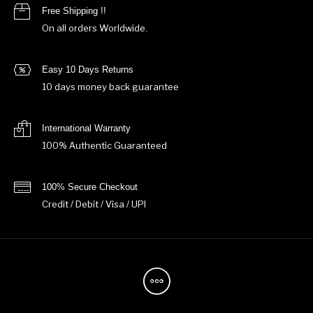
Free Shipping !!
On all orders Worldwide.
Easy 10 Days Returns
10 days money back guarantee
International Warranty
100% Authentic Guaranteed
100% Secure Checkout
Credit / Debit / Visa / UPI