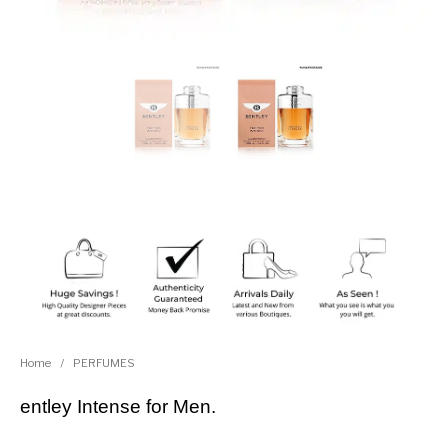
Home
/
PERFUMES
entley Intense for Men.