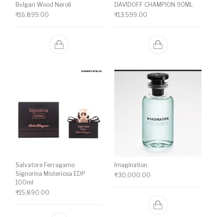
Bvlgari Wood Neroli
DAVIDOFF CHAMPION 90ML
₹
16,899.00
₹
13,599.00
Salvatore Ferragamo
Imagination
Signorina Misteriosa EDP
₹
30,000.00
100ml
₹
15,890.00