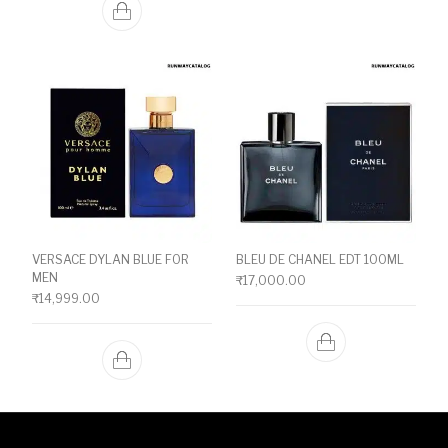
VERSACE DYLAN BLUE FOR
BLEU DE CHANEL EDT 100ML
MEN
₹
17,000.00
₹
14,999.00