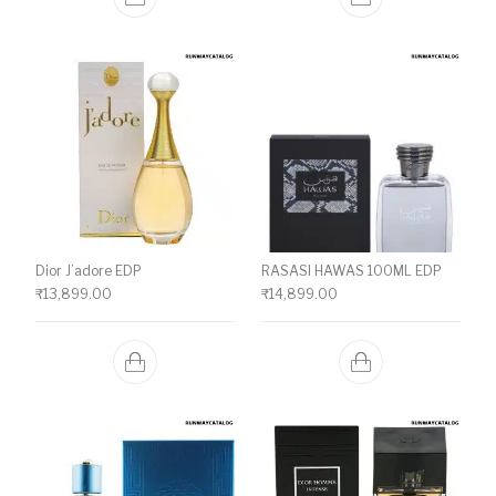
Dior J’adore EDP
RASASI HAWAS 100ML EDP
₹
13,899.00
₹
14,899.00