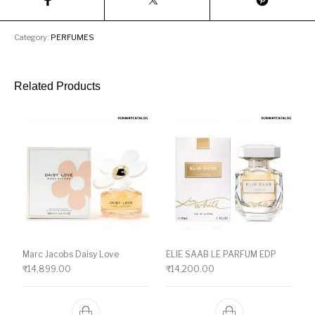
Category:
PERFUMES
Related Products
Marc Jacobs Daisy Love
ELIE SAAB LE PARFUM EDP
₹
14,899.00
₹
14,200.00