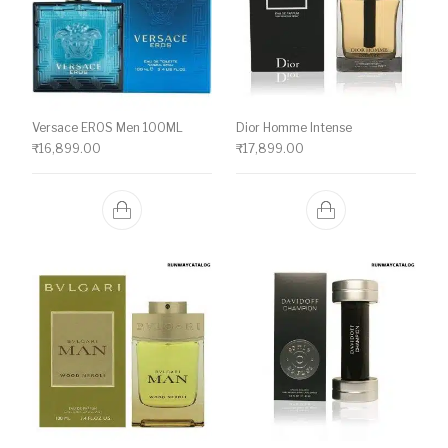
Versace EROS Men 100ML
Dior Homme Intense
₹
16,899.00
₹
17,899.00