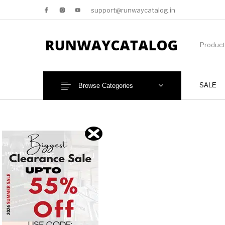
support@runwaycatalog.in
SALE
Browse Categories
New Products
MEN