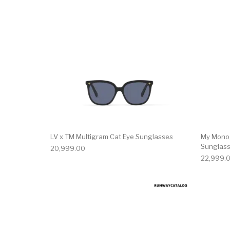
LV x TM Multigram Cat Eye Sunglasses
My Mono
Sunglas
20,999.00
22,999.