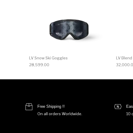
LV Snow Ski Goggles
LV Blend
28,599.00
32,000.
Free Shipping !!
Eas
On all orders Worldwide.
10 