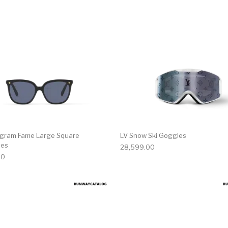
gram Fame Large Square
LV Snow Ski Goggles
ses
28,599.00
00