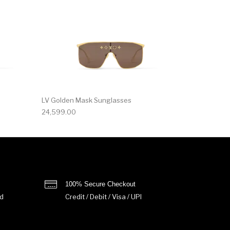
LV Golden Mask Sunglasses
24,599.00
100% Secure Checkout
d
Credit / Debit / Visa / UPI