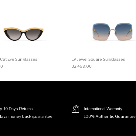
 Cat Eye Sunglasses
LV Jewel Square Sunglasses
00
32,499.00
y 10 Days Returns
International Warranty
days money back guarantee
100% Authentic Guarantee