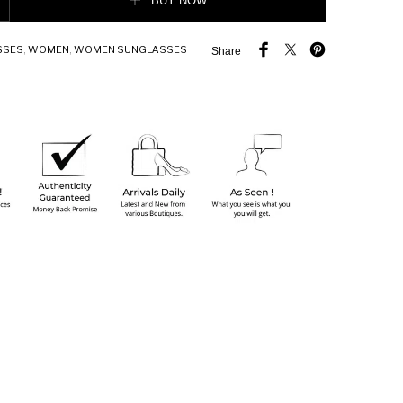
BUY NOW
SSES
,
WOMEN
,
WOMEN SUNGLASSES
Share