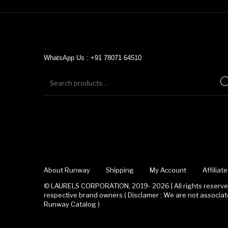
WhatsApp Us : +91 78071 64510
About Runway
Shipping
My Account
Affilia
© LAURELS CORPORATION, 2019- 2026 | All rights reserved
respective brand owners.( Disclamer : We are not associ
Runway Catalog )