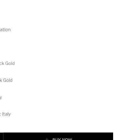
ation
ack Gold
ck Gold
y
 Italy
tterfly Black Gold Sunglasses quantity