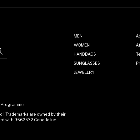
MEN
A
WOMEN
Af
HANDBAGS
T
SUNGLASSES
P
JEWELLRY
te Programme
 | Trademarks are owned by their
ated with 9562532 Canada Inc.