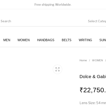
Free shipping Worldwide.
Select Cate
MEN
WOMEN
HANDBAGS
BELTS
WRITING
SUN
WOMEN
SUNGLASSES
Home
/
WOMEN
/
Dolce & Gabb
₹
22,750
Lens Size: 54 m