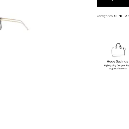
Categories:
SUNGLA