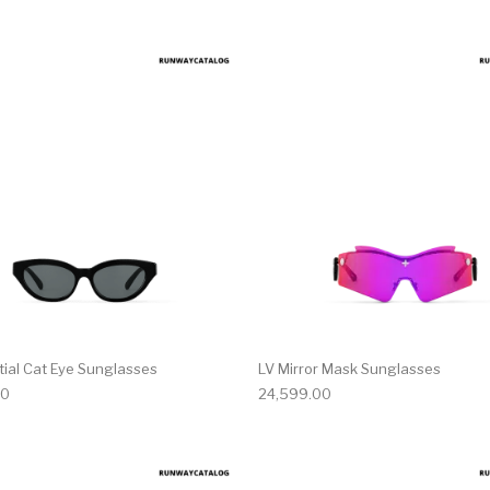
tial Cat Eye Sunglasses
LV Mirror Mask Sunglasses
00
24,599.00