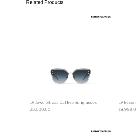
Related Products
LV Jewel Strass Cat Eye Sunglasses
LV Essen
25,000.00
18,999.