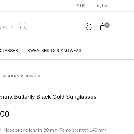
$ US
English
0
gory
GLASSES
SWEATSHIRTS & KNITWEAR
BELTS
PERFUMES
WOMEN SUNGLASSES
ana Butterfly Black Gold Sunglasses
.00
m, Nose bridge length: 20 mm, Temple length: 140 mm