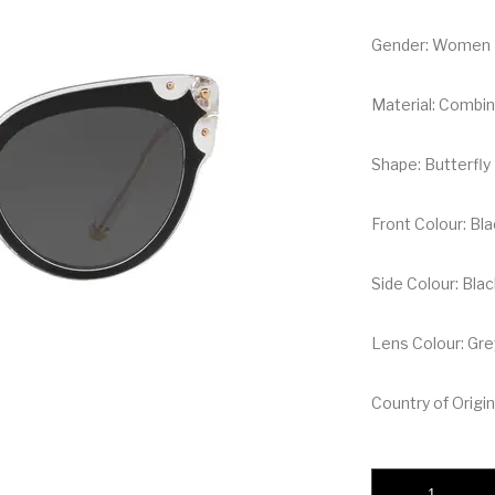
Gender: Women
Material: Combin
Shape: Butterfly
Front Colour: Bl
Side Colour: Bla
Lens Colour: Gre
Country of Origin:
Dolce & Gabbana Bu