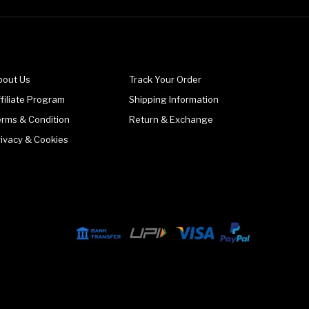
bout Us
Track Your Order
filiate Program
Shipping Information
erms & Condition
Return & Exchange
rivacy & Cookies