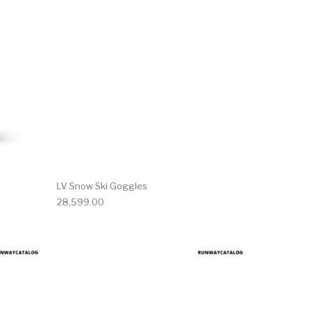
LV Snow Ski Goggles
28,599.00