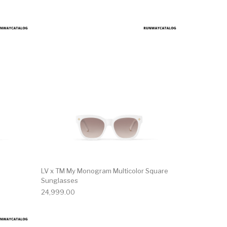
LV x TM My Monogram Multicolor Square
Sunglasses
24,999.00