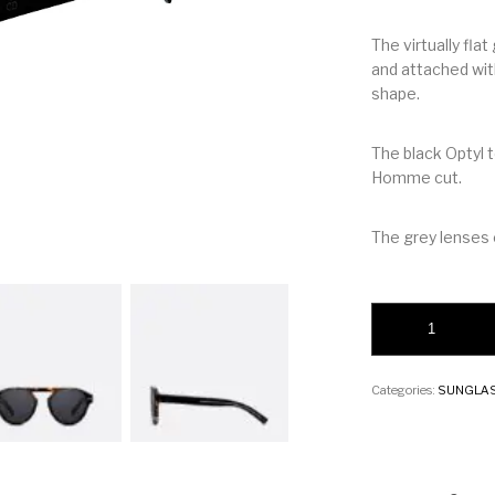
The virtually fl
and attached with
shape.
The black Optyl 
Homme cut.
The grey lenses
Christion BlackTie
Categories:
SUNGLA