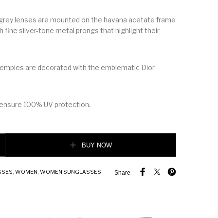
at grey lenses are mounted on the havana acetate frame
 fine silver-tone metal prongs that highlight their
temples are decorated with the emblematic Dior
 ensure 100% UV protection.
 sunglasses, havana quantity
BUY NOW
SSES
,
WOMEN
,
WOMEN SUNGLASSES
Share