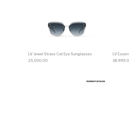
LV Jewel Strass Cat Eye Sunglasses
LV Essen
25,000.00
18,999.