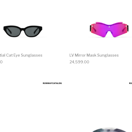
tial Cat Eye Sunglasses
LV Mirror Mask Sunglasses
00
24,599.00