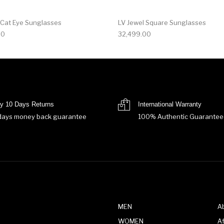
 Cat Eye Sunglasses
LV Jewel Square Sunglasses
00
32,499.00
y 10 Days Returns
International Warranty
days money back guarantee
100% Authentic Guarantee
MEN
A
WOMEN
Af