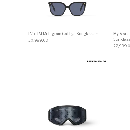
LV x TM Multigram Cat Eye Sunglasses
My Mono
Sunglas
20,999.00
22,999.