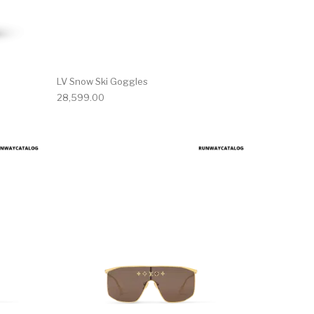
LV Snow Ski Goggles
28,599.00