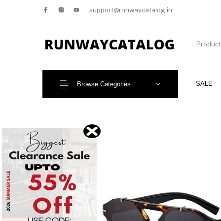
support@runwaycatalog.in
SALE
Browse Categories
New Products
MEN