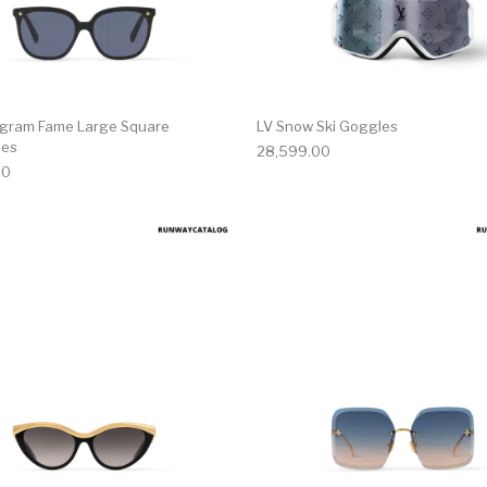
gram Fame Large Square
LV Snow Ski Goggles
ses
28,599.00
00