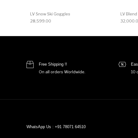
LV Snow Ski Goggles
LV Blend
28,599.00
32,000.
Free Shipping !!
Eas
On all orders Worldwide.
10 
WhatsApp Us : +91 78071 64510