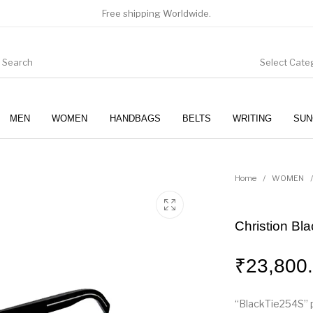
Free shipping Worldwide.
Select Cate
MEN
WOMEN
HANDBAGS
BELTS
WRITING
SUN
WOMEN
SUNGLASSES
Home
/
WOMEN
/
Christion Bl
₹
23,800
“BlackTie254S” 