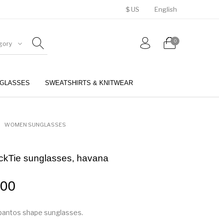
$ US
English
0
gory
GLASSES
SWEATSHIRTS & KNITWEAR
BELTS
PERFUMES
WOMEN SUNGLASSES
ackTie sunglasses, havana
.00
pantos shape sunglasses.