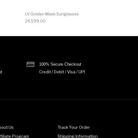
LV Golden Mask Sunglasses
24,599.00
100% Secure Checkout
d
Credit / Debit / Visa / UPI
bout Us
Track Your Order
filiate Program
Shipping Information