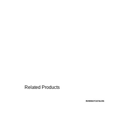
Related Products