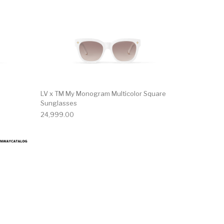
LV x TM My Monogram Multicolor Square
Sunglasses
24,999.00