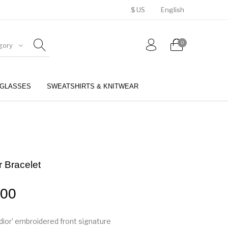
$ US
English
0
gory
GLASSES
SWEATSHIRTS & KNITWEAR
BELTS
PERFUMES
r Bracelet
.00
Adior’ embroidered front signature