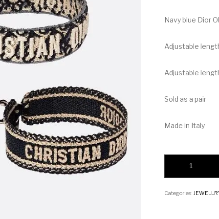
Navy blue Dior O
Adjustable lengt
Adjustable length
Sold as a pair
Made in Italy
Christian Dior Brace
Categories:
JEWELLR