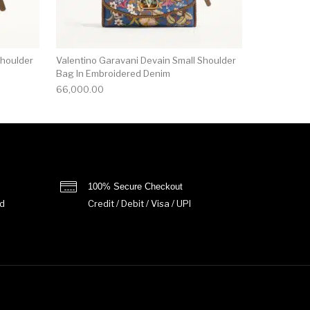
Shoulder
Valentino Garavani Devain Small Shoulder
Bag In Embroidered Denim
66,000.00
100% Secure Checkout
d
Credit / Debit / Visa / UPI