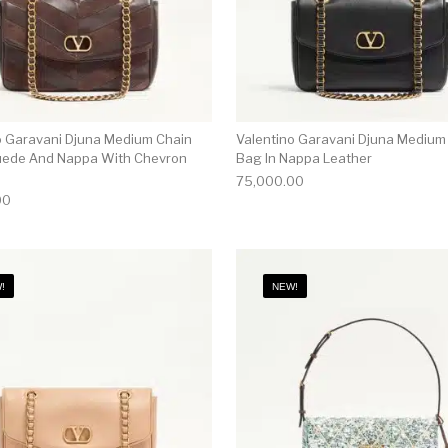
o Garavani Djuna Medium Chain
Valentino Garavani Djuna Medium
uede And Nappa With Chevron
Bag In Nappa Leather
75,000.00
00
!
NEW!