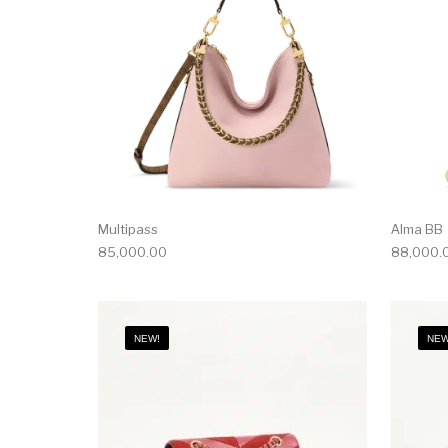
Multipass
Alma BB
85,000.00
88,000.
NEW!
NEW