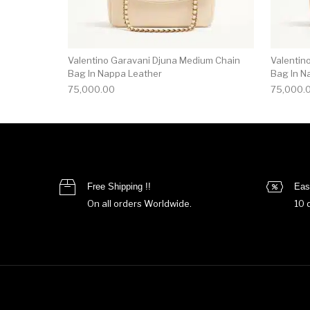
Valentino Garavani Djuna Medium Chain
Valentin
Bag In Nappa Leather
Bag In N
75,000.00
75,000.
Free Shipping !!
Eas
On all orders Worldwide.
10 