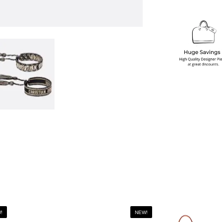
!
NEW!