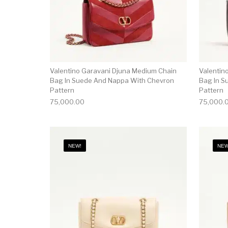
Valentino Garavani Djuna Medium Chain
Valentin
Bag In Suede And Nappa With Chevron
Bag In S
Pattern
Pattern
75,000.00
75,000.
NEW!
NEW