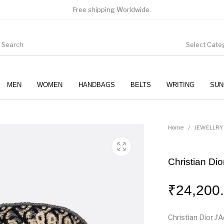
Free shipping Worldwide.
Select Cate
MEN
WOMEN
HANDBAGS
BELTS
WRITING
SUN
WOMEN
SUNGLASSES
Home
/
JEWELLRY
Christian Dio
₹
24,200
Christian Dior J’