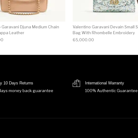
o Garavani Djuna Medium Chain
Valentino Garavani Devain Small 
appa Leather
Bag With Rhombelle Embroidery
00
65,000.00
y 10 Days Returns
International Warranty
days money back guarantee
100% Authentic Guarantee