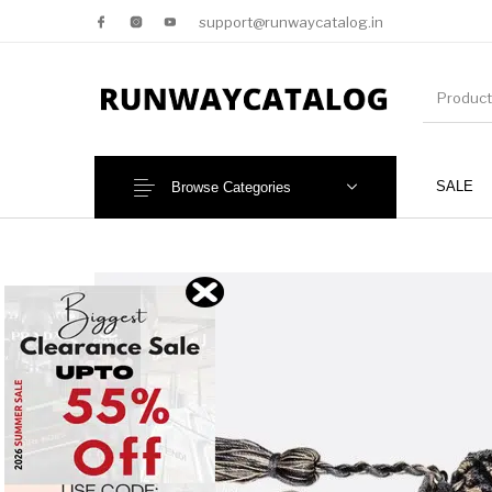
support@runwaycatalog.in
SALE
Browse Categories
New Products
MEN