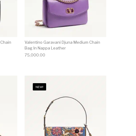
 Chain
Valentino Garavani Djuna Medium Chain
Bag In Nappa Leather
75,000.00
NEW!