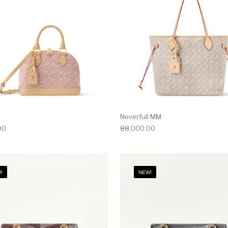
Neverfull MM
00
88,000.00
!
NEW!