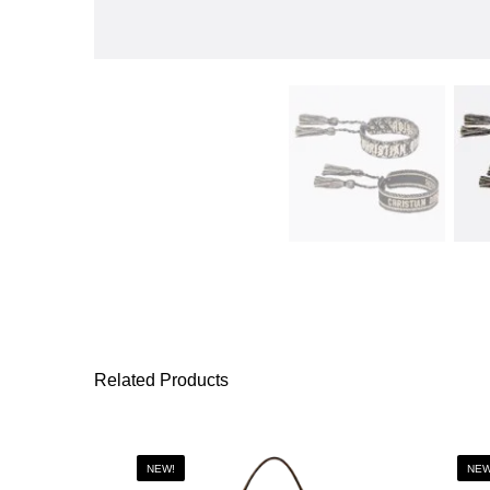
Related Products
NEW!
NEW