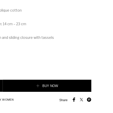
blique cotton
h: 14 cm – 23 cm
 and sliding closure with tassels
let quantity
BUY NOW
Y
,
WOMEN
Share