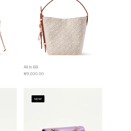
All In BB
89,000.00
NEW!