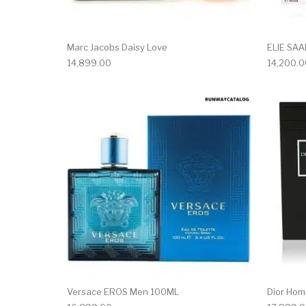
Marc Jacobs Daisy Love
ELIE SA
14,899.00
14,200.0
Versace EROS Men 100ML
Dior Hom