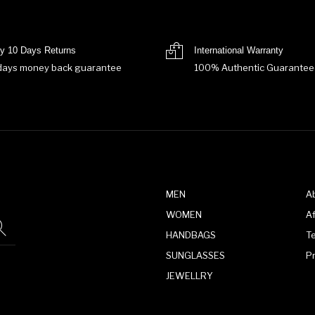
y 10 Days Returns
International Warranty
days money back guarantee
100% Authentic Guarantee
MEN
A
WOMEN
Af
HANDBAGS
T
SUNGLASSES
P
JEWELLRY