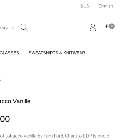
$ US
English
0
gory
GLASSES
SWEATSHIRTS & KNITWEAR
BELTS
PERFUMES
S
cco Vanille
.00
u of tobacco vanille by Tom Ford. Charuto EDP is one of