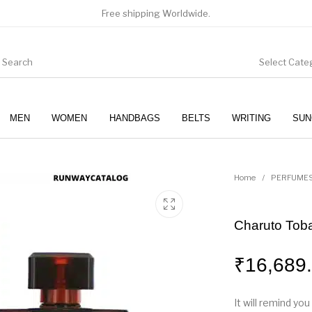
Free shipping Worldwide.
Select Cate
MEN
WOMEN
HANDBAGS
BELTS
WRITING
SUN
WOMEN
SUNGLASSES
Home
/
PERFUME
Charuto Toba
₹
16,689
It will remind yo