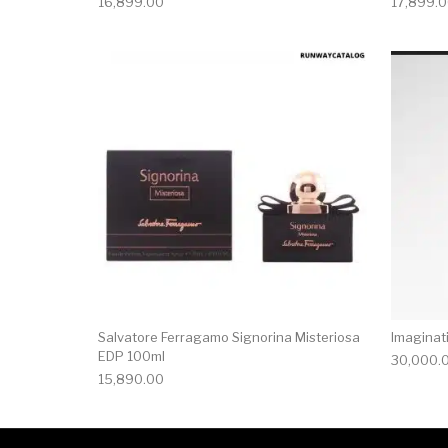
16,899.00
17,899.
Salvatore Ferragamo Signorina Misteriosa
Imaginat
EDP 100ml
30,000.
15,890.00