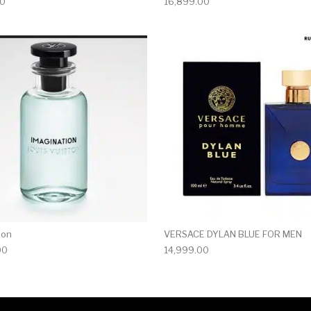
00
16,899.00
ion
VERSACE DYLAN BLUE FOR MEN
00
14,999.00