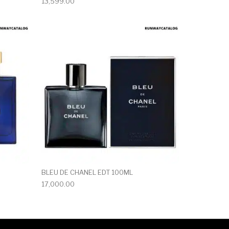
13,599.00
BLEU DE CHANEL EDT 100ML
17,000.00