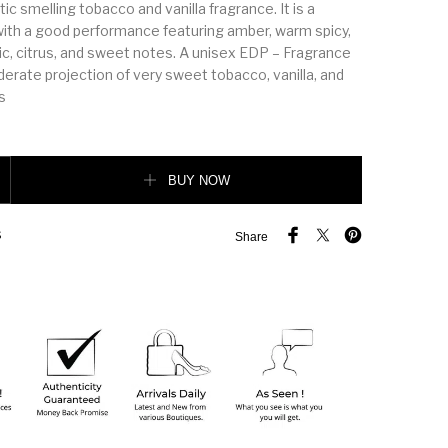
c smelling tobacco and vanilla fragrance. It is a
with a good performance featuring amber, warm spicy,
c, citrus, and sweet notes. A unisex EDP – Fragrance
erate projection of very sweet tobacco, vanilla, and
s
ille quantity
BUY NOW
S
Share