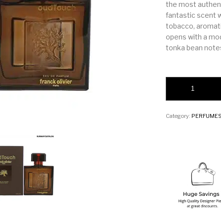
the most authenti
fantastic scent 
tobacco, aromati
opens with a mod
tonka bean note
Charuto Tobacco Van
Category:
PERFUME