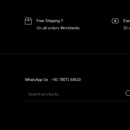
Free Shipping !!
Eas
On all orders Worldwide.
10 
WhatsApp Us : +91 78071 64510