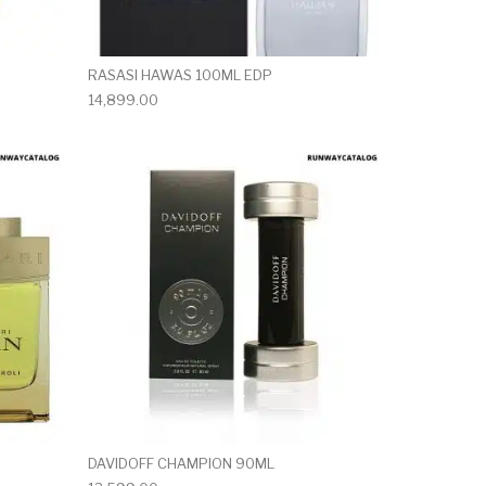
RASASI HAWAS 100ML EDP
14,899.00
DAVIDOFF CHAMPION 90ML