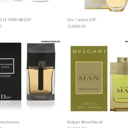
AB LE PARFUM EDP
Dior J’adore EDP
0
13,899.00
me Intense
Bvlgari Wood Neroli