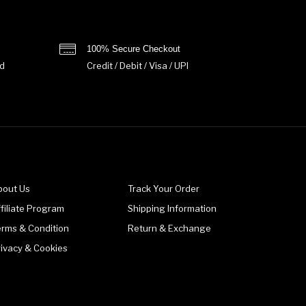
100% Secure Checkout
d
Credit / Debit / Visa / UPI
bout Us
Track Your Order
filiate Program
Shipping Information
erms & Condition
Return & Exchange
rivacy & Cookies