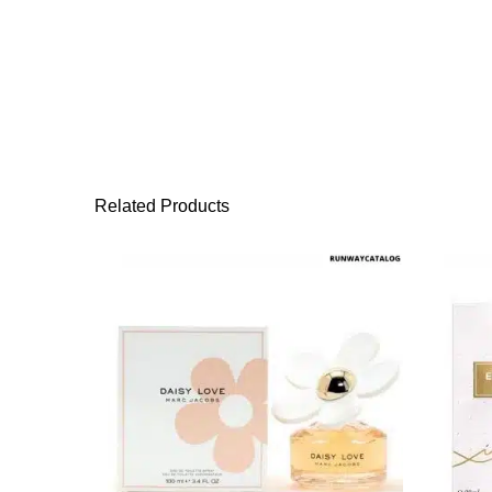
Related Products