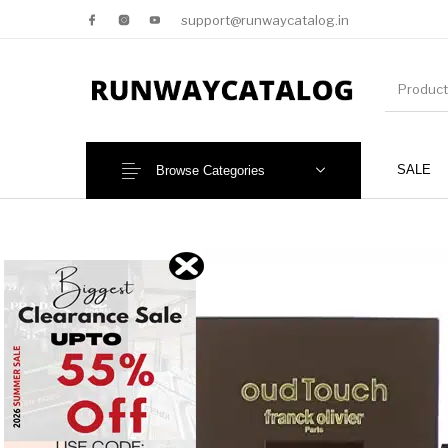
support@runwaycatalog.in
SALE
Browse Categories
New Products
MEN