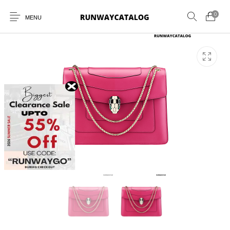
0
MENU
New Products
MEN
WOMEN
SUNGLASSES
BELTS
PERFUMES