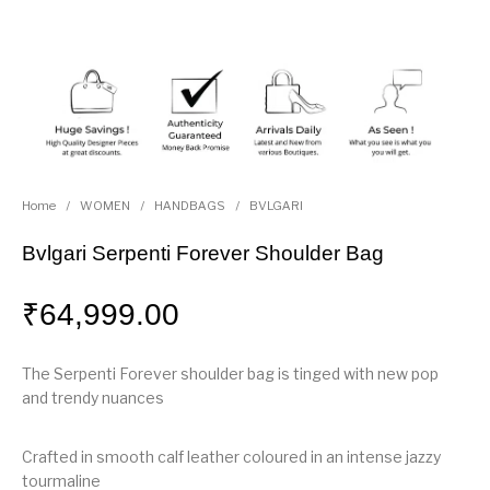
Home
/
WOMEN
/
HANDBAGS
/
BVLGARI
Bvlgari Serpenti Forever Shoulder Bag
₹
64,999.00
The Serpenti Forever shoulder bag is tinged with new pop
and trendy nuances
Crafted in smooth calf leather coloured in an intense jazzy
tourmaline