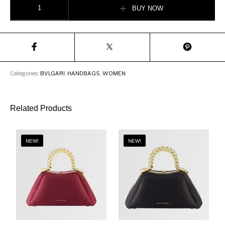
BUY NOW
Categories:
BVLGARI
,
HANDBAGS
,
WOMEN
Related Products
NEW!
NEW!