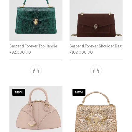
Serpenti Forever Top Handle
Serpenti Forever Shoulder Bag
₹
92,000.00
₹
102,000.00
NEW!
NEW!