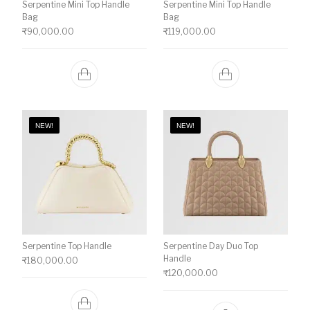
Serpentine Mini Top Handle
Serpentine Mini Top Handle
Bag
Bag
₹
90,000.00
₹
119,000.00
NEW!
NEW!
Serpentine Top Handle
Serpentine Day Duo Top
Handle
₹
180,000.00
₹
120,000.00