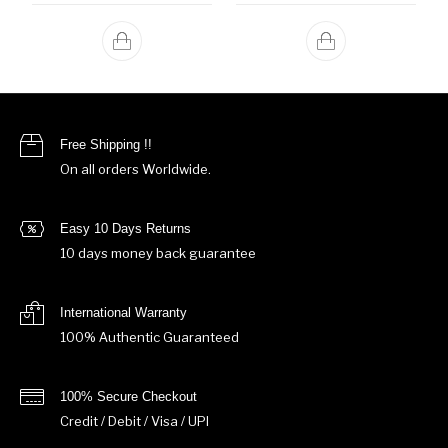
Free Shipping !!
On all orders Worldwide.
Easy 10 Days Returns
10 days money back guarantee
International Warranty
100% Authentic Guaranteed
100% Secure Checkout
Credit / Debit / Visa / UPI