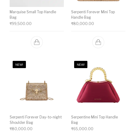
Marquise Small Top Handle
Serpenti Forever Mini Top
Bag
Handle Bag
₹
99,500.00
₹
80,000.00
NEW!
NEW!
Serpenti Forever Day-to-night
Serpentine Mini Top Handle
Shoulder Bag
Bag
₹
80,000.00
₹
65,000.00