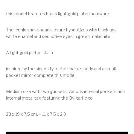
this model features brass light gold plated hardware
The iconic snakehead closure hypnotizes with black and
white enamel and seductive eyes in green malachite
A light gold plated chain
inspired by the sinuosity of the snake’s body and a small
pocket mirror complete this model
Medium size with two gussets, various internal pockets and
internal metal tag featuring the Bvlgari logo.
28 x 19 x 7,5 cm. – 11 x 7.5 x 2.9
Bvlgari Serpenti Forever Shoulder Bag quantity