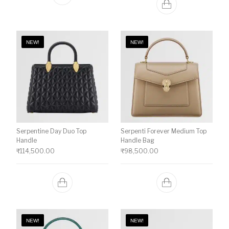
NEW!
NEW!
Serpentine Day Duo Top
Serpenti Forever Medium Top
Handle
Handle Bag
₹
114,500.00
₹
98,500.00
NEW!
NEW!