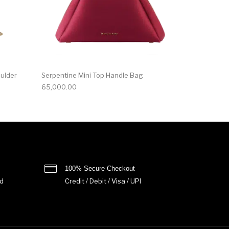
oulder
Serpentine Mini Top Handle Bag
65,000.00
100% Secure Checkout
d
Credit / Debit / Visa / UPI