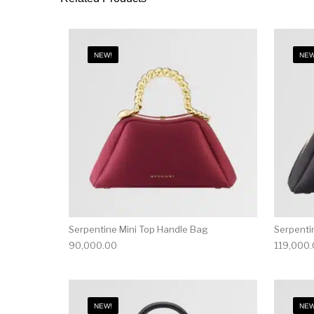
NEW!
NEW
Serpentine Mini Top Handle Bag
Serpenti
90,000.00
119,000
NEW!
NEW