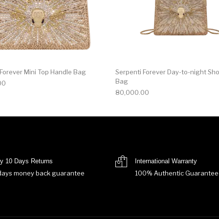
 Forever Mini Top Handle Bag
Serpenti Forever Day-to-night Sh
Bag
00
80,000.00
y 10 Days Returns
International Warranty
days money back guarantee
100% Authentic Guarantee