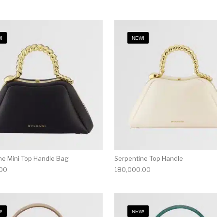
!
NEW!
ne Mini Top Handle Bag
Serpentine Top Handle
.00
180,000.00
!
NEW!