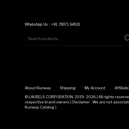
WhatsApp Us : +91 78071 64510
About Runway
Shipping
My Account
Affilia
© LAURELS CORPORATION, 2019- 2026 | All rights reserved
respective brand owners.( Disclamer : We are not associ
Runway Catalog )