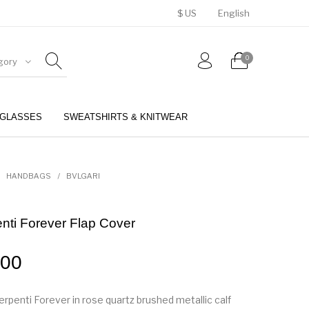
$ US
English
0
gory
GLASSES
SWEATSHIRTS & KNITWEAR
BELTS
PERFUMES
HANDBAGS
/
BVLGARI
enti Forever Flap Cover
.00
rpenti Forever in rose quartz brushed metallic calf