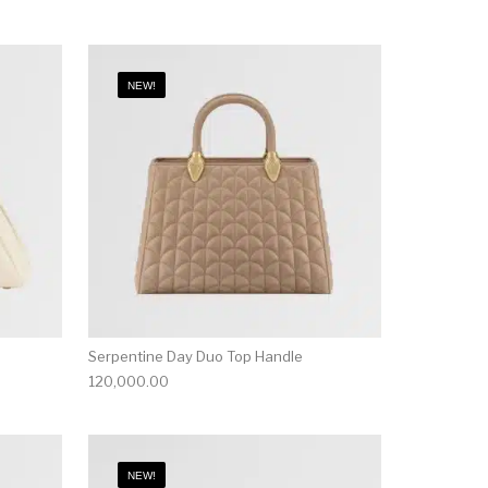
NEW!
Serpentine Day Duo Top Handle
120,000.00
NEW!