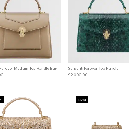
 Forever Medium Top Handle Bag
Serpenti Forever Top Handle
00
92,000.00
!
NEW!