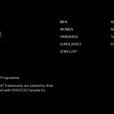
MEN
A
WOMEN
Af
HANDBAGS
T
SUNGLASSES
P
JEWELLRY
te Programme
 | Trademarks are owned by their
ated with 9562532 Canada Inc.