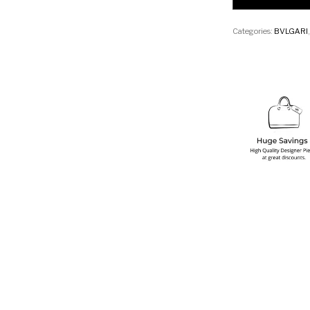
Categories:
BVLGARI