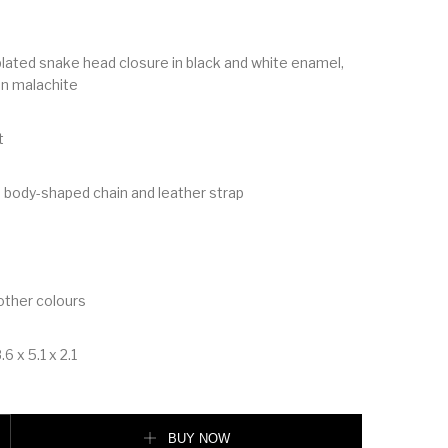
 plated snake head closure in black and white enamel,
en malachite
t
 body-shaped chain and leather strap
 other colours
6 x 5.1 x 2.1
rever Flap Cover quantity
BUY NOW