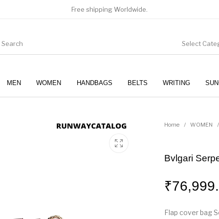
Free shipping Worldwide.
Select Cate
MEN
WOMEN
HANDBAGS
BELTS
WRITING
SUN
WOMEN
SUNGLASSES
Home
/
WOMEN
/
Bvlgari Serp
₹
76,999
Flap cover bag Se