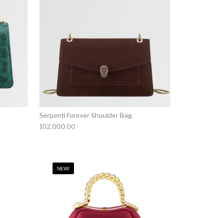
Serpenti Forever Shoulder Bag
102,000.00
NEW!