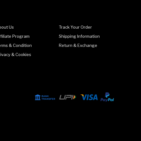
bout Us
Track Your Order
filiate Program
Shipping Information
erms & Condition
Return & Exchange
rivacy & Cookies