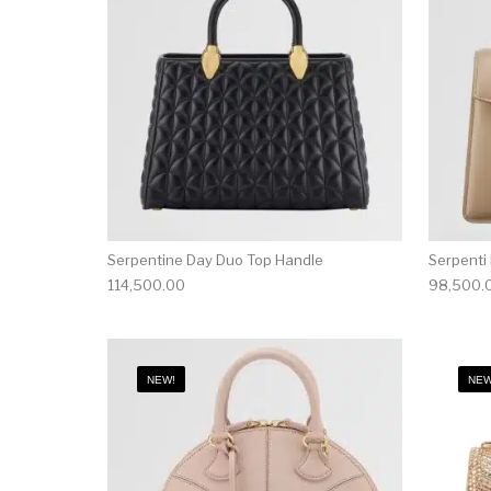
Serpentine Day Duo Top Handle
Serpenti
114,500.00
98,500.
NEW!
NEW