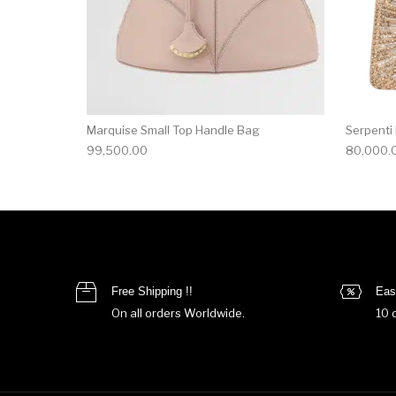
Marquise Small Top Handle Bag
Serpenti
99,500.00
80,000.
Free Shipping !!
Eas
On all orders Worldwide.
10 