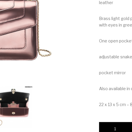
leather
Brass light gold
with eyes in gre
One open pocke
adjustable snake
pocket mirror
Also available in
22 x 13 x 5 cm – 8.
Bvlgari Serpenti Fo