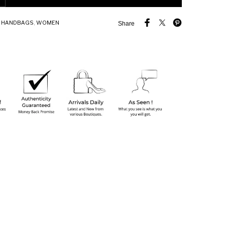
,
HANDBAGS
,
WOMEN
Share