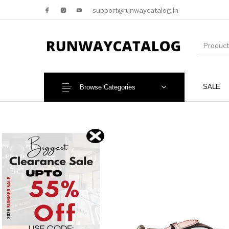
support@runwaycatalog.in
SALE
Browse Categories
New Products
MEN