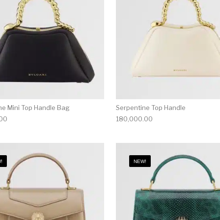
ne Mini Top Handle Bag
Serpentine Top Handle
.00
180,000.00
!
NEW!