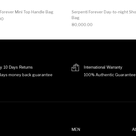
 Forever Mini Top Handle Bag
Serpenti Forever Day-to-night Sh
Bag
00
80,000.00
y 10 Days Returns
International Warranty
days money back guarantee
100% Authentic Guarantee
MEN
A