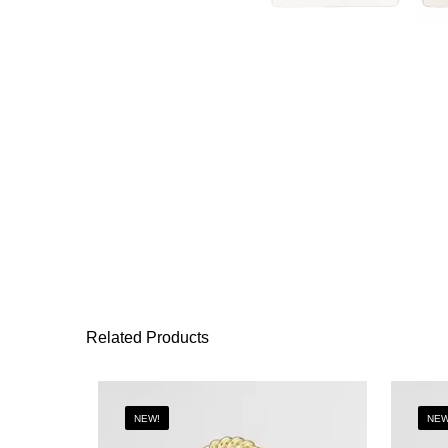
Related Products
NEW!
NEW