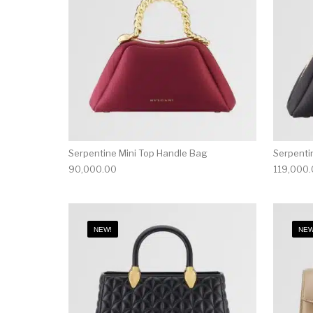
Serpentine Mini Top Handle Bag
Serpenti
90,000.00
119,000
NEW!
NEW