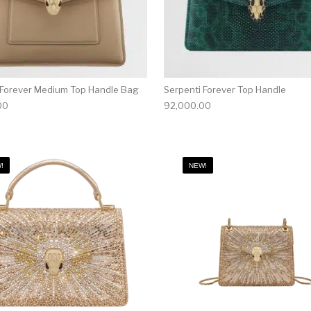
 Forever Medium Top Handle Bag
Serpenti Forever Top Handle
00
92,000.00
!
NEW!