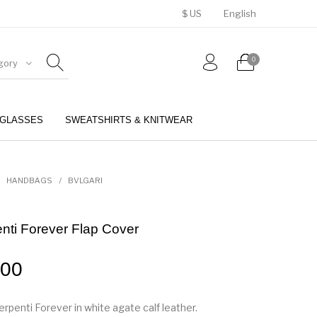
$ US
English
0
gory
GLASSES
SWEATSHIRTS & KNITWEAR
BELTS
PERFUMES
HANDBAGS
/
BVLGARI
enti Forever Flap Cover
.00
rpenti Forever in white agate calf leather.