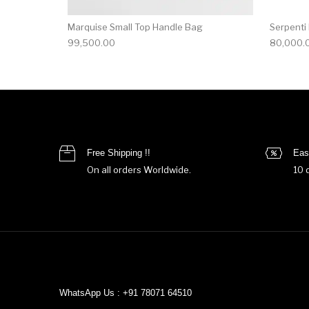
Marquise Small Top Handle Bag
Serpenti
99,500.00
80,000.
Free Shipping !!
Eas
On all orders Worldwide.
10 
WhatsApp Us : +91 78071 64510