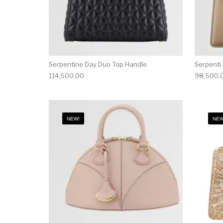
Serpentine Day Duo Top Handle
Serpenti
114,500.00
98,500.
NEW!
NEW