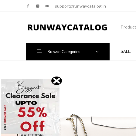
support@runwaycatalog.in
SALE
Browse Categories
New Products
MEN