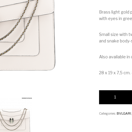
Brass light gold
with eyes in gre
Small size with t
and snake body-
Also available in
28 x 19 x 7,5 cm. –
Bvlgari Serpenti Fo
Categories:
BVLGARI