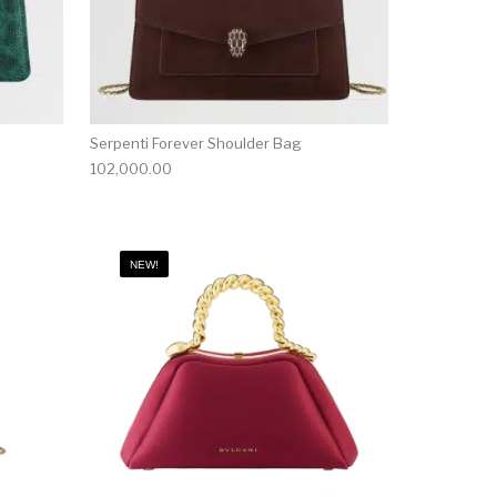
Serpenti Forever Shoulder Bag
102,000.00
NEW!