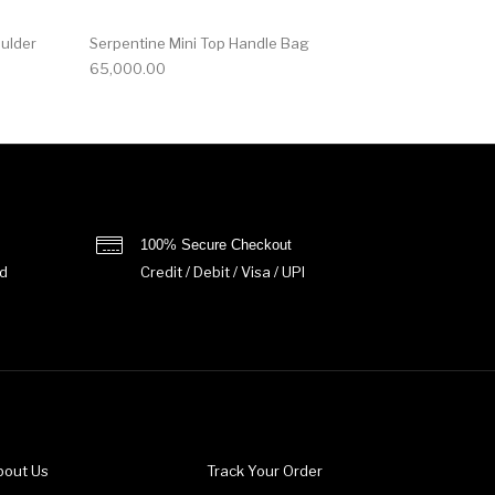
oulder
Serpentine Mini Top Handle Bag
65,000.00
100% Secure Checkout
d
Credit / Debit / Visa / UPI
bout Us
Track Your Order