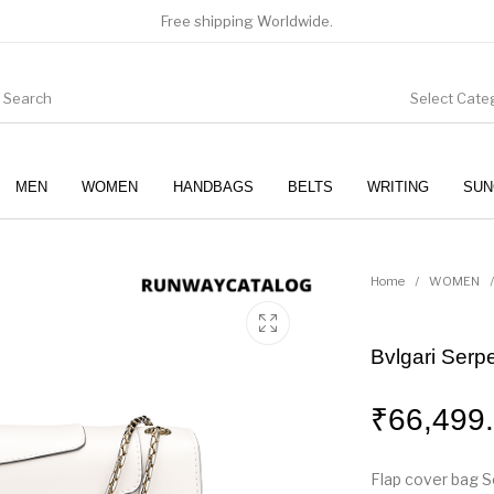
Free shipping Worldwide.
Select Cate
MEN
WOMEN
HANDBAGS
BELTS
WRITING
SUN
WOMEN
SUNGLASSES
Home
/
WOMEN
/
Bvlgari Serp
₹
66,499
Flap cover bag Se