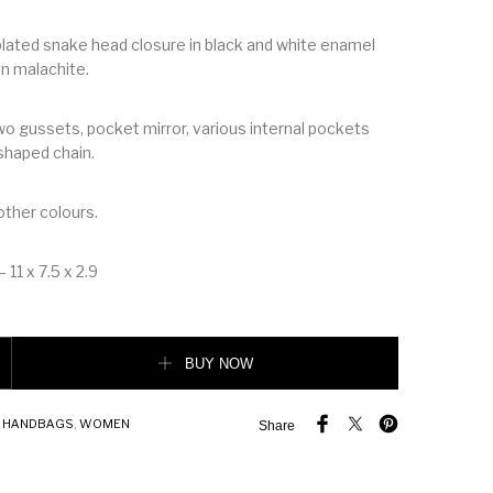
 plated snake head closure in black and white enamel
en malachite.
wo gussets, pocket mirror, various internal pockets
shaped chain.
 other colours.
 11 x 7.5 x 2.9
rever Flap Cover quantity
BUY NOW
,
HANDBAGS
,
WOMEN
Share