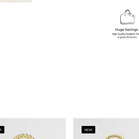
!
NEW!