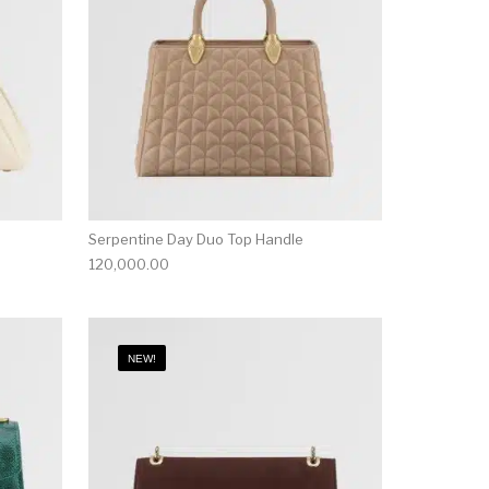
Serpentine Day Duo Top Handle
120,000.00
NEW!