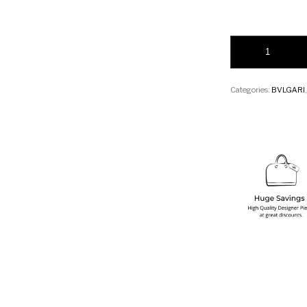
Bvlgari Serpenti F
Categories:
BVLGARI