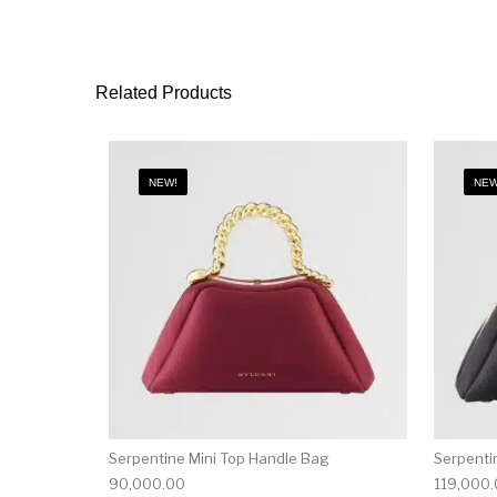
Related Products
NEW!
NEW
Serpentine Mini Top Handle Bag
Serpenti
90,000.00
119,000