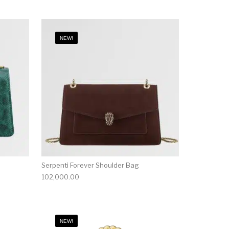
NEW!
Serpenti Forever Shoulder Bag
102,000.00
NEW!