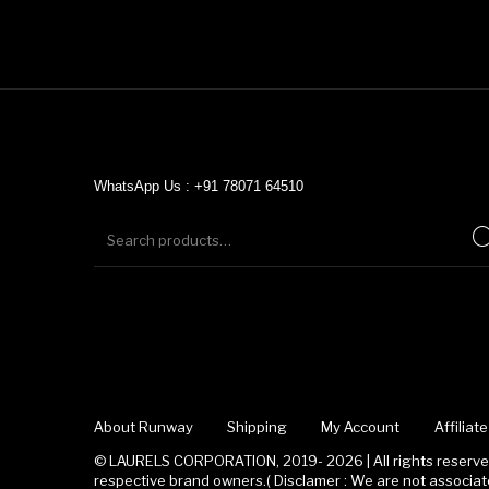
WhatsApp Us : +91 78071 64510
About Runway
Shipping
My Account
Affilia
© LAURELS CORPORATION, 2019- 2026 | All rights reserved
respective brand owners.( Disclamer : We are not associ