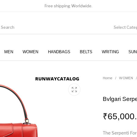
Free shipping Worldwide.
Select Cate
MEN
WOMEN
HANDBAGS
BELTS
WRITING
SUN
WOMEN
SUNGLASSES
Home
/
WOMEN
/
Bvlgari Serp
₹
65,000
The Serpenti For