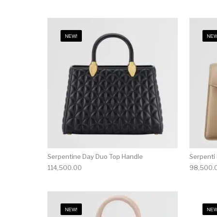
NEW!
NEW
Serpentine Day Duo Top Handle
Serpenti
114,500.00
98,500.
NEW!
NEW