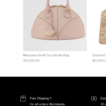
Marquise Small Top Handle Bag
Serpenti
99,500.00
80,000.
Free Shipping !!
Eas
On all orders Worldwide.
10 