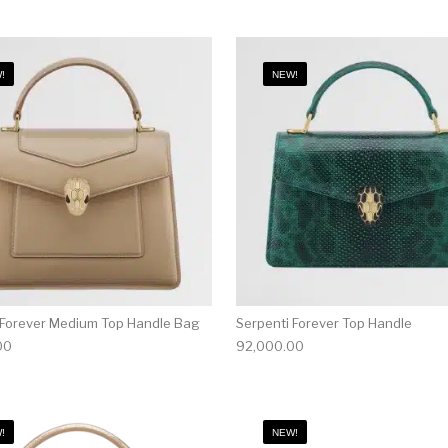
!
NEW!
 Forever Medium Top Handle Bag
Serpenti Forever Top Handle
00
92,000.00
!
NEW!