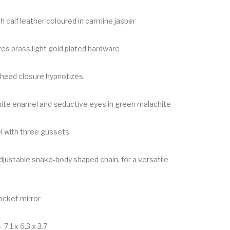
 calf leather coloured in carmine jasper
res brass light gold plated hardware
ehead closure hypnotizes
hite enamel and seductive eyes in green malachite
l with three gussets
justable snake-body shaped chain, for a versatile
ocket mirror
 7.1 x 6.3 x 3.7