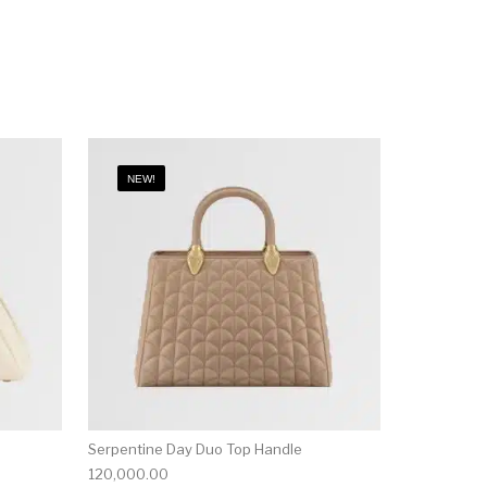
NEW!
Serpentine Day Duo Top Handle
120,000.00