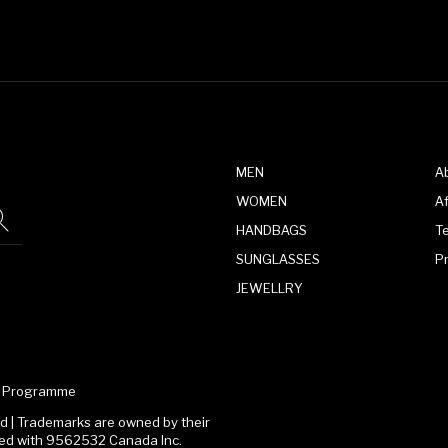
MEN
A
WOMEN
Af
HANDBAGS
T
SUNGLASSES
P
JEWELLRY
te Programme
 | Trademarks are owned by their
ated with 9562532 Canada Inc.