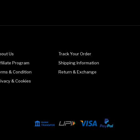
bout Us
Track Your Order
filiate Program
Shipping Information
erms & Condition
Return & Exchange
rivacy & Cookies