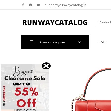
support@runwaycatalog.in
SALE
Browse Categories
New Products
MEN