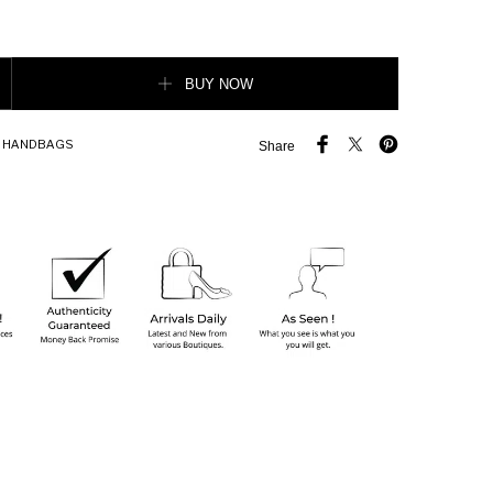
orever Crossbody Bag quantity
BUY NOW
,
HANDBAGS
Share