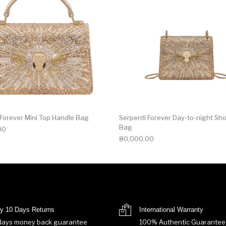
 Forever Mini Top Handle Bag
Serpenti Forever Day-to-night Sh
Bag
00
80,000.00
y 10 Days Returns
International Warranty
days money back guarantee
100% Authentic Guarantee