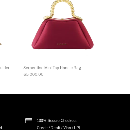
oulder
Serpentine Mini Top Handle Bag
65,000.00
100% Secure Checkout
d
Credit / Debit / Visa / UPI