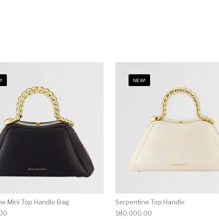
!
NEW!
ne Mini Top Handle Bag
Serpentine Top Handle
.00
180,000.00