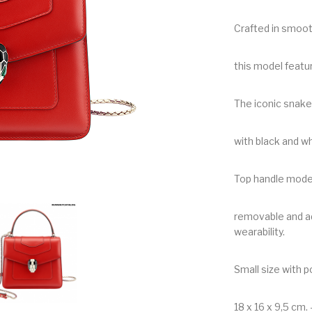
Crafted in smooth
this model featu
The iconic snak
with black and w
Top handle mode
removable and ad
wearability.
Small size with p
18 x 16 x 9,5 cm. –