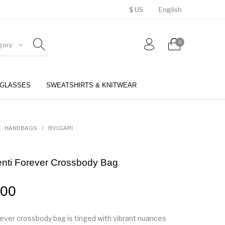
$ US
English
0
gory
GLASSES
SWEATSHIRTS & KNITWEAR
BELTS
PERFUMES
HANDBAGS
/
BVLGARI
enti Forever Crossbody Bag
.00
ever crossbody bag is tinged with vibrant nuances