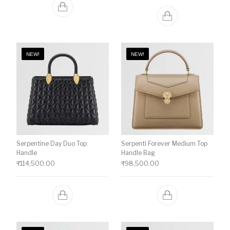
NEW!
NEW!
Serpentine Day Duo Top
Serpenti Forever Medium Top
Handle
Handle Bag
₹
114,500.00
₹
98,500.00