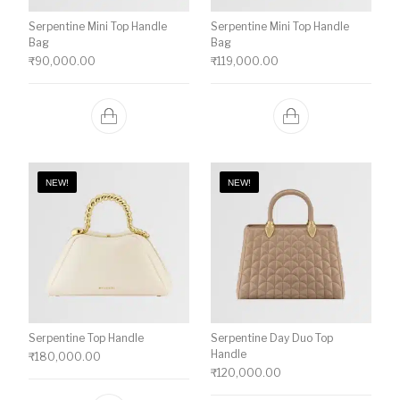
Serpentine Mini Top Handle
Serpentine Mini Top Handle
Bag
Bag
₹
90,000.00
₹
119,000.00
NEW!
NEW!
Serpentine Top Handle
Serpentine Day Duo Top
Handle
₹
180,000.00
₹
120,000.00