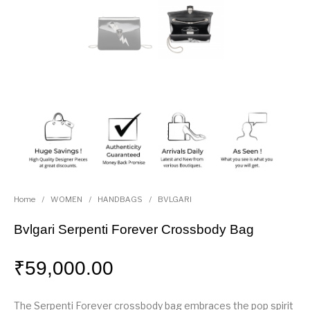
Home
/
WOMEN
/
HANDBAGS
/
BVLGARI
Bvlgari Serpenti Forever Crossbody Bag
₹
59,000.00
The Serpenti Forever crossbody bag embraces the pop spirit