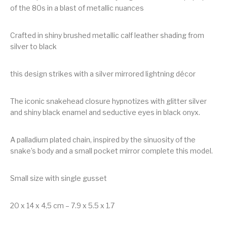
of the 80s in a blast of metallic nuances
Crafted in shiny brushed metallic calf leather shading from
silver to black
this design strikes with a silver mirrored lightning décor
The iconic snakehead closure hypnotizes with glitter silver
and shiny black enamel and seductive eyes in black onyx.
A palladium plated chain, inspired by the sinuosity of the
snake’s body and a small pocket mirror complete this model.
Small size with single gusset
20 x 14 x 4,5 cm – 7.9 x 5.5 x 1.7