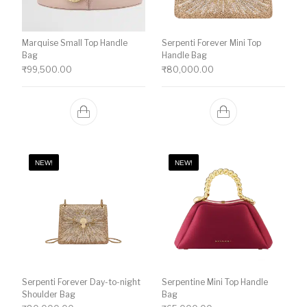
Marquise Small Top Handle
Serpenti Forever Mini Top
Bag
Handle Bag
₹
99,500.00
₹
80,000.00
NEW!
NEW!
Serpenti Forever Day-to-night
Serpentine Mini Top Handle
Shoulder Bag
Bag