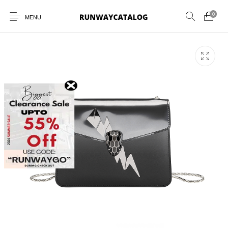
0
MENU
New Products
MEN
WOMEN
SUNGLASSES
BELTS
PERFUMES