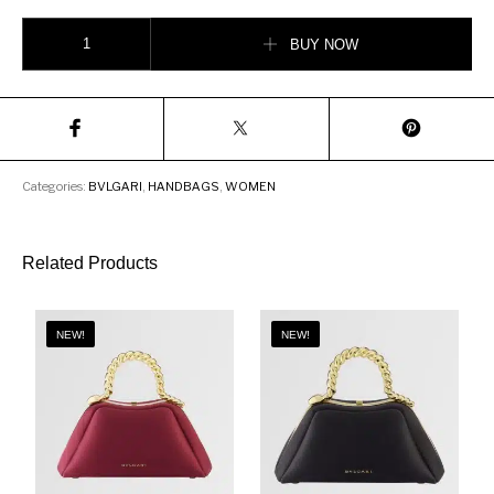
Bvlgari Serpenti Forever Crossbody Bag quantity
BUY NOW
Categories:
BVLGARI
,
HANDBAGS
,
WOMEN
Related Products
NEW!
NEW!