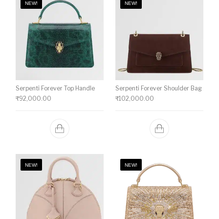
NEW!
NEW!
Serpenti Forever Top Handle
Serpenti Forever Shoulder Bag
₹
92,000.00
₹
102,000.00
NEW!
NEW!