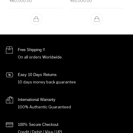
₹
80,000.00
₹
65,000.00
Free Shipping !!
On all orders Worldwide.
Easy 10 Days Returns
10 days money back guarantee
International Warranty
100% Authentic Guaranteed
100% Secure Checkout
Credit / Debit / Visa / UPI