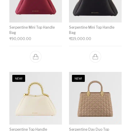
Serpentine Mini Top Handle
Serpentine Mini Top Handle
Bag
Bag
₹
90,000.00
₹
119,000.00
NEW!
NEW!
Serpentine Top Handle
Serpentine Day Duo Top