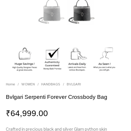
Home
/
WOMEN
/
HANDBAGS
/
BVLGARI
Bvlgari Serpenti Forever Crossbody Bag
₹
64,999.00
Crafted in precious black and silver Glam python skin