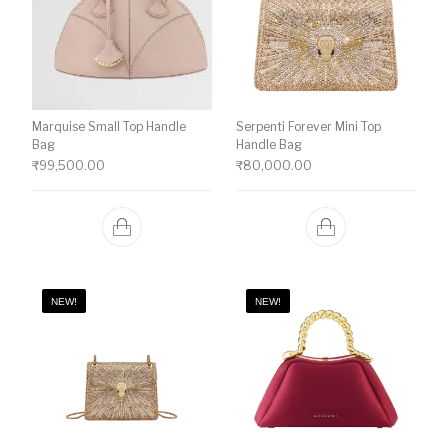
Marquise Small Top Handle
Serpenti Forever Mini Top
Bag
Handle Bag
₹
99,500.00
₹
80,000.00
NEW!
NEW!