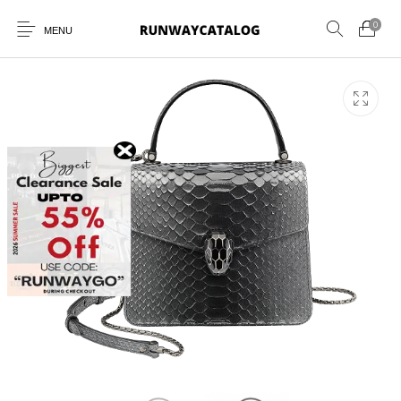
0
MENU
New Products
MEN
WOMEN
SUNGLASSES
BELTS
PERFUMES