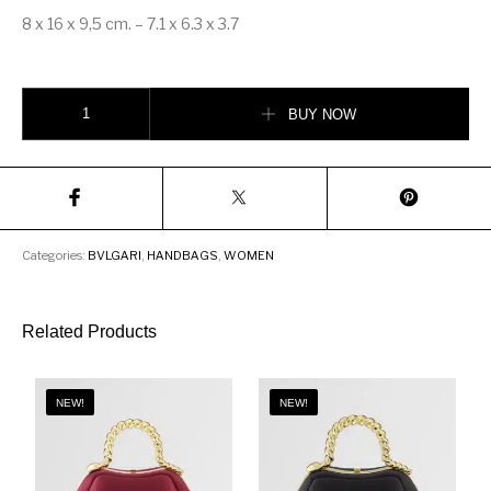
8 x 16 x 9,5 cm. – 7.1 x 6.3 x 3.7
Bvlgari Serpenti Forever Crossbody Bag quantity
BUY NOW
Categories:
BVLGARI
,
HANDBAGS
,
WOMEN
Related Products
NEW!
NEW!