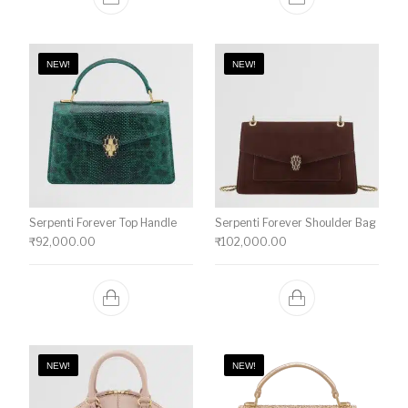
NEW!
NEW!
Serpenti Forever Top Handle
Serpenti Forever Shoulder Bag
₹
92,000.00
₹
102,000.00
NEW!
NEW!