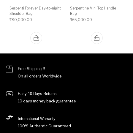
Serpenti Forever Day-to-night
Serpentine Mini Top Handle
Shoulder Bag
Bag
₹
80,000.00
₹
65,000.00
Free Shipping !!
On all orders Worldwide.
Easy 10 Days Returns
10 days money back guarantee
International Warranty
100% Authentic Guaranteed