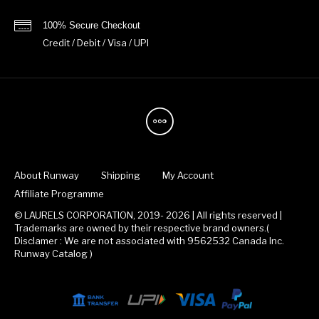
100% Secure Checkout
Credit / Debit / Visa / UPI
About Runway
Shipping
My Account
Affiliate Programme
© LAURELS CORPORATION, 2019- 2026 | All rights reserved |
Trademarks are owned by their respective brand owners.(
Disclamer : We are not associated with 9562532 Canada Inc.
Runway Catalog )