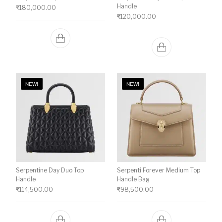
Handle
₹
180,000.00
₹
120,000.00
NEW!
NEW!
Serpentine Day Duo Top
Serpenti Forever Medium Top
Handle
Handle Bag
₹
114,500.00
₹
98,500.00