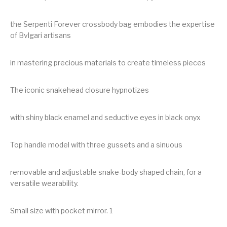
the Serpenti Forever crossbody bag embodies the expertise
of Bvlgari artisans
in mastering precious materials to create timeless pieces
The iconic snakehead closure hypnotizes
with shiny black enamel and seductive eyes in black onyx
Top handle model with three gussets and a sinuous
removable and adjustable snake-body shaped chain, for a
versatile wearability.
Small size with pocket mirror. 1