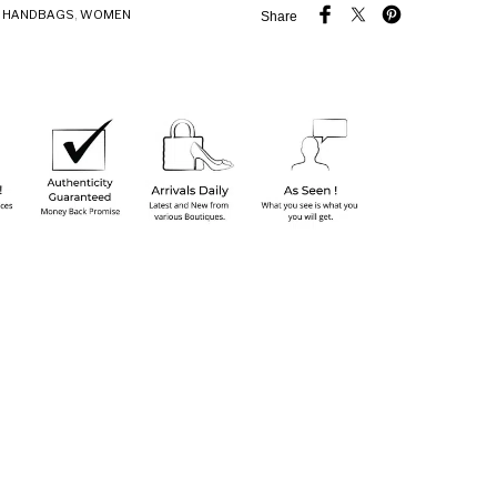
,
HANDBAGS
,
WOMEN
Share