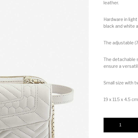
leather.
Hardware in ligh
black and white 
The adjustable (
The detachable s
ensure a versatil
Small size with 
19 x 11.5 x 4.5 cm.
BVLGARI SERPENT