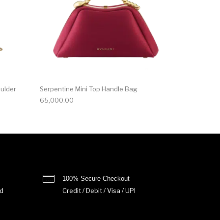
oulder
Serpentine Mini Top Handle Bag
65,000.00
100% Secure Checkout
d
Credit / Debit / Visa / UPI