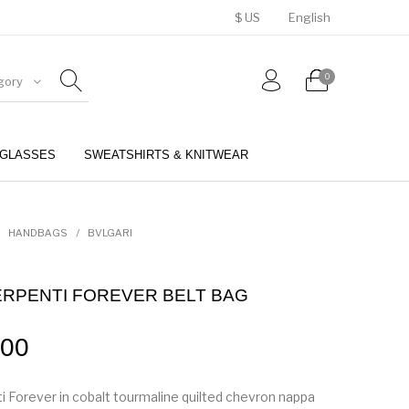
$ US
English
0
gory
GLASSES
SWEATSHIRTS & KNITWEAR
BELTS
PERFUMES
HANDBAGS
/
BVLGARI
ERPENTI FOREVER BELT BAG
.00
i Forever in cobalt tourmaline quilted chevron nappa