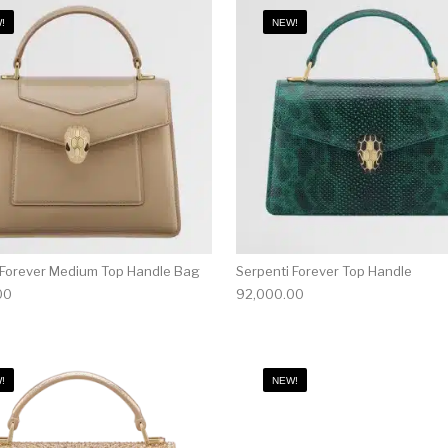
!
NEW!
 Forever Medium Top Handle Bag
Serpenti Forever Top Handle
00
92,000.00
!
NEW!