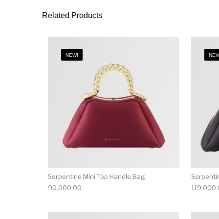
Related Products
NEW!
NEW
Serpentine Mini Top Handle Bag
Serpenti
90,000.00
119,000