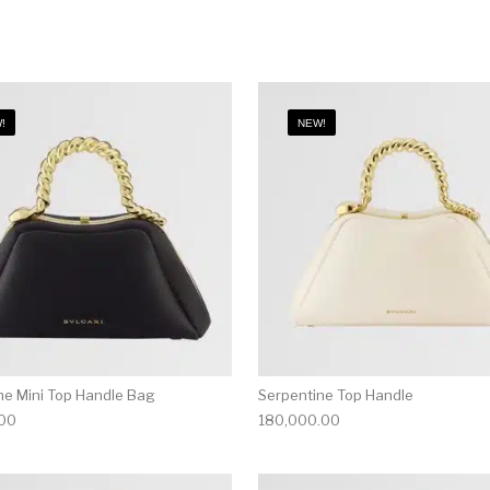
!
NEW!
ne Mini Top Handle Bag
Serpentine Top Handle
.00
180,000.00