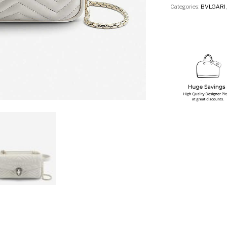
Categories:
BVLGARI