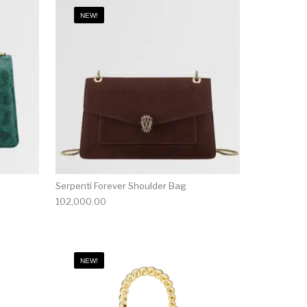
NEW!
Serpenti Forever Shoulder Bag
102,000.00
NEW!