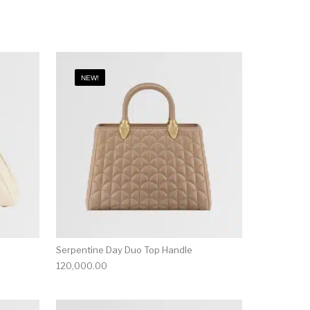
NEW!
Serpentine Day Duo Top Handle
120,000.00