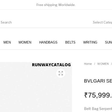
Free shipping Worldwide.
Select Cate
MEN
WOMEN
HANDBAGS
BELTS
WRITING
SUN
WOMEN
SUNGLASSES
Home
/
WOMEN
/
BVLGARI S
₹
75,999
Belt Bag Serpent