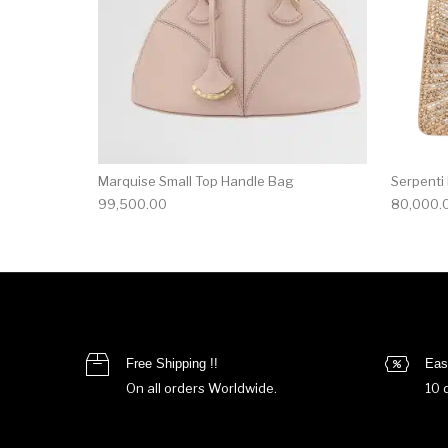
Marquise Small Top Handle Bag
Serpenti
99,500.00
80,000.
Free Shipping !!
Eas
On all orders Worldwide.
10 