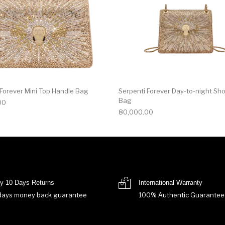
 Forever Mini Top Handle Bag
Serpenti Forever Day-to-night Sh
Bag
00
80,000.00
y 10 Days Returns
International Warranty
days money back guarantee
100% Authentic Guarantee