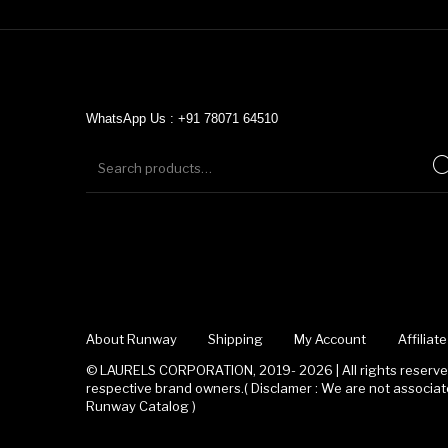
WhatsApp Us : +91 78071 64510
About Runway
Shipping
My Account
Affilia
© LAURELS CORPORATION, 2019- 2026 | All rights reserved
respective brand owners.( Disclamer : We are not associ
Runway Catalog )