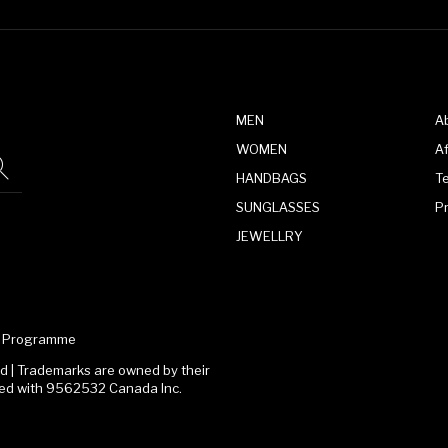
MEN
A
WOMEN
Af
HANDBAGS
T
SUNGLASSES
P
JEWELLRY
te Programme
 | Trademarks are owned by their
ated with 9562532 Canada Inc.