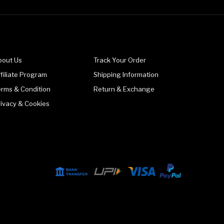
bout Us
Track Your Order
filiate Program
Shipping Information
erms & Condition
Return & Exchange
rivacy & Cookies