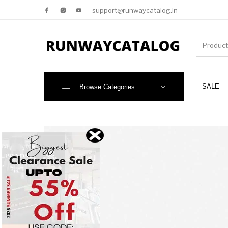
support@runwaycatalog.in
SALE
Browse Categories
New Products
MEN