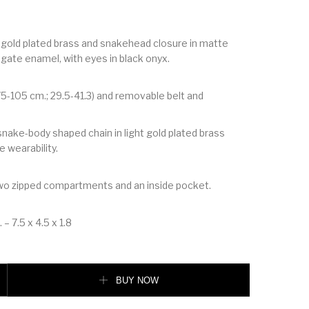
t gold plated brass and snakehead closure in matte
agate enamel, with eyes in black onyx.
75-105 cm.; 29.5-41.3) and removable belt and
nake-body shaped chain in light gold plated brass
e wearability.
two zipped compartments and an inside pocket.
 – 7.5 x 4.5 x 1.8
I FOREVER BELT BAG quantity
BUY NOW