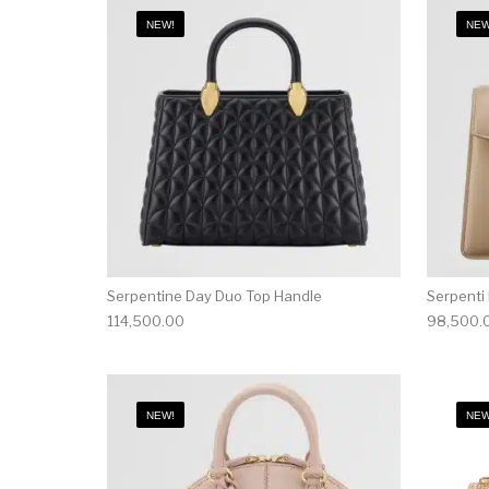
NEW!
NEW
Serpentine Day Duo Top Handle
Serpenti
114,500.00
98,500.
NEW!
NEW