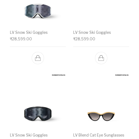
LV Snow Ski Goggles
LV Snow Ski Goggles
₹
28,599.00
₹
28,599.00
LV Snow Ski Goggles
LV Blend Cat Eye Sunglasses