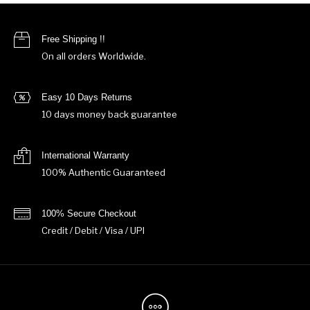
Free Shipping !!
On all orders Worldwide.
Easy 10 Days Returns
10 days money back guarantee
International Warranty
100% Authentic Guaranteed
100% Secure Checkout
Credit / Debit / Visa / UPI