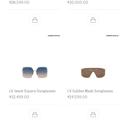
₹
28,599.00
₹
32,000.00
LV Jewel Square Sunglasses
LV Golden Mask Sunglasses
₹
32,499.00
₹
24,599.00