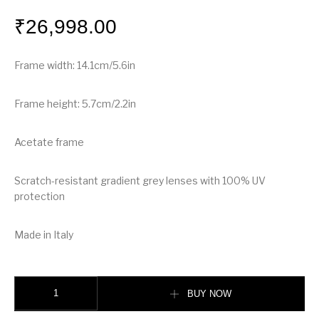
₹
26,998.00
Frame width: 14.1cm/5.6in
Frame height: 5.7cm/2.2in
Acetate frame
Scratch-resistant gradient grey lenses with 100% UV
protection
Made in Italy
Burberry Oversized Round Frame Sunglasses quantity
BUY NOW