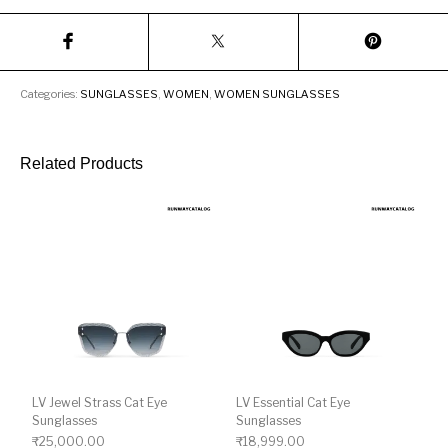
Categories:
SUNGLASSES
,
WOMEN
,
WOMEN SUNGLASSES
Related Products
LV Jewel Strass Cat Eye
LV Essential Cat Eye
Sunglasses
Sunglasses
₹
25,000.00
₹
18,999.00