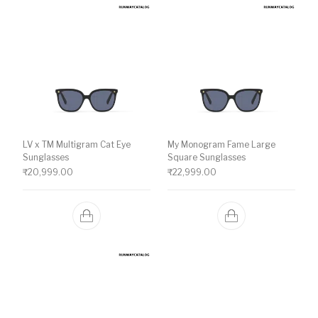
LV x TM Multigram Cat Eye
My Monogram Fame Large
Sunglasses
Square Sunglasses
₹
20,999.00
₹
22,999.00