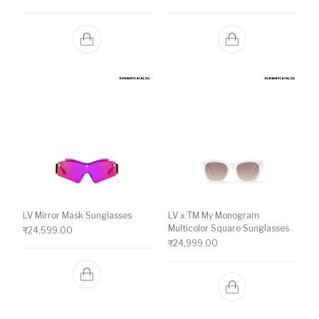
LV Mirror Mask Sunglasses
LV x TM My Monogram
Multicolor Square Sunglasses
₹
24,599.00
₹
24,999.00