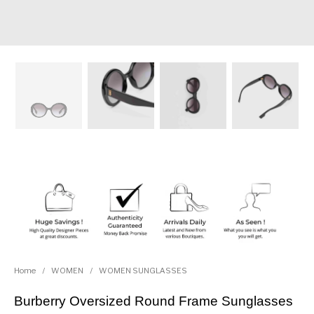
Home
/
WOMEN
/
WOMEN SUNGLASSES
Burberry Oversized Round Frame Sunglasses