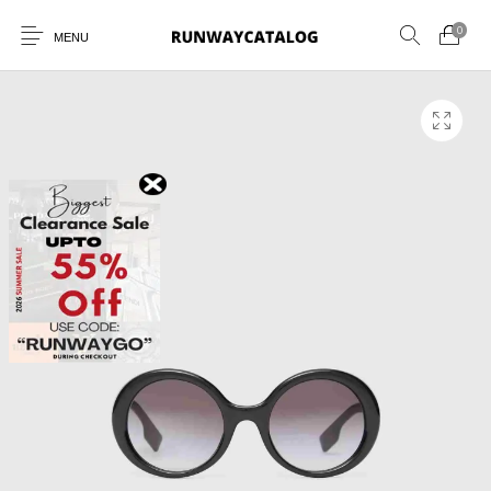
0
MENU
New Products
MEN
WOMEN
SUNGLASSES
BELTS
PERFUMES