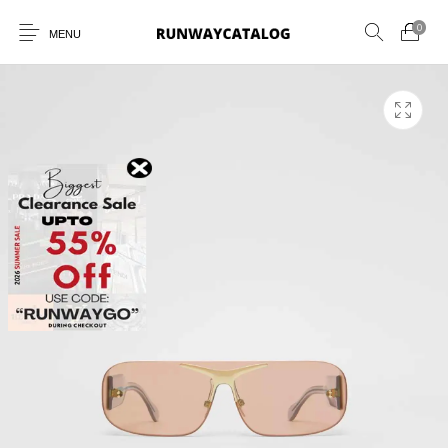
0
MENU
New Products
MEN
WOMEN
SUNGLASSES
BELTS
PERFUMES