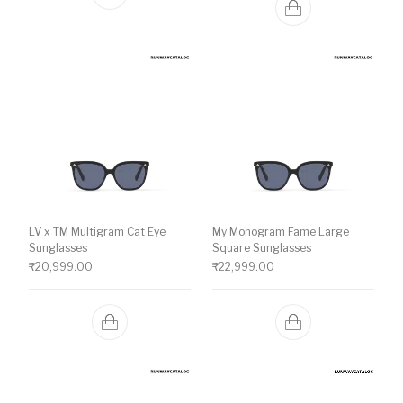
LV x TM Multigram Cat Eye
My Monogram Fame Large
Sunglasses
Square Sunglasses
₹
20,999.00
₹
22,999.00