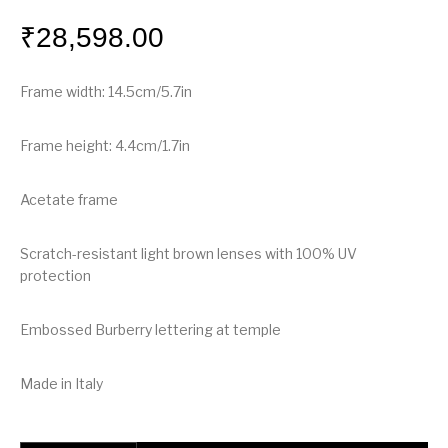
₹
28,598.00
Frame width: 14.5cm/5.7in
Frame height: 4.4cm/1.7in
Acetate frame
Scratch-resistant light brown lenses with 100% UV
protection
Embossed Burberry lettering at temple
Made in Italy