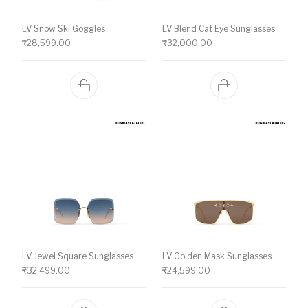
LV Snow Ski Goggles
LV Blend Cat Eye Sunglasses
₹
28,599.00
₹
32,000.00
LV Jewel Square Sunglasses
LV Golden Mask Sunglasses
₹
32,499.00
₹
24,599.00