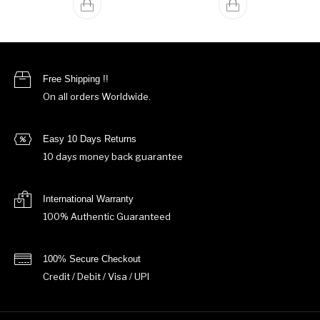
Free Shipping !!
On all orders Worldwide.
Easy 10 Days Returns
10 days money back guarantee
International Warranty
100% Authentic Guaranteed
100% Secure Checkout
Credit / Debit / Visa / UPI