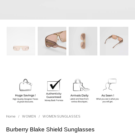
Home
/
WOMEN
/
WOMEN SUNGLASSES
Burberry Blake Shield Sunglasses