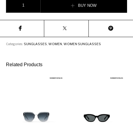
Burberry Blake Shield Sunglasses quantity
BUY NOW
Categories:
SUNGLASSES
,
WOMEN
,
WOMEN SUNGLASSES
Related Products