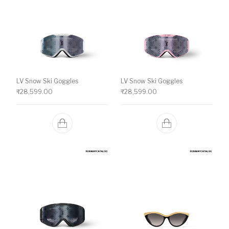
LV Snow Ski Goggles
LV Snow Ski Goggles
₹
28,599.00
₹
28,599.00