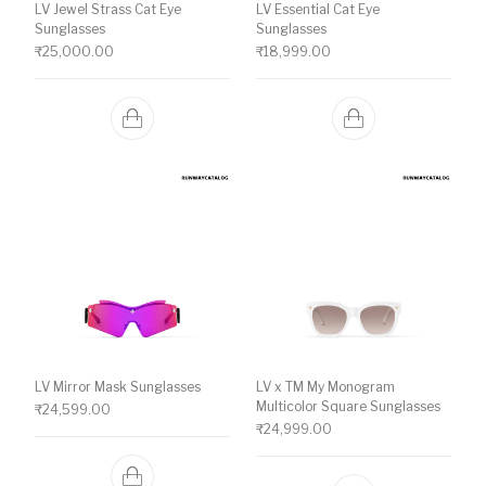
LV Jewel Strass Cat Eye
LV Essential Cat Eye
Sunglasses
Sunglasses
₹
25,000.00
₹
18,999.00
LV Mirror Mask Sunglasses
LV x TM My Monogram
Multicolor Square Sunglasses
₹
24,599.00
₹
24,999.00