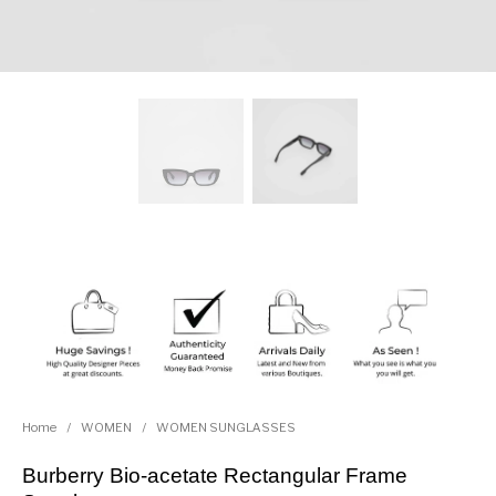
Home
/
WOMEN
/
WOMEN SUNGLASSES
Burberry Bio-acetate Rectangular Frame