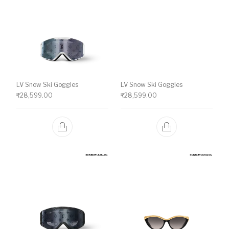
LV Snow Ski Goggles
LV Snow Ski Goggles
₹
28,599.00
₹
28,599.00