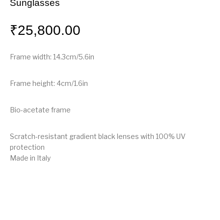
Sunglasses
₹
25,800.00
Frame width: 14.3cm/5.6in
Frame height: 4cm/1.6in
Bio-acetate frame
Scratch-resistant gradient black lenses with 100% UV
protection
Made in Italy