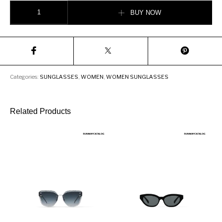
Burberry Bio-acetate Rectangular Frame Sunglasses quantity
BUY NOW
Categories:
SUNGLASSES
,
WOMEN
,
WOMEN SUNGLASSES
Related Products