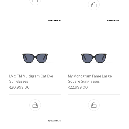
LV x TM Multigram Cat Eye
My Monogram Fame Large
Sunglasses
Square Sunglasses
₹
20,999.00
₹
22,999.00