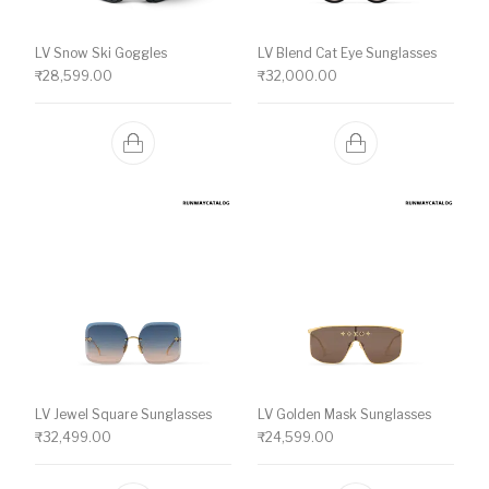
LV Snow Ski Goggles
LV Blend Cat Eye Sunglasses
₹
28,599.00
₹
32,000.00
LV Jewel Square Sunglasses
LV Golden Mask Sunglasses
₹
32,499.00
₹
24,599.00