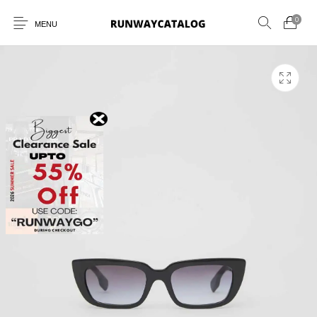
0
MENU
New Products
MEN
WOMEN
SUNGLASSES
BELTS
PERFUMES