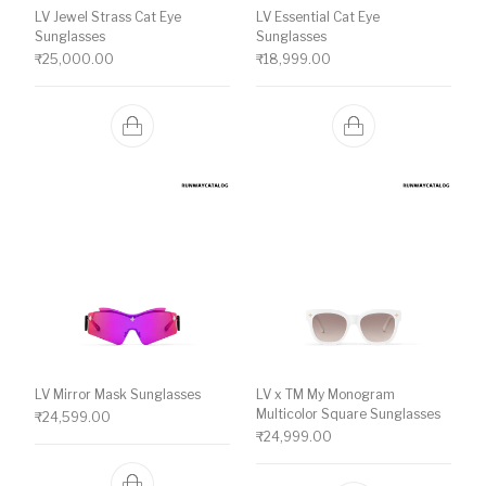
LV Jewel Strass Cat Eye
LV Essential Cat Eye
Sunglasses
Sunglasses
₹
25,000.00
₹
18,999.00
LV Mirror Mask Sunglasses
LV x TM My Monogram
Multicolor Square Sunglasses
₹
24,599.00
₹
24,999.00