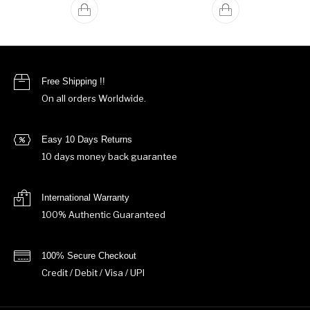
Free Shipping !!
On all orders Worldwide.
Easy 10 Days Returns
10 days money back guarantee
International Warranty
100% Authentic Guaranteed
100% Secure Checkout
Credit / Debit / Visa / UPI