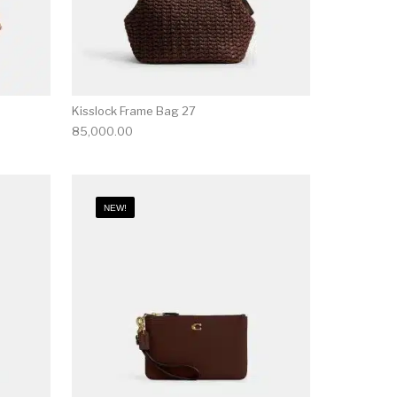
Kisslock Frame Bag 27
85,000.00
NEW!