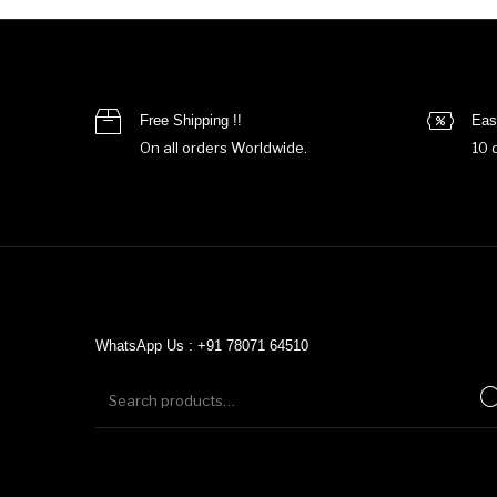
Free Shipping !!
Eas
On all orders Worldwide.
10 
WhatsApp Us : +91 78071 64510