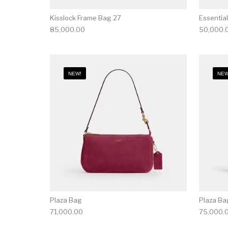
Kisslock Frame Bag 27
Essential
85,000.00
50,000.
NEW!
NEW
Plaza Bag
Plaza Ba
71,000.00
75,000.