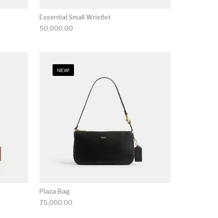
Essential Small Wristlet
50,000.00
NEW!
Plaza Bag
75,000.00