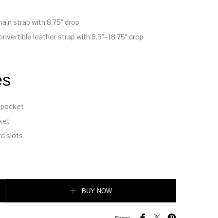
ain strap with 8.75″ drop
nvertible leather strap with 9.5″–18.75″ drop
es
 pocket
ket
rd slots
ag quantity
BUY NOW