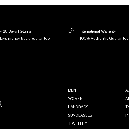
y 10 Days Returns
International Warranty
days money back guarantee
100% Authentic Guarantee
MEN
A
WOMEN
Af
HANDBAGS
T
SUNGLASSES
P
JEWELLRY