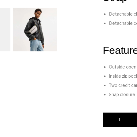
Detachable ch
Detachable co
Featur
Outside open
Inside zip poc
Two credit ca
Snap closure
Brook Flap Chain B