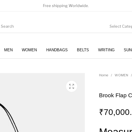
Free shipping Worldwide.
Select Cate
MEN
WOMEN
HANDBAGS
BELTS
WRITING
SUN
WOMEN
SUNGLASSES
Home
/
WOMEN
/
Brook Flap 
₹
70,000
Measur