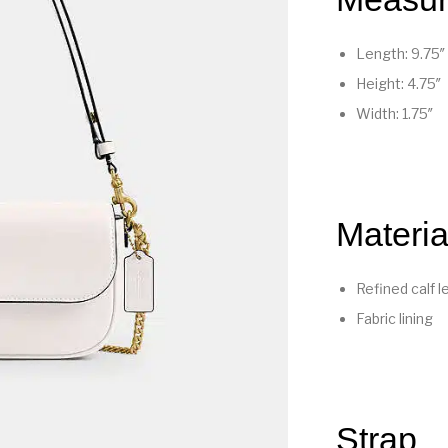
Length: 9.75″
Height: 4.75″
Width: 1.75″
Materia
Refined calf l
Fabric lining
Strap