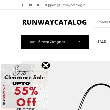
support@runwaycatalog.in
SALE
Browse Categories
New Products
MEN
NEW!