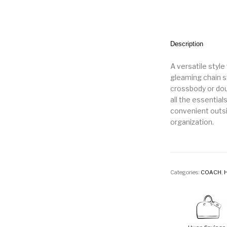
Description
A versatile style
gleaming chain st
crossbody or doub
all the essential
convenient outsi
organization.
Categories:
COACH
,