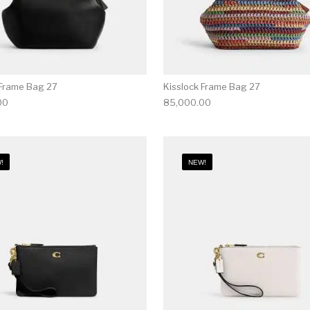
 Frame Bag 27
Kisslock Frame Bag 27
00
85,000.00
!
NEW!