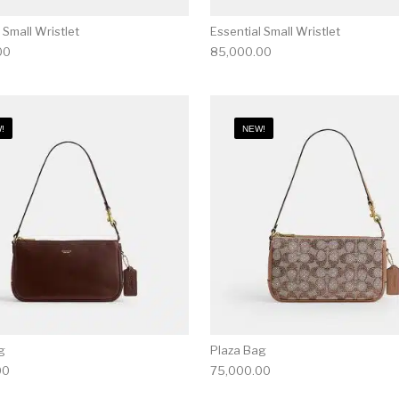
 Small Wristlet
Essential Small Wristlet
00
85,000.00
!
NEW!
g
Plaza Bag
00
75,000.00