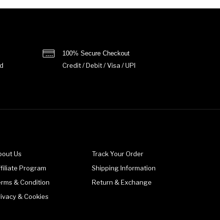
100% Secure Checkout
d
Credit / Debit / Visa / UPI
bout Us
Track Your Order
filiate Program
Shipping Information
erms & Condition
Return & Exchange
rivacy & Cookies