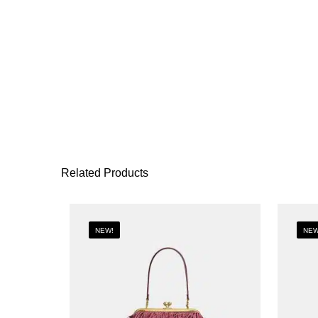
Related Products
NEW!
NEW