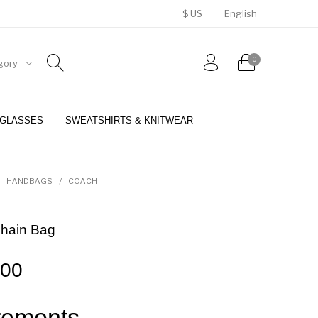
$ US
English
0
gory
GLASSES
SWEATSHIRTS & KNITWEAR
BELTS
PERFUMES
HANDBAGS
/
COACH
Chain Bag
.00
ements