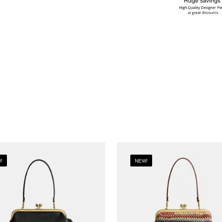
!
NEW!