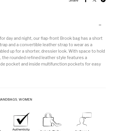
Share
 for day and night, our flap-front Brook bag has a short
rap and a convertible leather strap to wear as a
led up for a shorter, dressier look. With space to hold
s, the rounded refined leather style features a
de pocket and inside multifunction pockets for easy
HANDBAGS
,
WOMEN