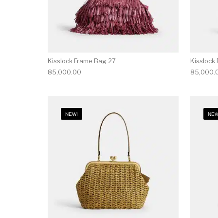
Kisslock Frame Bag 27
Kisslock
85,000.00
85,000.
NEW!
NEW