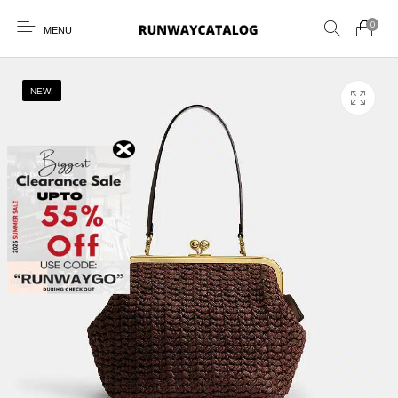
0
MENU
NEW!
New Products
MEN
WOMEN
SUNGLASSES
BELTS
PERFUMES