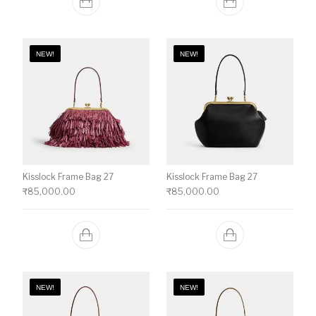
NEW!
NEW!
Kisslock Frame Bag 27
Kisslock Frame Bag 27
₹
85,000.00
₹
85,000.00
NEW!
NEW!