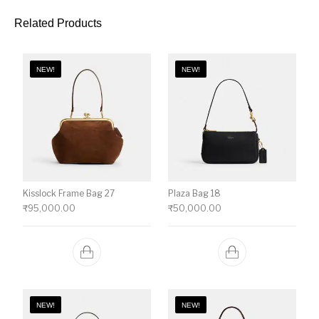
Related Products
NEW!
NEW!
Kisslock Frame Bag 27
Plaza Bag 18
₹
95,000.00
₹
50,000.00
NEW!
NEW!