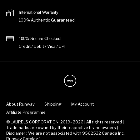
International Warranty
100% Authentic Guaranteed
100% Secure Checkout
Credit / Debit / Visa / UPI
About Runway
Shipping
My Account
Affiliate Programme
© LAURELS CORPORATION, 2019- 2026 | All rights reserved |
Trademarks are owned by their respective brand owners.(
Disclamer : We are not associated with 9562532 Canada Inc.
Runway Catalog )