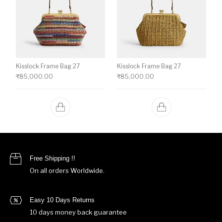
Kisslock Frame Bag 27
Kisslock Frame Bag 27
₹
85,000.00
₹
85,000.00
Free Shipping !!
On all orders Worldwide.
Easy 10 Days Returns
10 days money back guarantee