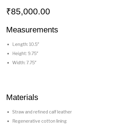
₹
85,000.00
Measurements
Length: 10.5″
Height: 9.75″
Width: 7.75″
Materials
Straw and refined calf leather
Regenerative cotton lining