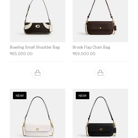
Bowling Small Shoulder Bag
Brook Flap Chain Bag
₹
65,000.00
₹
69,000.00
NEW!
NEW!