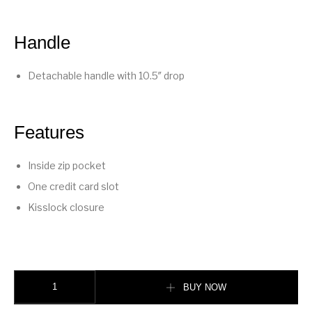
Handle
Detachable handle with 10.5″ drop
Features
Inside zip pocket
One credit card slot
Kisslock closure
Kisslock Frame Bag 27 quantity
BUY NOW