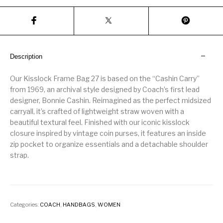
Description
Our Kisslock Frame Bag 27 is based on the “Cashin Carry”
from 1969, an archival style designed by Coach’s first lead
designer, Bonnie Cashin. Reimagined as the perfect midsized
carryall, it’s crafted of lightweight straw woven with a
beautiful textural feel. Finished with our iconic kisslock
closure inspired by vintage coin purses, it features an inside
zip pocket to organize essentials and a detachable shoulder
strap.
Categories:
COACH
,
HANDBAGS
,
WOMEN