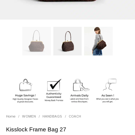
Home
/
WOMEN
/
HANDBAGS
/
COACH
Kisslock Frame Bag 27