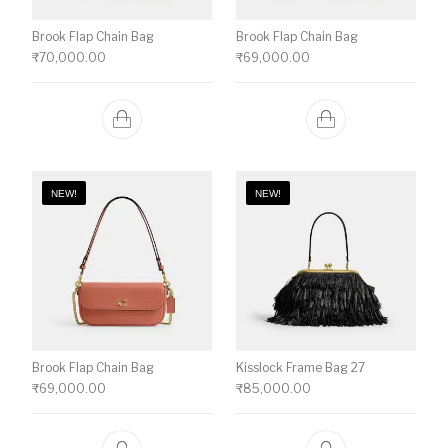
Brook Flap Chain Bag
Brook Flap Chain Bag
₹
70,000.00
₹
69,000.00
NEW!
NEW!
Brook Flap Chain Bag
Kisslock Frame Bag 27
₹
69,000.00
₹
85,000.00