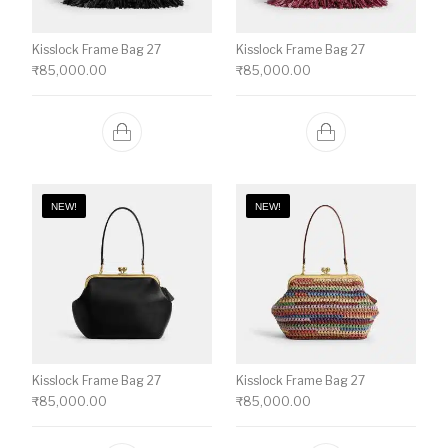
Kisslock Frame Bag 27
Kisslock Frame Bag 27
₹
85,000.00
₹
85,000.00
NEW!
NEW!
Kisslock Frame Bag 27
Kisslock Frame Bag 27
₹
85,000.00
₹
85,000.00