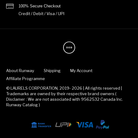
100% Secure Checkout
Credit / Debit / Visa / UPI
About Runway
Shipping
My Account
Affiliate Programme
© LAURELS CORPORATION, 2019- 2026 | All rights reserved |
Trademarks are owned by their respective brand owners.(
Disclamer : We are not associated with 9562532 Canada Inc.
Runway Catalog )