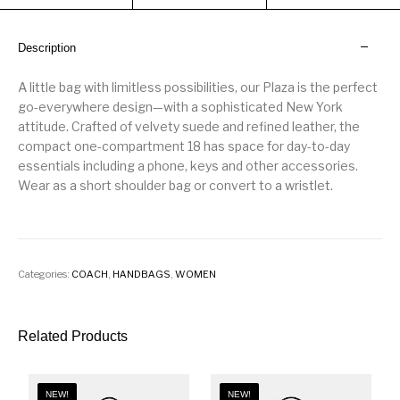
Description
A little bag with limitless possibilities, our Plaza is the perfect
go-everywhere design—with a sophisticated New York
attitude. Crafted of velvety suede and refined leather, the
compact one-compartment 18 has space for day-to-day
essentials including a phone, keys and other accessories.
Wear as a short shoulder bag or convert to a wristlet.
Categories:
COACH
,
HANDBAGS
,
WOMEN
Related Products
NEW!
NEW!