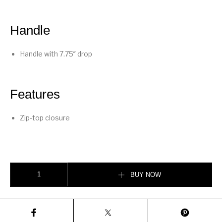
Handle
Handle with 7.75″ drop
Features
Zip-top closure
Plaza Bag quantity
BUY NOW