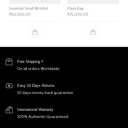
Essential Small Wristlet
Plaza Bag
₹
50,000.00
₹
75,000.00
Free Shipping !!
On all orders Worldwide.
Easy 10 Days Returns
10 days money back guarantee
International Warranty
100% Authentic Guaranteed