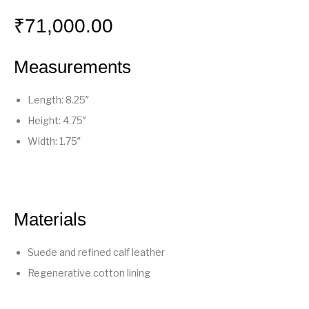
₹
71,000.00
Measurements
Length: 8.25″
Height: 4.75″
Width: 1.75″
Materials
Suede and refined calf leather
Regenerative cotton lining