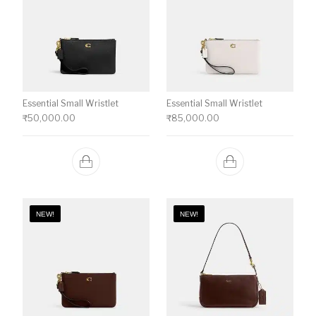
Essential Small Wristlet
Essential Small Wristlet
₹
50,000.00
₹
85,000.00
NEW!
NEW!