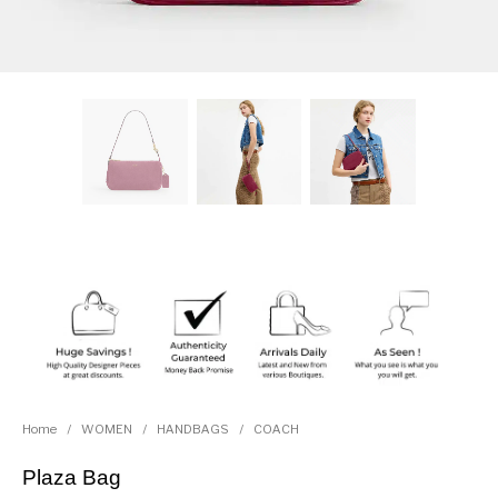
Home
/
WOMEN
/
HANDBAGS
/
COACH
Plaza Bag