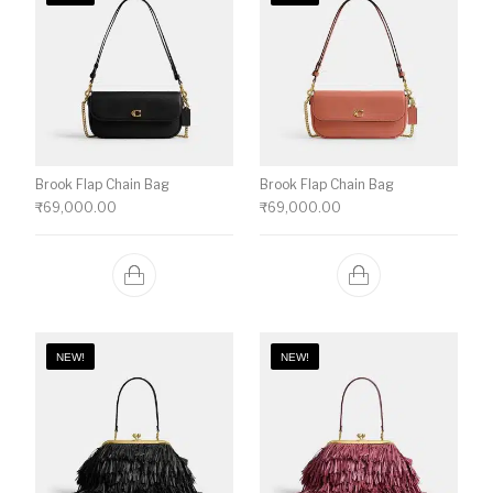
Brook Flap Chain Bag
Brook Flap Chain Bag
₹
69,000.00
₹
69,000.00
NEW!
NEW!