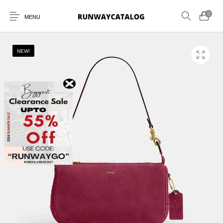
0
MENU
NEW!
New Products
MEN
WOMEN
SUNGLASSES
BELTS
PERFUMES