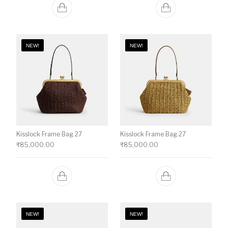
NEW!
NEW!
Kisslock Frame Bag 27
Kisslock Frame Bag 27
₹
85,000.00
₹
85,000.00
NEW!
NEW!