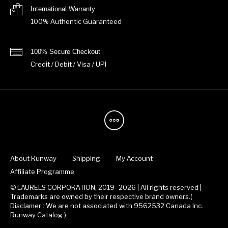
International Warranty
100% Authentic Guaranteed
100% Secure Checkout
Credit / Debit / Visa / UPI
About Runway
Shipping
My Account
Affiliate Programme
© LAURELS CORPORATION, 2019- 2026 | All rights reserved |
Trademarks are owned by their respective brand owners.(
Disclamer : We are not associated with 9562532 Canada Inc.
Runway Catalog )