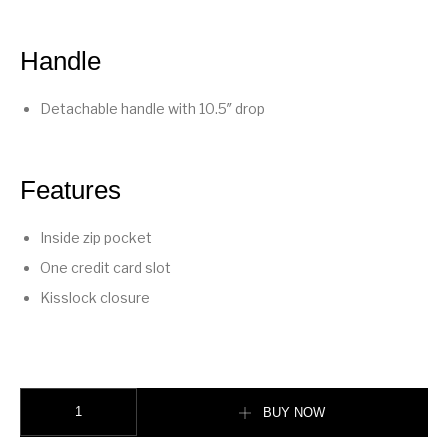
Handle
Detachable handle with 10.5″ drop
Features
Inside zip pocket
One credit card slot
Kisslock closure
Kisslock Frame Bag 27 quantity
BUY NOW