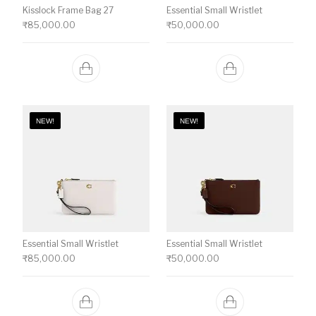
Kisslock Frame Bag 27
Essential Small Wristlet
₹
85,000.00
₹
50,000.00
NEW!
NEW!
Essential Small Wristlet
Essential Small Wristlet
₹
85,000.00
₹
50,000.00