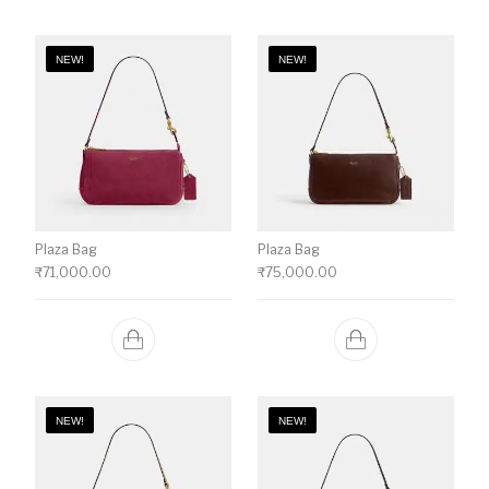
NEW!
NEW!
Plaza Bag
Plaza Bag
₹
71,000.00
₹
75,000.00
NEW!
NEW!