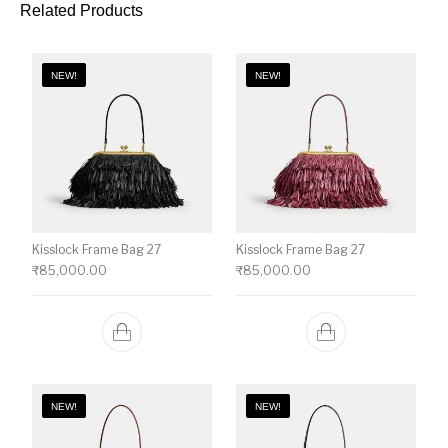
Related Products
NEW!
NEW!
Kisslock Frame Bag 27
Kisslock Frame Bag 27
₹
85,000.00
₹
85,000.00
NEW!
NEW!