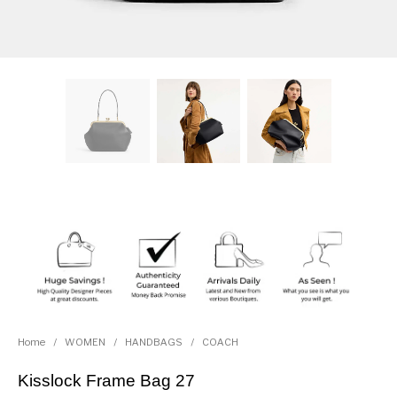
Home
/
WOMEN
/
HANDBAGS
/
COACH
Kisslock Frame Bag 27