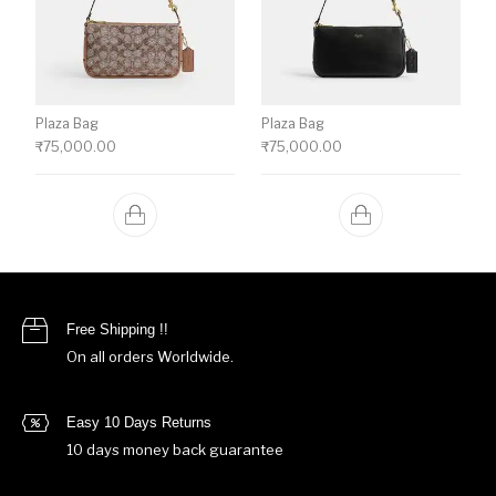
Plaza Bag
Plaza Bag
₹
75,000.00
₹
75,000.00
Free Shipping !!
On all orders Worldwide.
Easy 10 Days Returns
10 days money back guarantee