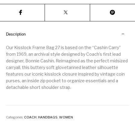
Description
Our Kisslock Frame Bag 27 is based on the “Cashin Carry”
from 1969, an archival style designed by Coach’s first lead
designer, Bonnie Cashin. Reimagined as the perfect midsized
carryall, this buttery soft glovetanned leather silhouette
features our iconic kisslock closure inspired by vintage coin
purses, an inside zip pocket to organize essentials and a
detachable short shoulder strap.
Categories:
COACH
,
HANDBAGS
,
WOMEN