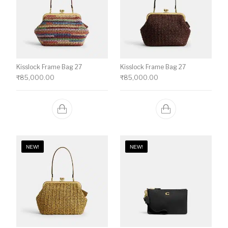
Kisslock Frame Bag 27
Kisslock Frame Bag 27
₹
85,000.00
₹
85,000.00
NEW!
NEW!