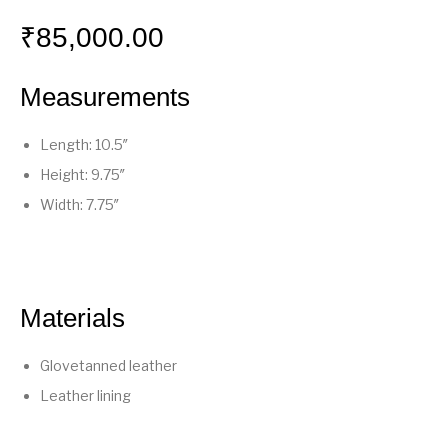
₹
85,000.00
Measurements
Length: 10.5″
Height: 9.75″
Width: 7.75″
Materials
Glovetanned leather
Leather lining