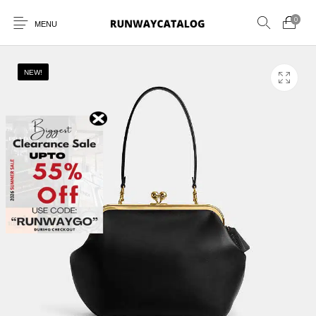
0
MENU
NEW!
New Products
MEN
WOMEN
SUNGLASSES
BELTS
PERFUMES