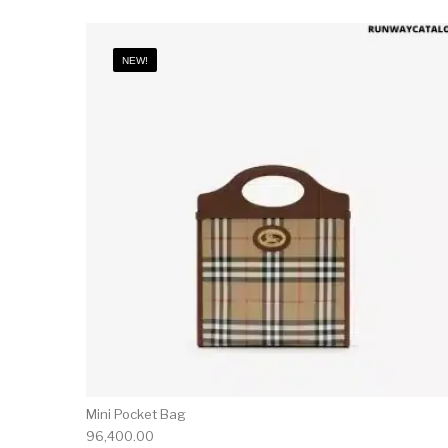
NEW!
Mini Pocket Bag
96,400.00