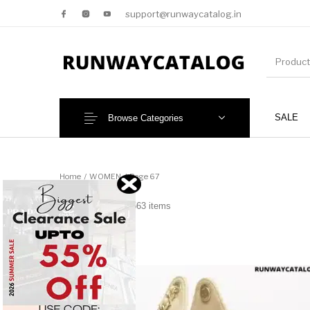
support@runwaycatalog.in
SALE
Browse Categories
New Products
MEN
Home
/
WOMEN
/
Page 67
WOMEN
3563 items
NEW!