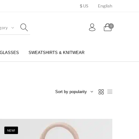
$ US
English
0
gory
GLASSES
SWEATSHIRTS & KNITWEAR
BELTS
PERFUMES
Sort by popularity
NEW!