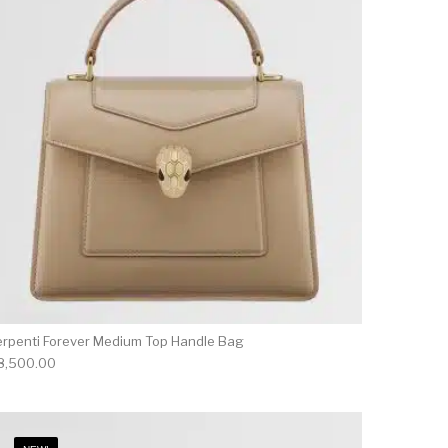
erpenti Forever Medium Top Handle Bag
8,500.00