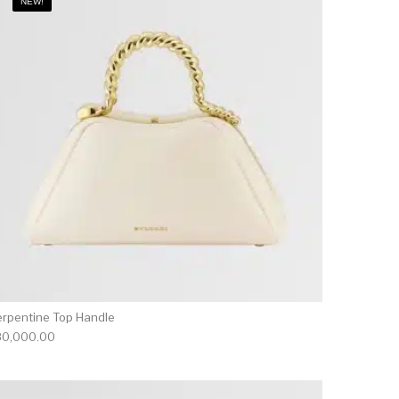
NEW!
erpentine Top Handle
80,000.00