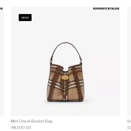
NEW!
Mini Check Bucket Bag
S
98,000.00
1