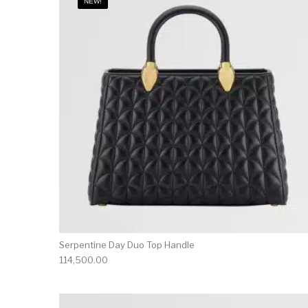
NEW!
Serpentine Day Duo Top Handle
114,500.00