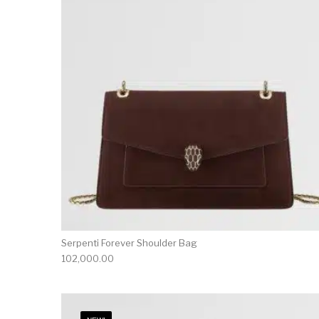
Serpenti Forever Shoulder Bag
102,000.00