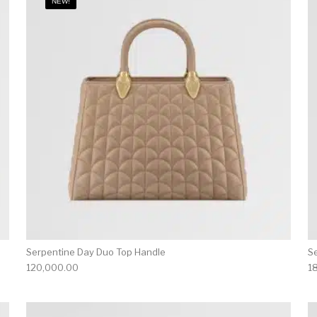
NEW!
Serpentine Day Duo Top Handle
S
120,000.00
1