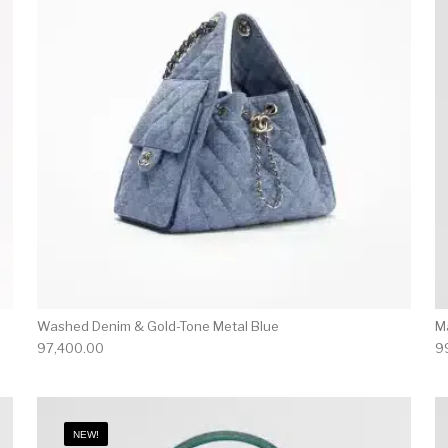
Washed Denim & Gold-Tone Metal Blue
M
97,400.00
9
NEW!