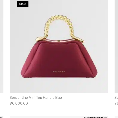
NEW!
Serpentine Mini Top Handle Bag
S
90,000.00
7