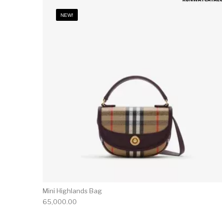
NEW!
Mini Highlands Bag​
65,000.00