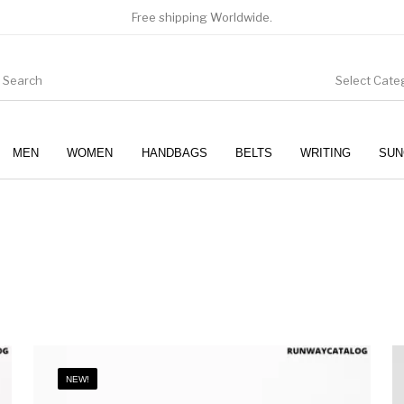
Free shipping Worldwide.
Select Cate
MEN
WOMEN
HANDBAGS
BELTS
WRITING
SUN
WOMEN
SUNGLASSES
NEW!