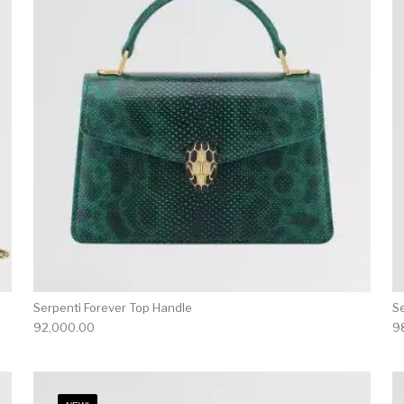
Serpenti Forever Top Handle
S
92,000.00
9