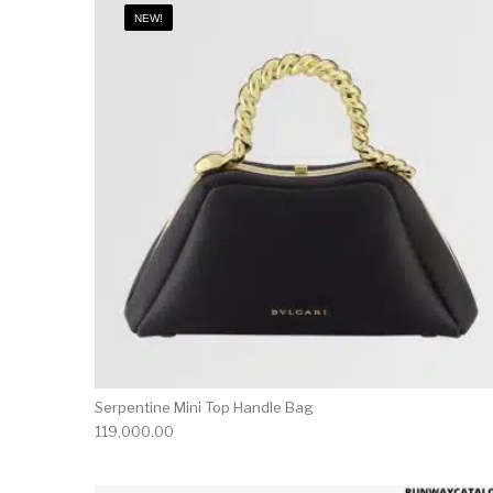
NEW!
Serpentine Mini Top Handle Bag
119,000.00