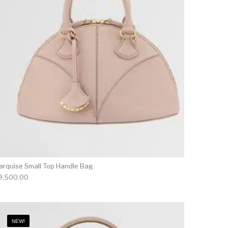
arquise Small Top Handle Bag
9,500.00
NEW!