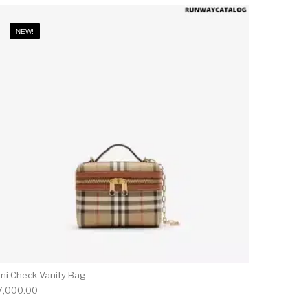
NEW!
ini Check Vanity Bag
7,000.00