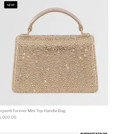
NEW!
erpenti Forever Mini Top Handle Bag
6,000.00