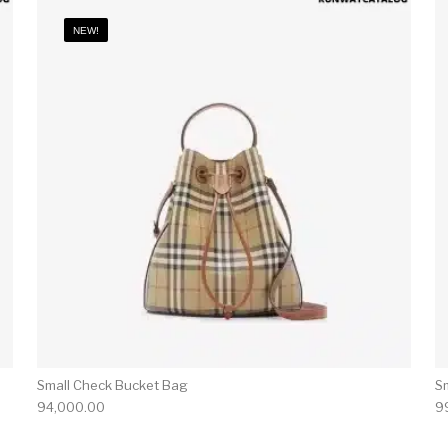
NEW!
Small Check Bucket Bag
S
94,000.00
9