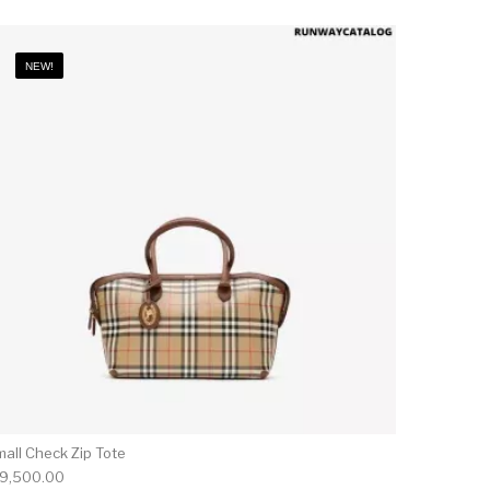
NEW!
mall Check Zip Tote
19,500.00