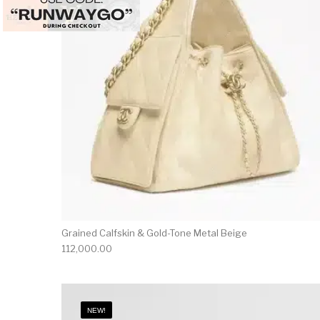
Grained Calfskin & Gold-Tone Metal Beige
112,000.00
NEW!