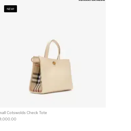
NEW!
mall Cotswolds Check Tote
9,000.00