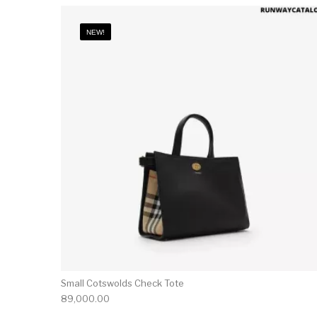
NEW!
Small Cotswolds Check Tote
89,000.00