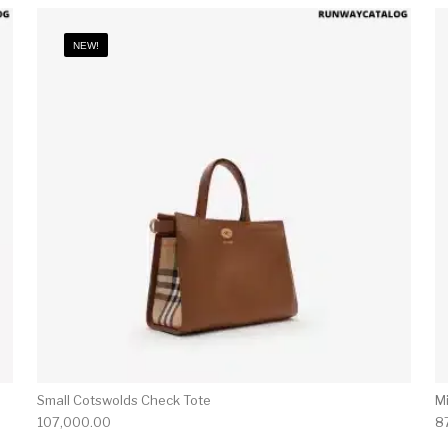
NEW!
Small Cotswolds Check Tote
M
107,000.00
8