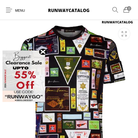
0
MENU
New Products
MEN
WOMEN
SUNGLASSES
BELTS
PERFUMES