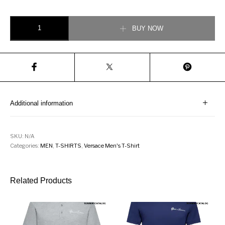
Versace Rodeo Print T-Shirt quantity
BUY NOW
Additional information
SKU:
N/A
Categories:
MEN
,
T-SHIRTS
,
Versace Men's T-Shirt
Related Products