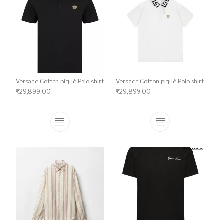
Versace Cotton piqué Polo shirt
Versace Cotton piqué Polo shirt
₹
29,899.00
₹
29,899.00
This product has multiple variants. The o
This product ha