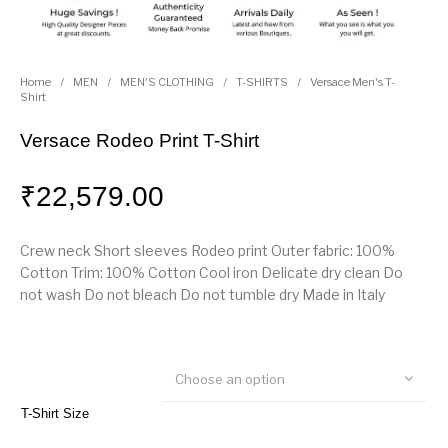
Home
/
MEN
/
MEN'S CLOTHING
/
T-SHIRTS
/
Versace Men's T-
Shirt
Versace Rodeo Print T-Shirt
₹
22,579.00
Crew neck Short sleeves Rodeo print Outer fabric: 100%
Cotton Trim: 100% Cotton Cool iron Delicate dry clean Do
not wash Do not bleach Do not tumble dry Made in Italy
Choose an option
T-Shirt Size