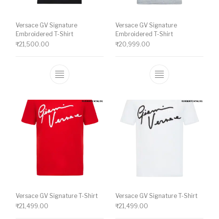
Versace GV Signature
Versace GV Signature
Embroidered T-Shirt
Embroidered T-Shirt
₹
21,500.00
₹
20,999.00
This product has multiple variants. The o
This product ha
Versace GV Signature T-Shirt
Versace GV Signature T-Shirt
₹
21,499.00
₹
21,499.00