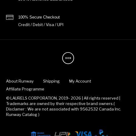
100% Secure Checkout
Credit / Debit / Visa / UPI
About Runway
Shipping
My Account
Affiliate Programme
© LAURELS CORPORATION, 2019- 2026 | All rights reserved |
Trademarks are owned by their respective brand owners.(
Disclamer : We are not associated with 9562532 Canada Inc.
Runway Catalog )