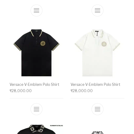
This product has multiple variants. The o
This product ha
Versace V-Emblem Polo Shirt
Versace V-Emblem Polo Shirt
₹
28,000.00
₹
28,000.00
This product has multiple variants. The o
This product ha