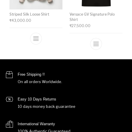
Striped Silk Loose Shirt
Versace GV Signature Polo
Shirt
₹
43,000.00
₹
27,500.00
This product has multiple variants. The o
This product ha
Free Shipping !!
On all orders Worldwide.
Easy 10 Days Returns
10 days money back guarantee
International Warranty
100% Authentic Guaranteed