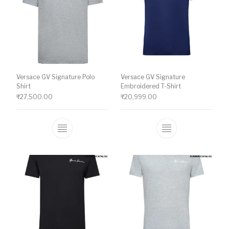
Versace GV Signature Polo
Versace GV Signature
Shirt
Embroidered T-Shirt
₹
27,500.00
₹
20,999.00
This product has multiple variants. The o
This product ha