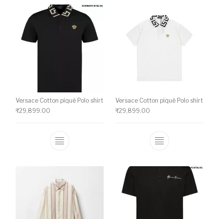
Versace Cotton piqué Polo shirt
Versace Cotton piqué Polo shirt
₹
29,899.00
₹
29,899.00
This product has multiple variants. The o
This product ha