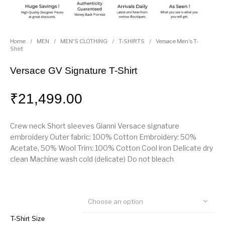
Home
/
MEN
/
MEN'S CLOTHING
/
T-SHIRTS
/
Versace Men's T-
Shirt
Versace GV Signature T-Shirt
₹
21,499.00
Crew neck Short sleeves Gianni Versace signature
embroidery Outer fabric: 100% Cotton Embroidery: 50%
Acetate, 50% Wool Trim: 100% Cotton Cool iron Delicate dry
clean Machine wash cold (delicate) Do not bleach
Choose an option
T-Shirt Size