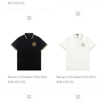
₹
20,999.00
This product ha
This product has multiple variants. The o
Versace V-Emblem Polo Shirt
Versace V-Emblem Polo Shirt
₹
28,000.00
₹
28,000.00
This product has multiple variants. The o
This product ha