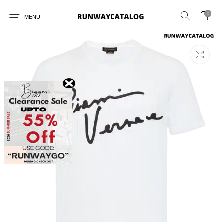
0
MENU
New Products
MEN
WOMEN
SUNGLASSES
BELTS
PERFUMES