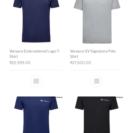
Versace Embroidered Logo T-
Versace GV Signature Polo
Shirt
Shirt
₹
20,999.00
₹
27,500.00
This product has multiple variants. The o
This product ha