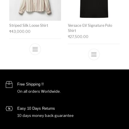
Striped Silk Loose Shirt
Versace GV Signature Polo
Shirt
₹
43,000.00
₹
27,500.00
This product has multiple variants. The o
This product ha
Free Shipping !!
On all orders Worldwide.
Easy 10 Days Returns
10 days money back guarantee