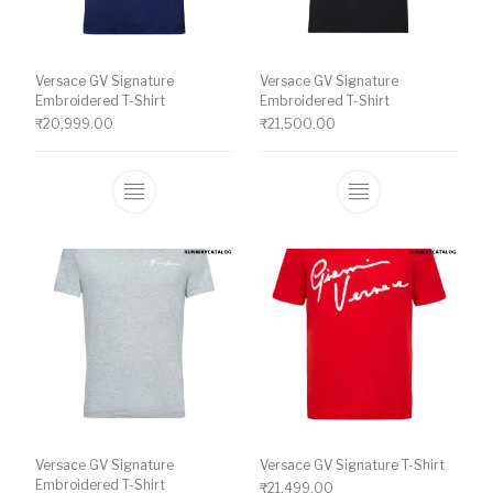
Versace GV Signature
Versace GV Signature
Embroidered T-Shirt
Embroidered T-Shirt
₹
20,999.00
₹
21,500.00
This product has multiple variants. The o
This product ha
Versace GV Signature
Versace GV Signature T-Shirt
Embroidered T-Shirt
₹
21,499.00