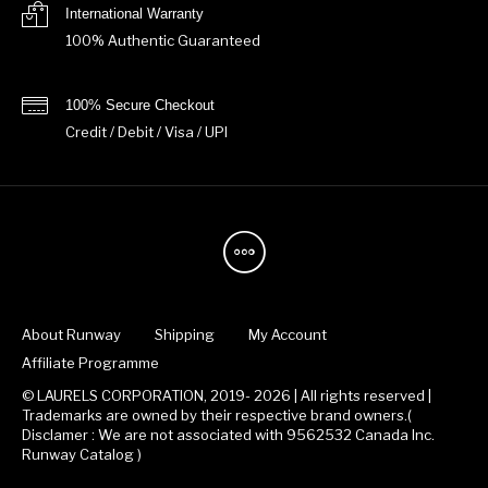
International Warranty
100% Authentic Guaranteed
100% Secure Checkout
Credit / Debit / Visa / UPI
About Runway
Shipping
My Account
Affiliate Programme
© LAURELS CORPORATION, 2019- 2026 | All rights reserved |
Trademarks are owned by their respective brand owners.(
Disclamer : We are not associated with 9562532 Canada Inc.
Runway Catalog )