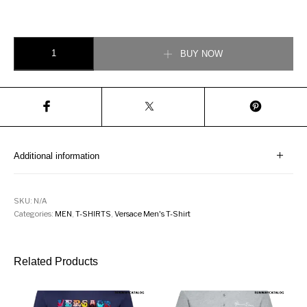
Versace GV Signature T-Shirt quantity
BUY NOW
Additional information
SKU:
N/A
Categories:
MEN
,
T-SHIRTS
,
Versace Men's T-Shirt
Related Products