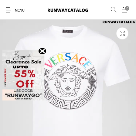
0
MENU
New Products
MEN
WOMEN
SUNGLASSES
BELTS
PERFUMES