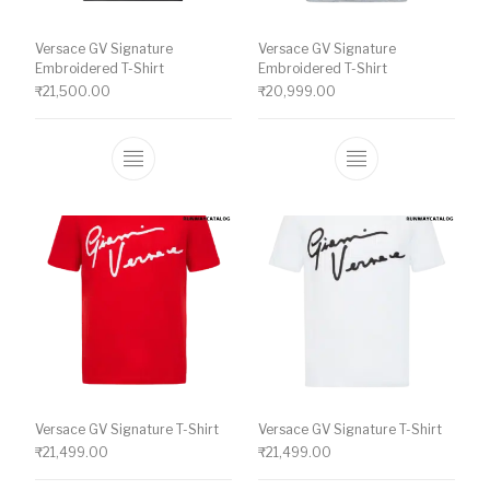
Versace GV Signature
Versace GV Signature
Embroidered T-Shirt
Embroidered T-Shirt
₹
21,500.00
₹
20,999.00
This product has multiple variants. The o
This product ha
Versace GV Signature T-Shirt
Versace GV Signature T-Shirt
₹
21,499.00
₹
21,499.00