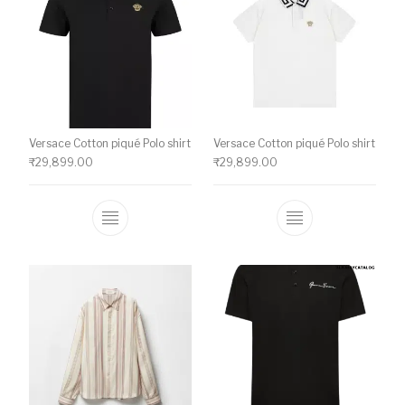
Versace Cotton piqué Polo shirt
Versace Cotton piqué Polo shirt
₹
29,899.00
₹
29,899.00
This product has multiple variants. The o
This product ha