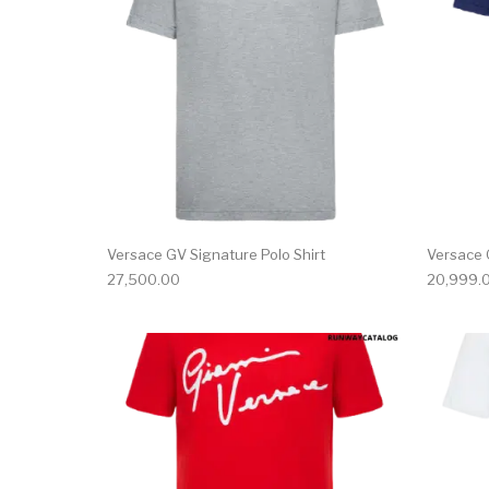
Versace GV Signature Polo Shirt
Versace 
27,500.00
20,999.
This product has 