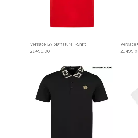
Versace GV Signature T-Shirt
Versace 
21,499.00
21,499.0
This product has 