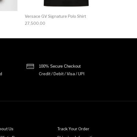
Versace GV Signature Polo Shirt
27,500.00
100% Secure Checkout
d
Credit / Debit / Visa / UPI
bout Us
Track Your Order