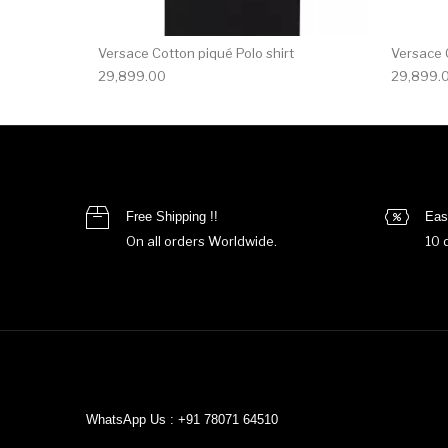
Versace Cotton piqué Polo shirt
Versace C
29,899.00
29,899.
Free Shipping !!
Eas
On all orders Worldwide.
10 
WhatsApp Us : +91 78071 64510