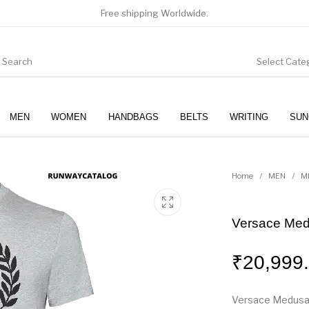
Free shipping Worldwide.
Select Cate
MEN
WOMEN
HANDBAGS
BELTS
WRITING
SUN
WOMEN
SUNGLASSES
Home
/
MEN
/
M
Versace Medu
₹
20,999
Versace Medusa P