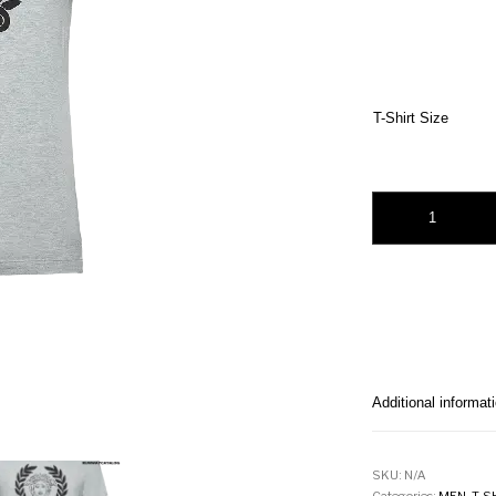
T-Shirt Size
Versace Medusa Prin
Additional informat
SKU:
N/A