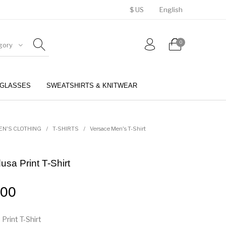
$ US
English
0
gory
GLASSES
SWEATSHIRTS & KNITWEAR
BELTS
PERFUMES
EN'S CLOTHING
/
T-SHIRTS
/
Versace Men's T-Shirt
sa Print T-Shirt
.00
rint T-Shirt