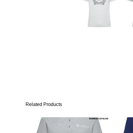
Related Products
This product has 