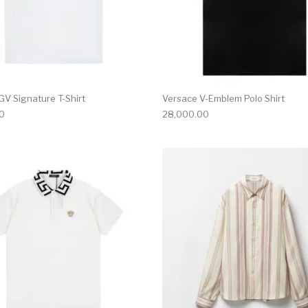
GV Signature T-Shirt
Versace V-Emblem Polo Shirt
0
28,000.00
multiple variants. The options may be chosen on the produ
This product has multiple variants. T