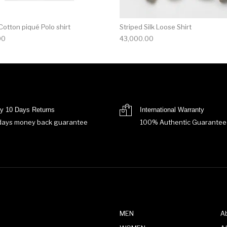
otton piqué Polo shirt
Striped Silk Loose Shirt
00
43,000.00
y 10 Days Returns
International Warranty
days money back guarantee
100% Authentic Guarantee
MEN
A