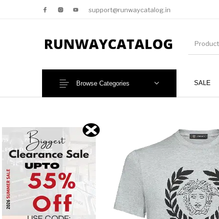
support@runwaycatalog.in
SALE
Browse Categories
New Products
MEN