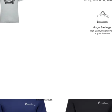
Categories:
MEN
,
T-S
multiple variants. The options may be chosen on the produ
This product has multiple variants. T