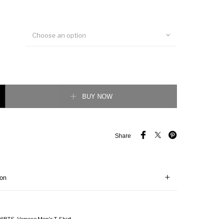
Choose an option
t T-Shirt quantity
BUY NOW
Share
ion