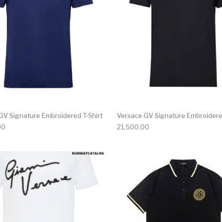
GV Signature Embroidered T-Shirt
Versace GV Signature Embroidered
00
21,500.00
multiple variants. The options may be chosen on the produ
This product has multiple variants. T