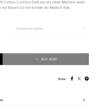
% Cotton Cool iron Delicate dry clean Machine wash
o not bleach Do not tumble dry Made in Italy
Choose an option
sique Motif T-Shirt quantity
BUY NOW
Share
ion