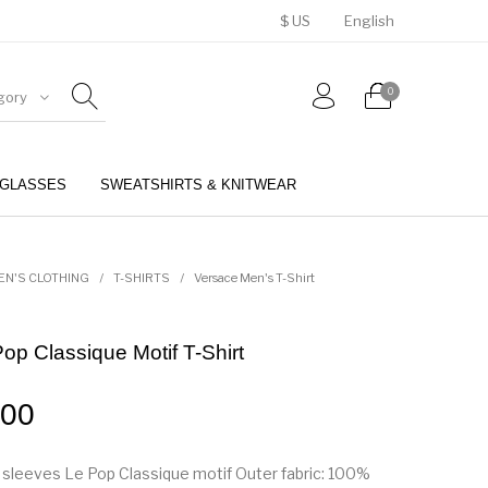
$ US
English
0
gory
GLASSES
SWEATSHIRTS & KNITWEAR
BELTS
PERFUMES
EN'S CLOTHING
/
T-SHIRTS
/
Versace Men's T-Shirt
op Classique Motif T-Shirt
.00
sleeves Le Pop Classique motif Outer fabric: 100%