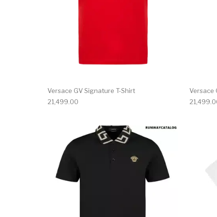
Versace GV Signature T-Shirt
Versace 
21,499.00
21,499.0
This product has 