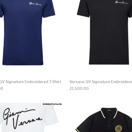
multiple variants. The options may be chosen on the produ
This product has multiple variants. T
GV Signature Embroidered T-Shirt
Versace GV Signature Embroidered
00
21,500.00
multiple variants. The options may be chosen on the produ
This product has multiple variants. T