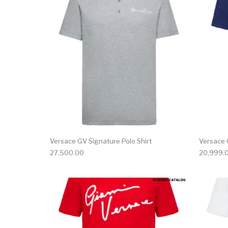
This product has 
Versace GV Signature Polo Shirt
Versace 
27,500.00
20,999.
This product has 