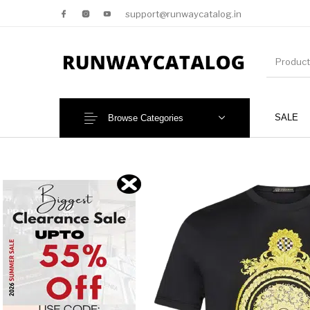
support@runwaycatalog.in
SALE
Browse Categories
New Products
MEN