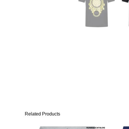
Related Products