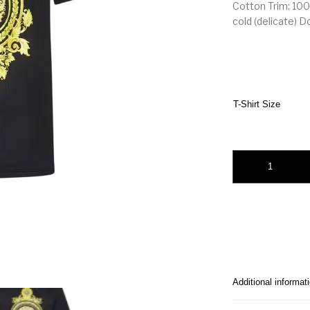
Cotton Trim: 100
cold (delicate) D
T-Shirt Size
Versace Le Pop Clas
Additional informat