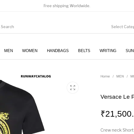
Free shipping Worldwide.
Select Cate
MEN
WOMEN
HANDBAGS
BELTS
WRITING
SUN
WOMEN
SUNGLASSES
Home
/
MEN
/
M
Versace Le P
₹
21,500
Crew neck Short 