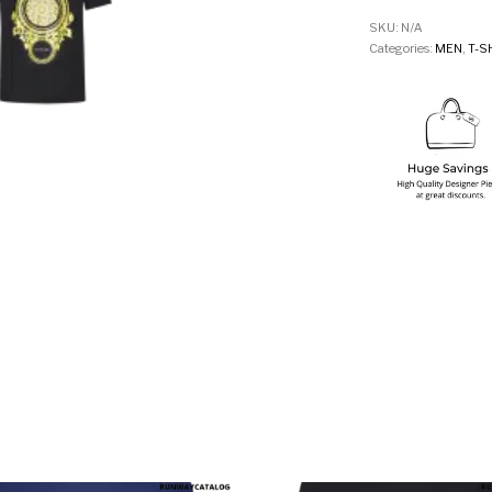
SKU:
N/A
Categories:
MEN
,
T-S