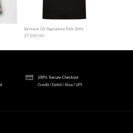
Versace GV Signature Polo Shirt
27,500.00
100% Secure Checkout
d
Credit / Debit / Visa / UPI