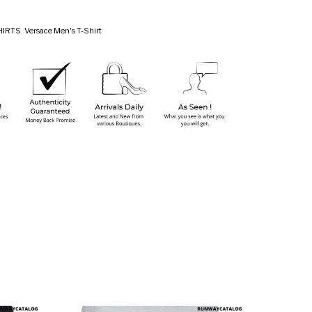
HIRTS
,
Versace Men's T-Shirt