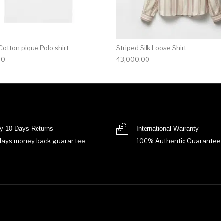
otton piqué Polo shirt
Striped Silk Loose Shirt
00
43,000.00
y 10 Days Returns
International Warranty
days money back guarantee
100% Authentic Guarantee