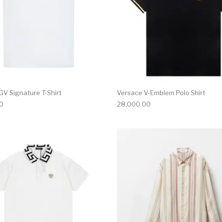
GV Signature T-Shirt
Versace V-Emblem Polo Shirt
0
28,000.00
multiple variants. The options may be chosen on the produ
This product has multiple variants. T