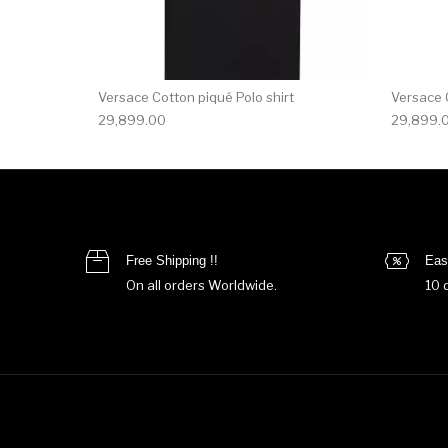
Versace Cotton piqué Polo shirt
Versace C
29,899.00
29,899.
Free Shipping !!
Eas
On all orders Worldwide.
10 