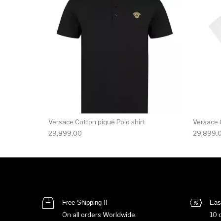
Versace Cotton piqué Polo shirt
Versace C
29,899.00
29,899.
Free Shipping !!
Eas
On all orders Worldwide.
10 