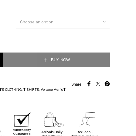
Choose an option
d Medusa T-Shirt quantity
BUY NOW
Share
'S CLOTHING
,
T-SHIRTS
,
Versace Men's T-