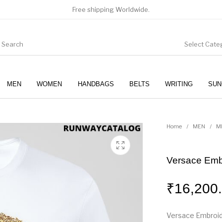
Free shipping Worldwide.
Select Cate
MEN
WOMEN
HANDBAGS
BELTS
WRITING
SUN
WOMEN
SUNGLASSES
Home
/
MEN
/
M
Versace Emb
₹
16,200
Versace Embroid