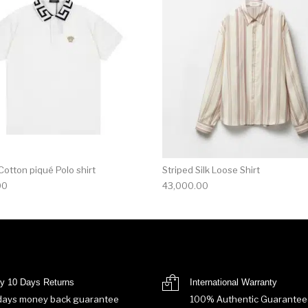
otton piqué Polo shirt
Striped Silk Loose Shirt
00
43,000.00
y 10 Days Returns
International Warranty
days money back guarantee
100% Authentic Guarantee