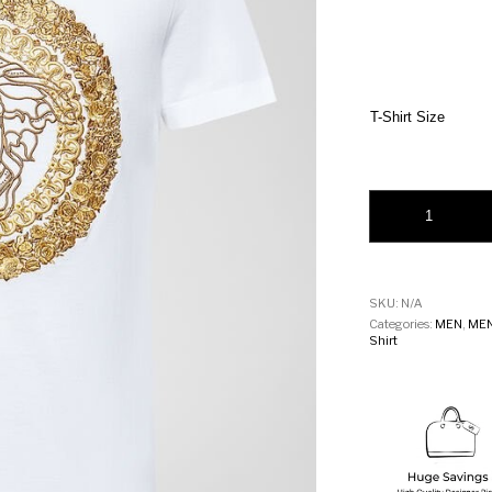
T-Shirt Size
Versace Embroidere
SKU:
N/A
Categories:
MEN
,
MEN
Shirt