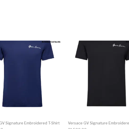
multiple variants. The options may be chosen on the produ
This product has multiple variants. T
GV Signature Embroidered T-Shirt
Versace GV Signature Embroidered