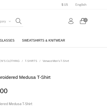
$ US
English
0
gory
GLASSES
SWEATSHIRTS & KNITWEAR
BELTS
PERFUMES
EN'S CLOTHING
/
T-SHIRTS
/
Versace Men's T-Shirt
roidered Medusa T-Shirt
.00
ered Medusa T-Shirt