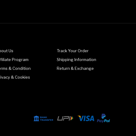
bout Us
Track Your Order
filiate Program
Shipping Information
erms & Condition
Return & Exchange
rivacy & Cookies