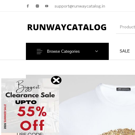
support@runwaycatalog.in
SALE
Browse Categories
New Products
MEN