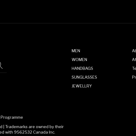
MEN
A
WOMEN
Af
HANDBAGS
T
SUNGLASSES
P
JEWELLRY
te Programme
 | Trademarks are owned by their
ated with 9562532 Canada Inc.