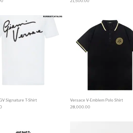
00
21,500.00
multiple variants. The options may be chosen on the produ
This product has multiple variants. T
GV Signature T-Shirt
Versace V-Emblem Polo Shirt
0
28,000.00
multiple variants. The options may be chosen on the produ
This product has multiple variants. T