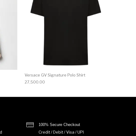
Versace GV Signature Polo Shirt
27,500.00
100% Secure Checkout
d
Credit / Debit / Visa / UPI