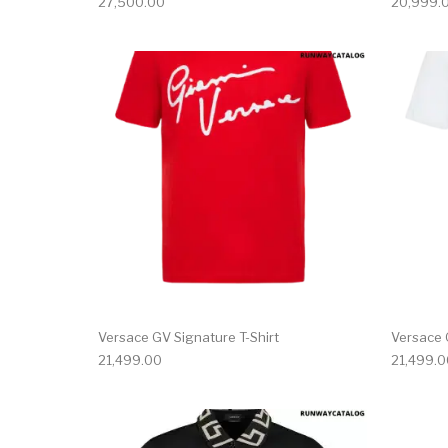
27,500.00
20,999.
This product has 
Versace GV Signature T-Shirt
Versace 
21,499.00
21,499.0
This product has 