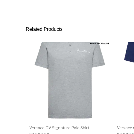
Related Products
This product has 
Versace GV Signature Polo Shirt
Versace 