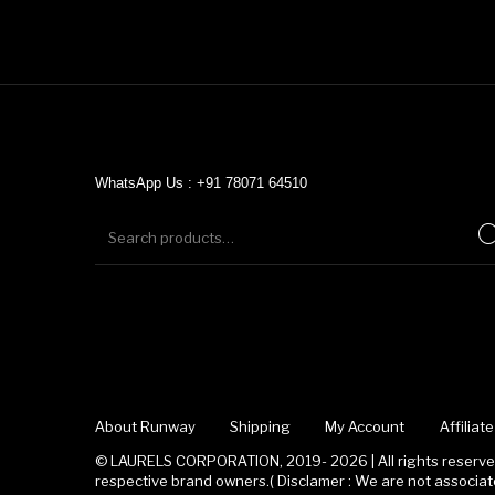
WhatsApp Us : +91 78071 64510
About Runway
Shipping
My Account
Affilia
© LAURELS CORPORATION, 2019- 2026 | All rights reserved
respective brand owners.( Disclamer : We are not associ