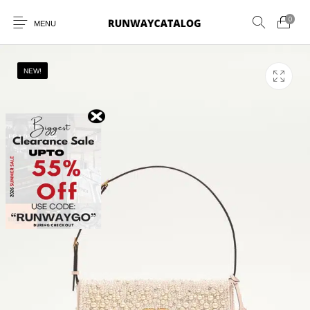
0
MENU
NEW!
New Products
MEN
WOMEN
SUNGLASSES
BELTS
PERFUMES