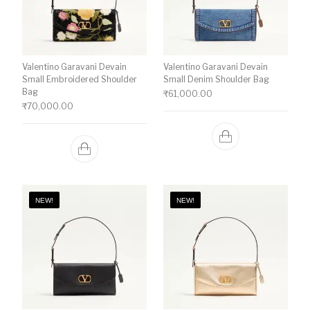
Valentino Garavani Devain
Valentino Garavani Devain
Small Embroidered Shoulder
Small Denim Shoulder Bag
Bag
₹
61,000.00
₹
70,000.00
NEW!
NEW!