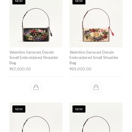
NEW!
NEW!
Valentino Garavani Devain
Valentino Garavani Devain
Small Embroidered Shoulder
Embroidered Small Shoulder
Bag
Bag
₹
67,000.00
₹
69,000.00
NEW!
NEW!