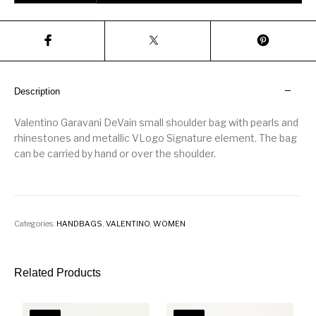
Description
Valentino Garavani DeVain small shoulder bag with pearls and
rhinestones and metallic VLogo Signature element. The bag
can be carried by hand or over the shoulder.
Categories:
HANDBAGS
,
VALENTINO
,
WOMEN
Related Products