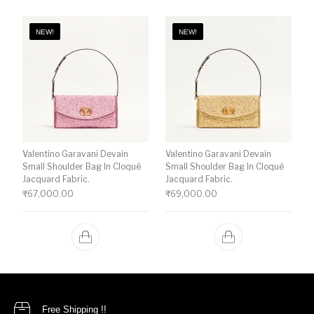
NEW!
NEW!
Valentino Garavani Devain
Valentino Garavani Devain
Small Shoulder Bag In Cloqué
Small Shoulder Bag In Cloqué
Jacquard Fabric.
Jacquard Fabric.
₹
67,000.00
₹
69,000.00
Free Shipping !!