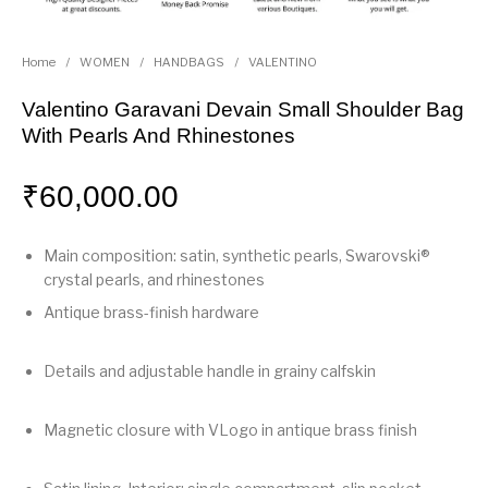
Home
/
WOMEN
/
HANDBAGS
/
VALENTINO
Valentino Garavani Devain Small Shoulder Bag
With Pearls And Rhinestones
₹
60,000.00
Main composition: satin, synthetic pearls, Swarovski®
crystal pearls, and rhinestones
Antique brass-finish hardware
Details and adjustable handle in grainy calfskin
Magnetic closure with VLogo in antique brass finish