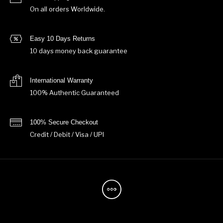
On all orders Worldwide.
Easy 10 Days Returns
10 days money back guarantee
International Warranty
100% Authentic Guaranteed
100% Secure Checkout
Credit / Debit / Visa / UPI