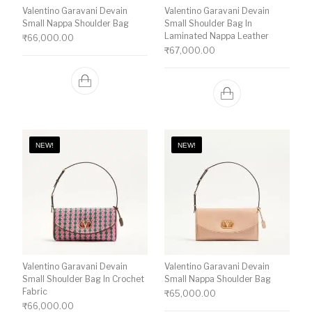
Valentino Garavani Devain
Valentino Garavani Devain
Small Nappa Shoulder Bag
Small Shoulder Bag In
Laminated Nappa Leather
₹
66,000.00
₹
67,000.00
NEW!
NEW!
Valentino Garavani Devain
Valentino Garavani Devain
Small Shoulder Bag In Crochet
Small Nappa Shoulder Bag
Fabric
₹
65,000.00
₹
66,000.00