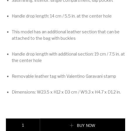
Satin lining. Interior: single compartment, slip pocket
Handle drop length: 14 cm / 5.5 in. at the center hole
This model has an additional leather section that can be
attached to the bag with buckles
Handle drop length with additional section: 19 cm / 7.5 in. at
the center hole
Removable leather tag with Valentino Garavani stamp
Dimensions: W23.5 x H12 x D3 cm / W9.3 x H4.7 x D1.2 in.
Valentino Garavani Devain Small Shoulder Bag With Pearls And Rhineston
BUY NOW