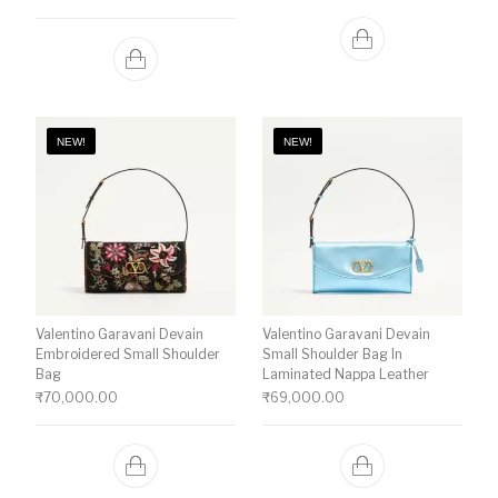
NEW!
NEW!
Valentino Garavani Devain
Valentino Garavani Devain
Embroidered Small Shoulder
Small Shoulder Bag In
Bag
Laminated Nappa Leather
₹
70,000.00
₹
69,000.00