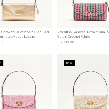
o Garavani Devain Small Shoulder
Valentino Garavani Devain Small 
aminated Nappa Leather
Bag In Crochet Fabric
00
66,000.00
!
NEW!