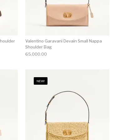
Shoulder
Valentino Garavani Devain Small Nappa
Shoulder Bag
65,000.00
NEW!