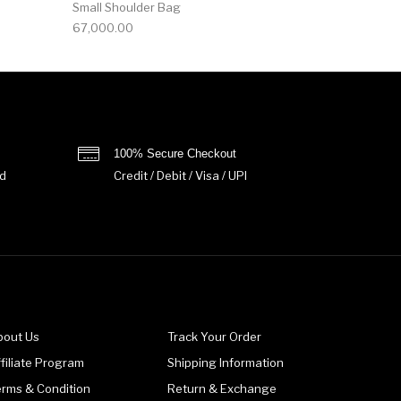
Small Shoulder Bag
67,000.00
100% Secure Checkout
d
Credit / Debit / Visa / UPI
bout Us
Track Your Order
filiate Program
Shipping Information
erms & Condition
Return & Exchange