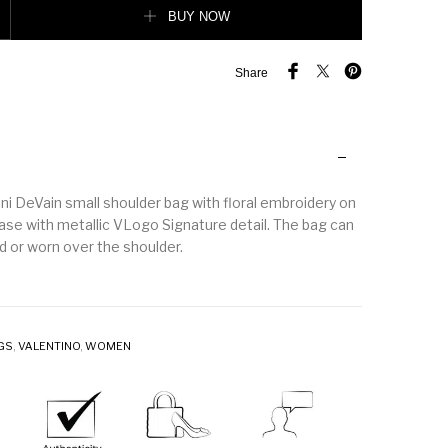
BUY NOW
Share
ni DeVain small shoulder bag with floral embroidery on
ase with metallic VLogo Signature detail. The bag can
d or worn over the shoulder.
GS
,
VALENTINO
,
WOMEN