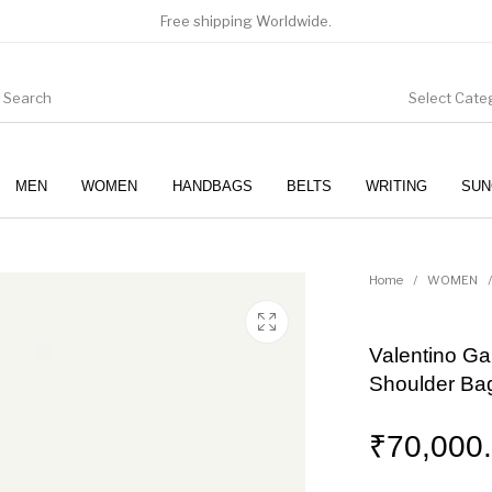
Free shipping Worldwide.
Select Cate
MEN
WOMEN
HANDBAGS
BELTS
WRITING
SUN
WOMEN
SUNGLASSES
Home
/
WOMEN
/
Valentino Ga
Shoulder Ba
₹
70,000