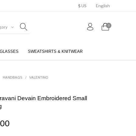
$ US
English
0
gory
GLASSES
SWEATSHIRTS & KNITWEAR
BELTS
PERFUMES
HANDBAGS
/
VALENTINO
ravani Devain Embroidered Small
g
.00