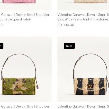
o Garavani Devain Small Shoulder
Valentino Garavani Devain Small 
oqué Jacquard Fabric.
Bag With Pearls And Rhinestones
00
60,000.00
!
NEW!
o Garavani Devain Small Shoulder
Valentino Garavani Devain Small 