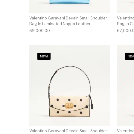
Valentino Garavani Devain Small Shoulder
Valentin
Bag In Laminated Nappa Leather
Bag In Cl
69,000.00
67,000.
NEW!
NEW
Valentino Garavani Devain Small Shoulder
Valentin