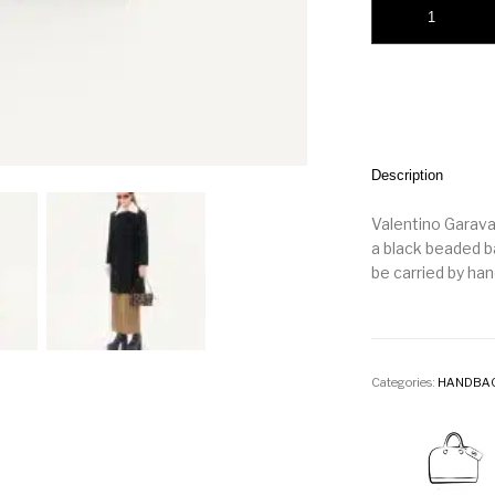
Description
Valentino Garava
a black beaded b
be carried by han
Categories:
HANDBA