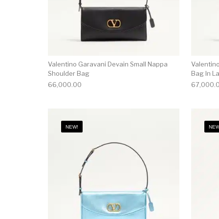
Valentino Garavani Devain Small Nappa
Valentin
Shoulder Bag
Bag In L
66,000.00
67,000.
NEW!
NEW