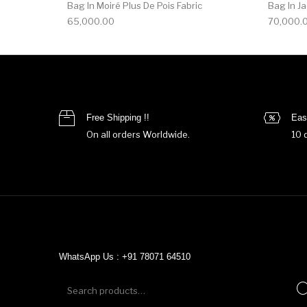
Bag In Moiré Plus De Pois Fabric
Bag In J
65,000.00
70,000.
Free Shipping !!
Eas
On all orders Worldwide.
10 
WhatsApp Us : +91 78071 64510