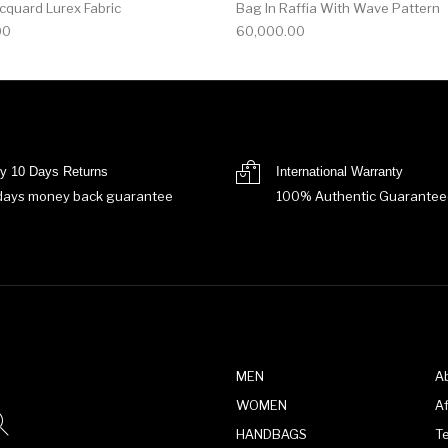
acquard Lurex Fabric
Bag In Raffia With Wave Pattern
00
60,000.00
y 10 Days Returns
International Warranty
days money back guarantee
100% Authentic Guarantee
MEN
A
WOMEN
Af
HANDBAGS
T