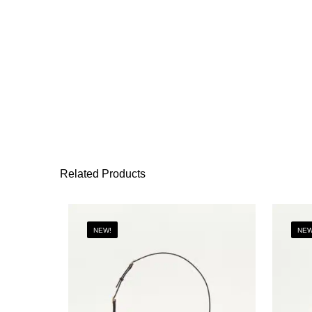
Related Products
NEW!
NEW