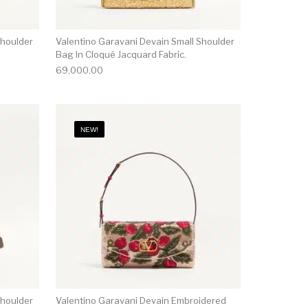
Shoulder
Valentino Garavani Devain Small Shoulder
Bag In Cloqué Jacquard Fabric.
69,000.00
NEW!
Shoulder
Valentino Garavani Devain Embroidered