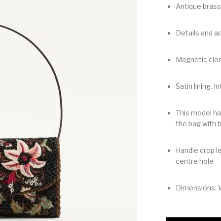
Antique brass
Details and ad
Magnetic clos
Satin lining. I
This model ha
the bag with 
Handle drop le
centre hole
Dimensions: 
Valentino Garavani