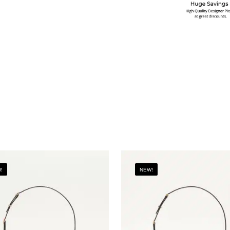
!
NEW!