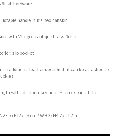
-finish hardware
justable handle in grained calfskin
ure with VLogo in antique brass finish
nterior: slip pocket
s an additional leather section that can be attached to
buckles
ngth with additional section: 19 cm / 7.5 in. at the
W23.5xH12xD3 cm / W9.2xH4.7xD1.2 in.
 Devain Embroidered Small Shoulder Bag quantity