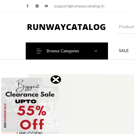
support@runwaycatalog.in
SALE
Browse Categories
New Products
MEN
NEW!