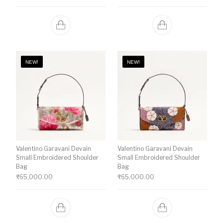
NEW!
NEW!
Valentino Garavani Devain
Valentino Garavani Devain
Small Embroidered Shoulder
Small Embroidered Shoulder
Bag
Bag
₹
65,000.00
₹
65,000.00