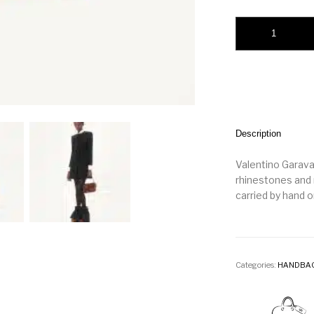
Valentino Garavani
Description
Valentino Garavan
rhinestones and 
carried by hand o
Categories:
HANDBA