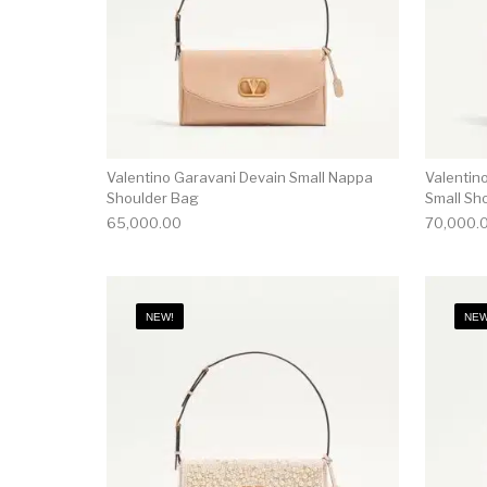
Valentino Garavani Devain Small Nappa
Valentin
Shoulder Bag
Small Sh
65,000.00
70,000.
NEW!
NEW