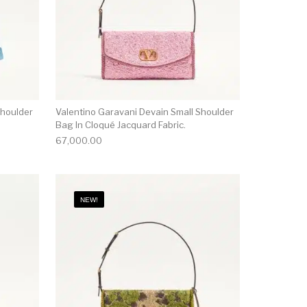
Shoulder
Valentino Garavani Devain Small Shoulder
Bag In Cloqué Jacquard Fabric.
67,000.00
NEW!