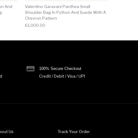
on And
Valentino Garavani Panthea Small
ag
Shoulder Bag In Python And Suede With A
Chevron Pattern
61,000.00
100% Secure Checkout
d
Credit / Debit / Visa / UPI
bout Us
Track Your Order