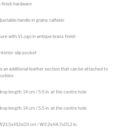
-finish hardware
justable handle in grainy calfskin
ure with VLogo in antique brass finish
nterior: slip pocket
s an additional leather section that can be attached to
buckles
rop length: 14 cm / 5.5 in. at the centre hole
rop length: 14 cm / 5.5 in. at the centre hole
W23.5xH12xD3 cm / W9.2xH4.7xD1.2 in.