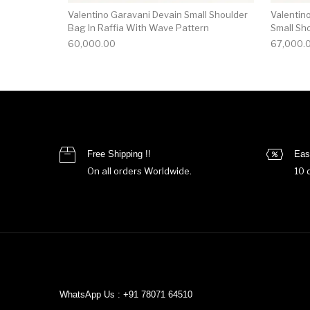
Valentino Garavani Devain Small Shoulder
Valentin
Bag In Raffia With Wave Pattern
Small Sh
60,000.00
67,000.
Free Shipping !!
Eas
On all orders Worldwide.
10 
WhatsApp Us : +91 78071 64510