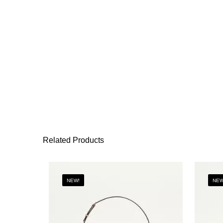
Related Products
NEW!
NEW