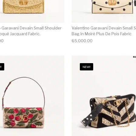
o Garavani Devain Small Shoulder
Valentino Garavani Devain Small 
oqué Jacquard Fabric.
Bag In Moiré Plus De Pois Fabric
00
65,000.00
!
NEW!