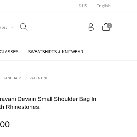
$ US
English
0
gory
GLASSES
SWEATSHIRTS & KNITWEAR
BELTS
PERFUMES
HANDBAGS
/
VALENTINO
ravani Devain Small Shoulder Bag In
th Rhinestones.
.00