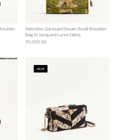
Shoulder
Valentino Garavani Devain Small Shoulder
Bag In Jacquard Lurex Fabric
70,000.00
NEW!