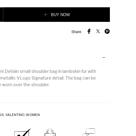
 Devain Small Shoulder Bag In Lamb Fur With Rhinestones. quantity
BUY NOW
Share
i DeVain small shoulder bag in lambskin fur with
metallic VLogo Signature detail. The bag can be
r worn over the shoulder.
GS
,
VALENTINO
,
WOMEN