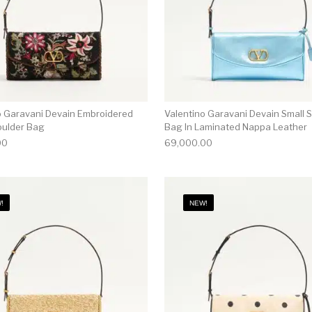
o Garavani Devain Embroidered
Valentino Garavani Devain Small 
oulder Bag
Bag In Laminated Nappa Leather
00
69,000.00
!
NEW!