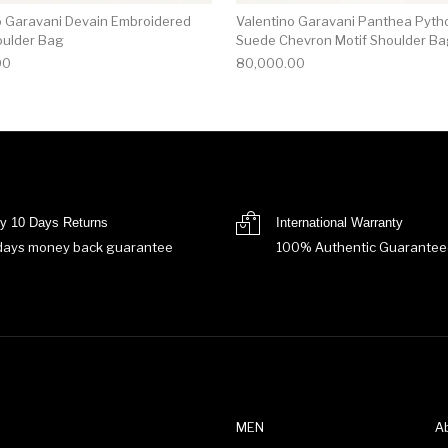
o Garavani Devain Embroidered
Valentino Garavani Panthea Pyth
oulder Bag
Suede Chevron Motif Shoulder B
00
80,000.00
y 10 Days Returns
International Warranty
days money back guarantee
100% Authentic Guarantee
MEN
A