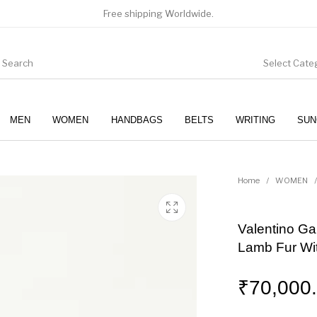
Free shipping Worldwide.
Select Cate
MEN
WOMEN
HANDBAGS
BELTS
WRITING
SUN
WOMEN
SUNGLASSES
Home
/
WOMEN
/
Valentino Ga
Lamb Fur Wi
₹
70,000