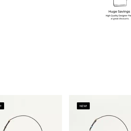
!
NEW!