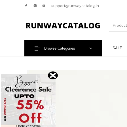
support@runwaycatalog.in
SALE
Browse Categories
New Products
MEN
NEW!