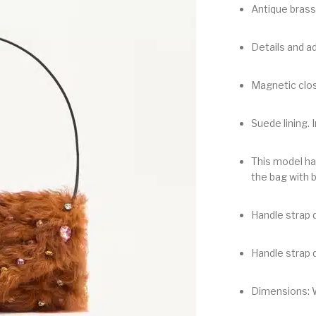
Antique brass
Details and ad
Magnetic clos
Suede lining. I
This model ha
the bag with 
Handle strap d
Handle strap d
Dimensions: 