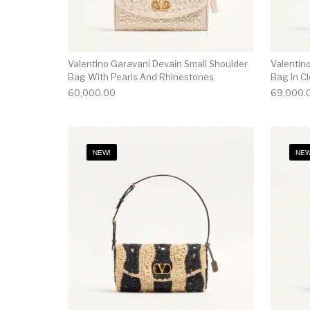
Valentino Garavani Devain Small Shoulder
Valentin
Bag With Pearls And Rhinestones
Bag In Cl
60,000.00
69,000.
NEW!
NEW