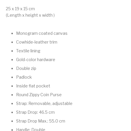
25 x 19 x 15 cm
(Length x height x width )
Monogram coated canvas
Cowhide-leather trim
Textile lining
Gold-color hardware
Double zip
Padlock
Inside flat pocket
Round Zippy Coin Purse
Strap: Removable, adjustable
Strap Drop: 46.5 cm
Strap Drop Max.: 55.0 cm
Handle: Double