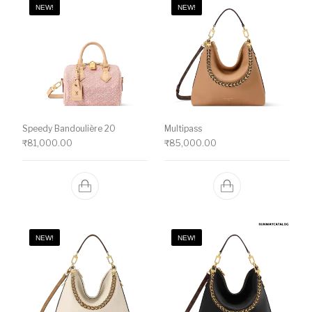
NEW!
NEW!
Speedy Bandoulière 20
Multipass
₹
81,000.00
₹
85,000.00
NEW!
NEW!