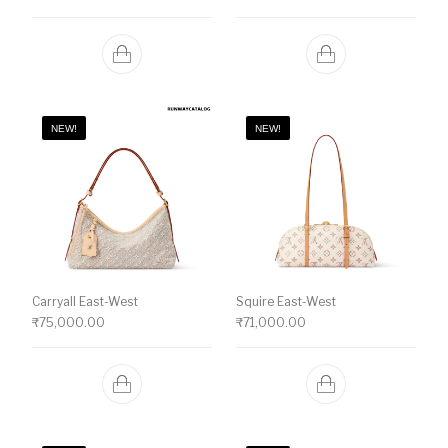
NEW!
NEW!
Carryall East-West
Squire East-West
₹
75,000.00
₹
71,000.00