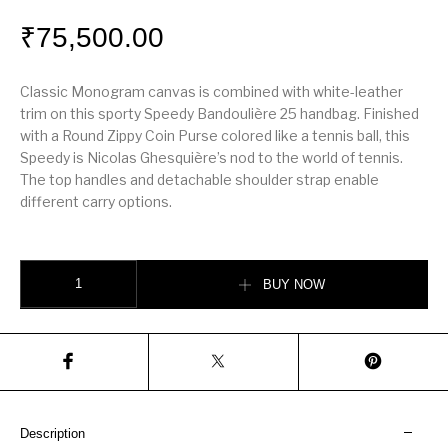
₹
75,500.00
Classic Monogram canvas is combined with white-leather
trim on this sporty Speedy Bandoulière 25 handbag. Finished
with a Round Zippy Coin Purse colored like a tennis ball, this
Speedy is Nicolas Ghesquière’s nod to the world of tennis.
The top handles and detachable shoulder strap enable
different carry options.
Speedy Bandoulière 25 quantity
BUY NOW
Description