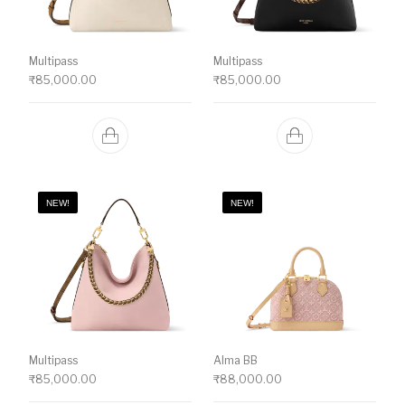
Multipass
Multipass
₹
85,000.00
₹
85,000.00
NEW!
NEW!
Multipass
Alma BB
₹
85,000.00
₹
88,000.00