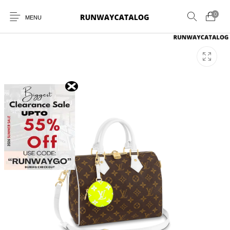
0
MENU
New Products
MEN
WOMEN
SUNGLASSES
BELTS
PERFUMES