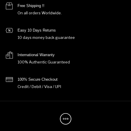
Free Shipping !!
On all orders Worldwide.
Easy 10 Days Returns
10 days money back guarantee
International Warranty
100% Authentic Guaranteed
100% Secure Checkout
Credit / Debit / Visa / UPI