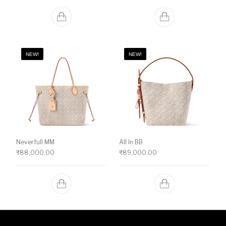
NEW!
NEW!
Neverfull MM
All In BB
₹
88,000.00
₹
89,000.00