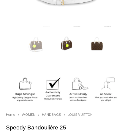
Home
/
WOMEN
/
HANDBAGS
/
LOUIS VUITTON
Speedy Bandoulière 25