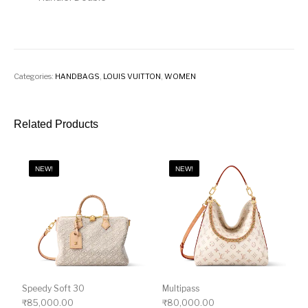
Categories:
HANDBAGS
,
LOUIS VUITTON
,
WOMEN
Related Products
NEW!
NEW!
Speedy Soft 30
Multipass
₹
85,000.00
₹
80,000.00