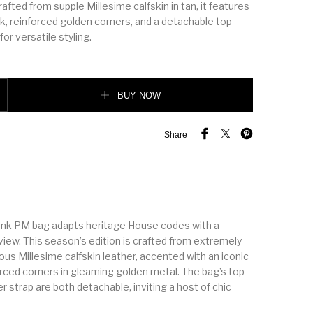
fted from supple Millesime calfskin in tan, it features
ck, reinforced golden corners, and a detachable top
or versatile styling.
Bag quantity
BUY NOW
Share
unk PM bag adapts heritage House codes with a
view. This season’s edition is crafted from extremely
ous Millesime calfskin leather, accented with an iconic
orced corners in gleaming golden metal. The bag’s top
r strap are both detachable, inviting a host of chic