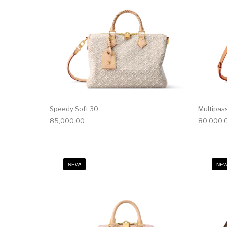
Speedy Soft 30
Multipas
85,000.00
80,000.
NEW!
NEW