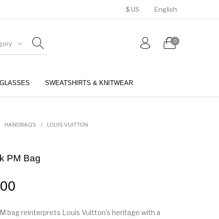
$ US
English
0
gory
GLASSES
SWEATSHIRTS & KNITWEAR
BELTS
PERFUMES
HANDBAGS
/
LOUIS VUITTON
nk PM Bag
.00
M bag reinterprets Louis Vuitton’s heritage with a