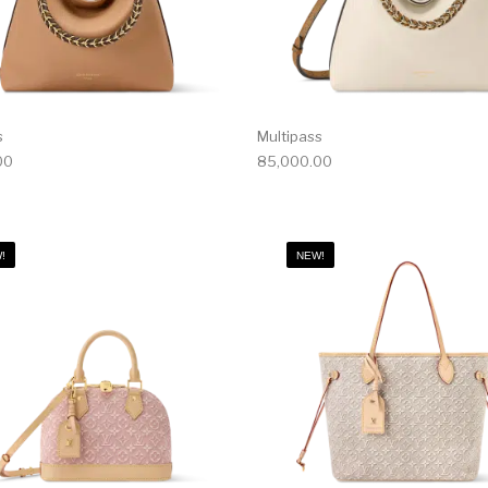
s
Multipass
00
85,000.00
!
NEW!