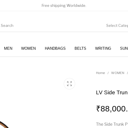
Free shipping Worldwide.
Select Cate
MEN
WOMEN
HANDBAGS
BELTS
WRITING
SUN
WOMEN
SUNGLASSES
Home
/
WOMEN
/
LV Side Tru
₹
88,000
The Side Trunk P