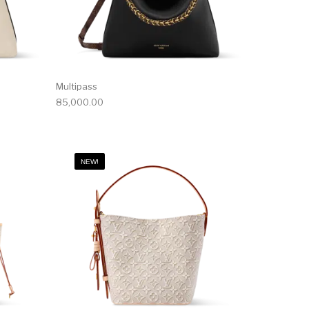
Multipass
85,000.00
NEW!