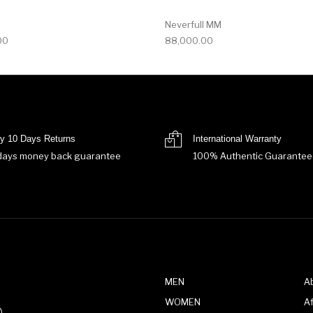
Neverfull MM
00
88,000.00
y 10 Days Returns
International Warranty
days money back guarantee
100% Authentic Guarantee
MEN
A
WOMEN
Af