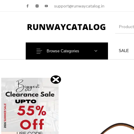
support@runwaycatalog.in
SALE
Browse Categories
New Products
MEN