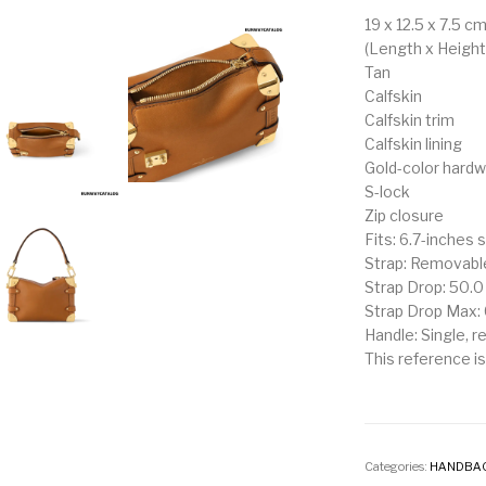
19 x 12.5 x 7.5 c
(Length x Height
Tan
Calfskin
Calfskin trim
Calfskin lining
Gold-color hard
S-lock
Zip closure
Fits: 6.7-inches 
Strap: Removable
Strap Drop: 50.
Strap Drop Max:
Handle: Single, 
This reference is 
Categories:
HANDBA