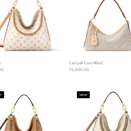
s
Carryall East-West
00
75,000.00
!
NEW!