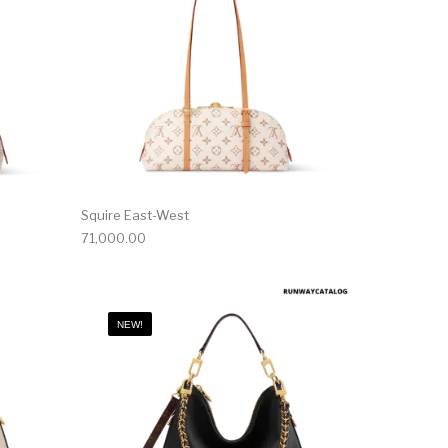
Squire East-West
71,000.00
NEW!