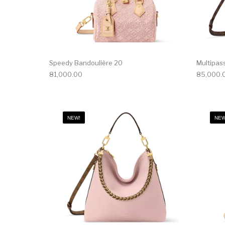
Speedy Bandoulière 20
Multipas
81,000.00
85,000.
NEW!
NEW