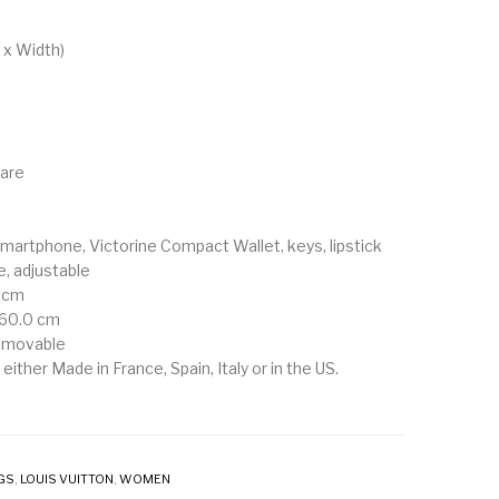
m
 x Width)
ware
smartphone, Victorine Compact Wallet, keys, lipstick
, adjustable
0 cm
 60.0 cm
removable
either Made in France, Spain, Italy or in the US.
GS
,
LOUIS VUITTON
,
WOMEN