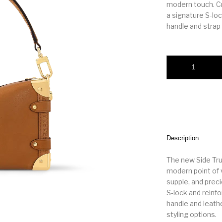
modern touch. Cra
a signature S-lo
handle and strap f
LV Side Trunk PM 
Description
The new Side Tr
modern point of 
supple, and preci
S-lock and reinf
handle and leathe
styling options.