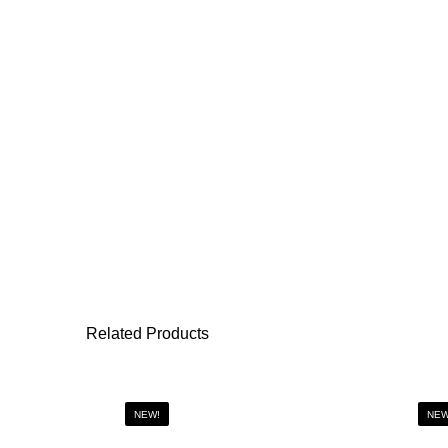
Related Products
NEW!
NEW