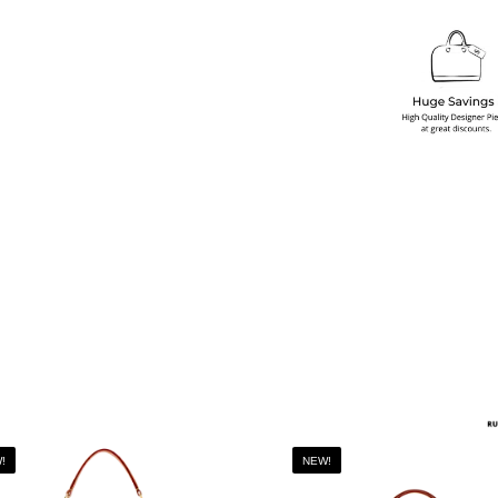
!
NEW!