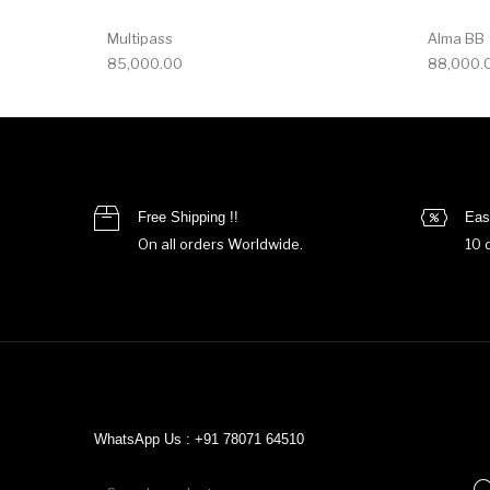
Multipass
Alma BB
85,000.00
88,000.
Free Shipping !!
Eas
On all orders Worldwide.
10 
WhatsApp Us : +91 78071 64510