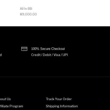
All In BB
89,000.00
100% Secure Checkout
d
Credit / Debit / Visa / UPI
bout Us
Track Your Order
filiate Program
Shipping Information