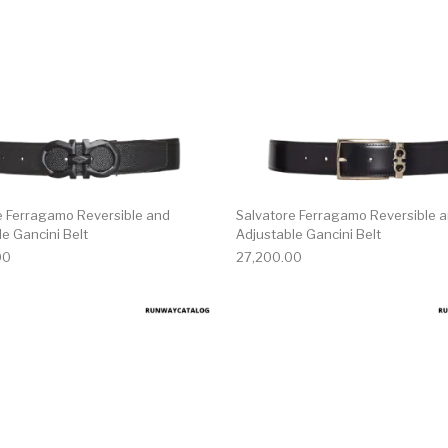
e Ferragamo Reversible and
Salvatore Ferragamo Reversible 
e Gancini Belt
Adjustable Gancini Belt
00
27,200.00
multiple variants. The options may be chosen on the produ
This product has multiple variants. T