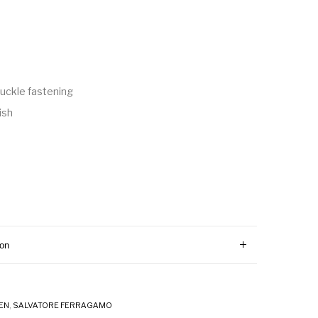
uckle fastening
ish
ion
EN
,
SALVATORE FERRAGAMO