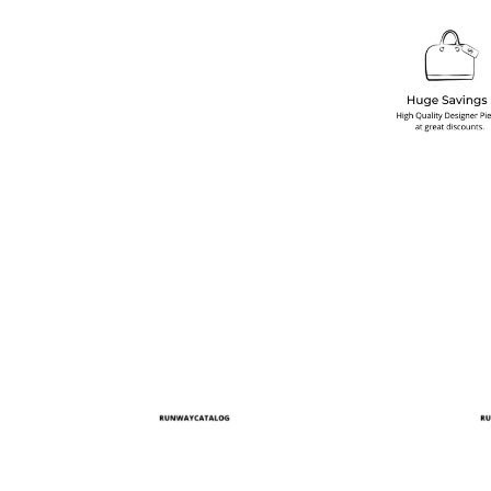
multiple variants. The options may be chosen on the produ
This product has multiple variants. T