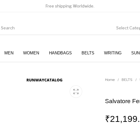
Free shipping Worldwide.
Select Cate
MEN
WOMEN
HANDBAGS
BELTS
WRITING
SUN
WOMEN
SUNGLASSES
Home
/
BELTS
/
Salvatore Fe
₹
21,199