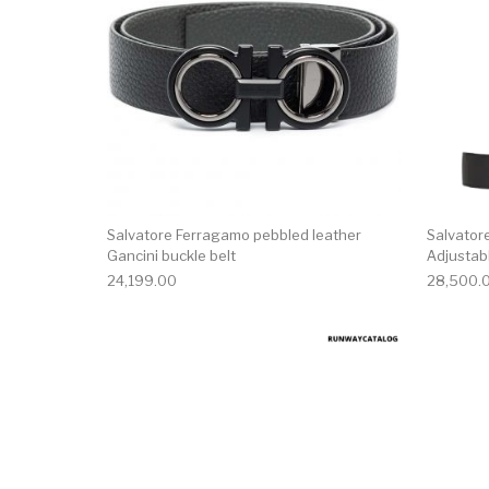
Salvatore Ferragamo pebbled leather
Salvator
Gancini buckle belt
Adjustabl
24,199.00
28,500.
This product has 