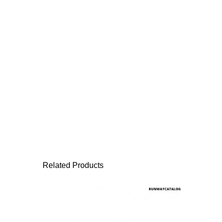
Related Products
This product has 