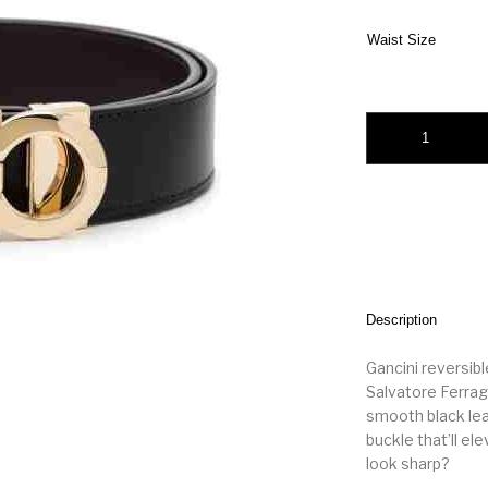
Waist Size
Salvatore Ferragamo
Description
Gancini reversibl
Salvatore Ferraga
smooth black leat
buckle that’ll el
look sharp?