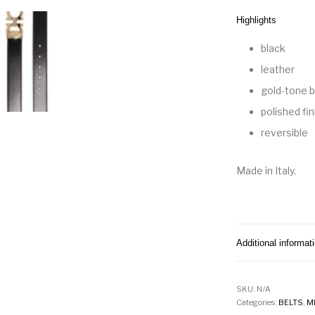
Highlights
black
leather
gold-tone b
polished fin
reversible
Made in Italy.
Additional informat
SKU:
N/A
Categories:
BELTS
,
M