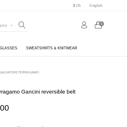
$ US
English
0
gory
GLASSES
SWEATSHIRTS & KNITWEAR
BELTS
PERFUMES
SALVATORE FERRAGAMO
rragamo Gancini reversible belt
.00