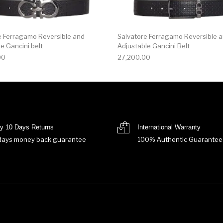
e Ferragamo Reversible and
Salvatore Ferragamo Reversible 
e Gancini belt
Adjustable Gancini Belt
00
27,200.00
y 10 Days Returns
International Warranty
days money back guarantee
100% Authentic Guarantee