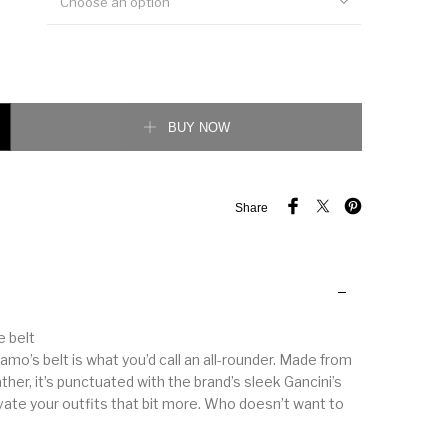
Choose an option
 Gancini reversible belt quantity
BUY NOW
Share
e belt
mo’s belt is what you’d call an all-rounder. Made from
her, it’s punctuated with the brand’s sleek Gancini’s
evate your outfits that bit more. Who doesn’t want to