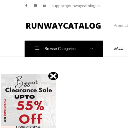
support@runwaycatalog.in
SALE
Browse Categories
New Products
MEN