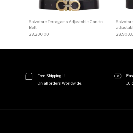
Salvatore Ferragamo Adjustable Gancini
Salvator
Belt
adjustabl
29,200.00
28,900.
Free Shipping !!
Eas
On all orders Worldwide.
10 