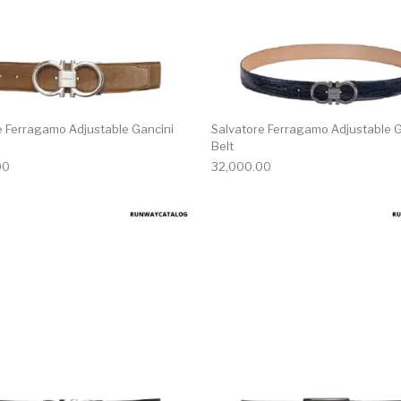
e Ferragamo Adjustable Gancini
Salvatore Ferragamo Adjustable G
Belt
00
32,000.00
multiple variants. The options may be chosen on the produ
This product has multiple variants. T