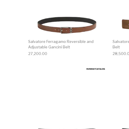
Salvatore Ferragamo Reversible and
Salvator
Adjustable Gancini Belt
Belt
27,200.00
28,500.
This product has 