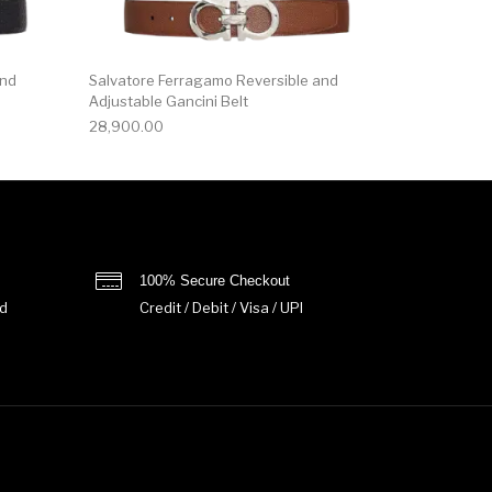
and
Salvatore Ferragamo Reversible and
Adjustable Gancini Belt
28,900.00
100% Secure Checkout
d
Credit / Debit / Visa / UPI