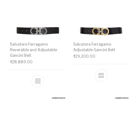
Salvatore Ferragamo
Salvatore Ferragamo
Reversible and Adjustable
Adjustable Gancini Belt
Gancini Belt
₹
29,200.00
₹
28,889.00
This product ha
This product has multiple variants. The o