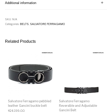
Additional information
SKU:
N/A
Categories:
BELTS
,
SALVATORE FERRAGAMO
Related Products
Salvatore Ferragamo pebbled
Salvatore Ferragamo
leather Gancini buckle belt
Reversible and Adjustable
Gancini Belt
₹
24,199.00