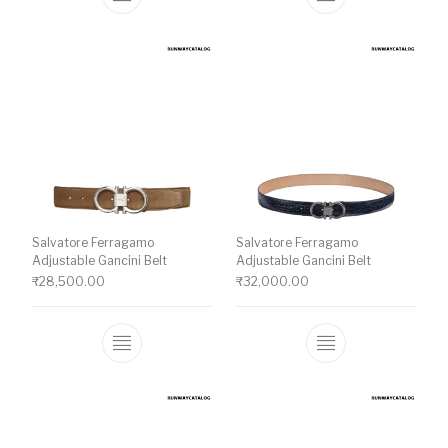
This product has multiple variants. The o
This product ha
Salvatore Ferragamo
Salvatore Ferragamo
Adjustable Gancini Belt
Adjustable Gancini Belt
₹
28,500.00
₹
32,000.00
This product has multiple variants. The o
This product ha