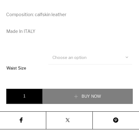
Composition: calfskin leather
Made In ITALY
Choose an option
Waist Size
Salvatore Ferragamo Reversible and Adjustable Gancini Belt quantity
BUY NOW