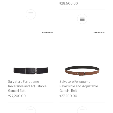
₹
28,500.00
This product has multiple variants. The o
This product ha
Salvatore Ferragamo
Salvatore Ferragamo
Reversible and Adjustable
Reversible and Adjustable
Gancini Belt
Gancini Belt
₹
27,200.00
₹
27,200.00