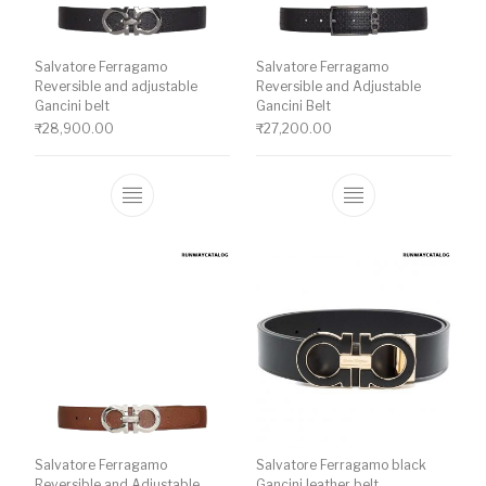
Salvatore Ferragamo
Salvatore Ferragamo
Reversible and adjustable
Reversible and Adjustable
Gancini belt
Gancini Belt
₹
28,900.00
₹
27,200.00
This product has multiple variants. The o
This product ha
Salvatore Ferragamo
Salvatore Ferragamo black
Reversible and Adjustable
Gancini leather belt