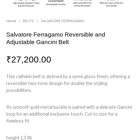
Home
/
BELTS
/
SALVATORE FERRAGAMO
Salvatore Ferragamo Reversible and
Adjustable Gancini Belt
₹
27,200.00
This calfskin belt is defined by a semi-gloss finish, offering a
reversible two-tone design for double the styling
possibilities.
Its smooth gold metal buckle is paired with a delicate Gancini
loop for an additional exclusive touch. Cut to size for a
flawless fit.
height 1.3 IN