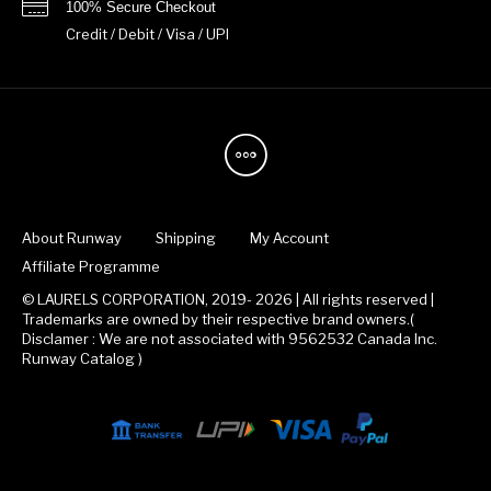
100% Secure Checkout
Credit / Debit / Visa / UPI
About Runway
Shipping
My Account
Affiliate Programme
© LAURELS CORPORATION, 2019- 2026 | All rights reserved |
Trademarks are owned by their respective brand owners.(
Disclamer : We are not associated with 9562532 Canada Inc.
Runway Catalog )