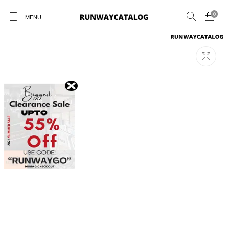
0
MENU
New Products
MEN
WOMEN
SUNGLASSES
BELTS
PERFUMES