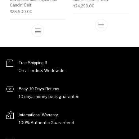
Gancini Belt
₹
24,299.00
₹
28,900.00
This product ha
This product has multiple variants. The o
Free Shipping !!
On all orders Worldwide.
Easy 10 Days Returns
10 days money back guarantee
International Warranty
100% Authentic Guaranteed