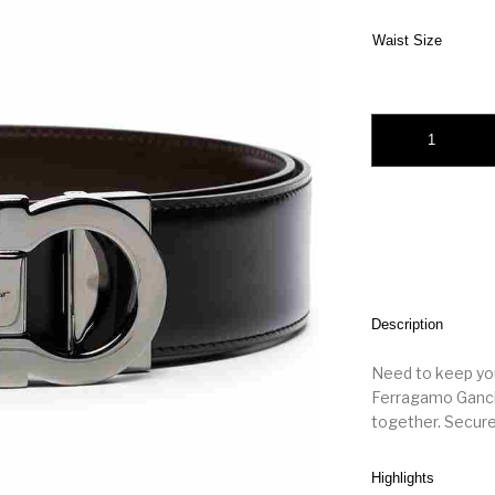
Waist Size
Salvatore Ferragamo
Description
Need to keep your
Ferragamo Gancin
together. Secure
Highlights