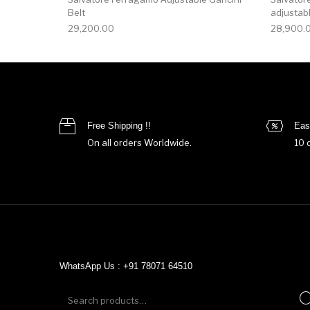
Belt
adjustabl
29,200.00
28,900.
Free Shipping !!
Eas
On all orders Worldwide.
10 
WhatsApp Us : +91 78071 64510