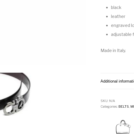
black
leather
engraved l
adjustable f
Made in Italy.
Additional informat
SKU:
N/A
Categories:
BELTS
,
M