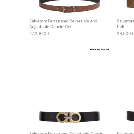
Salvatore Ferragamo Reversible and
Salvator
Adjustable Gancini Belt
Belt
27,200.00
28,500.
This product has 
Salvatore Ferragamo Adjustable Gancini
Salvator