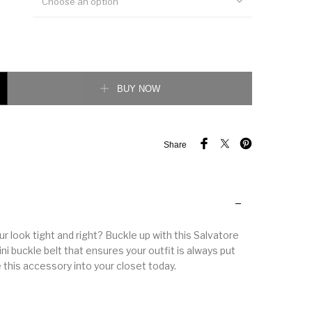
Choose an option
 Gancini buckle belt quantity
BUY NOW
Share
 look tight and right? Buckle up with this Salvatore
i buckle belt that ensures your outfit is always put
 this accessory into your closet today.