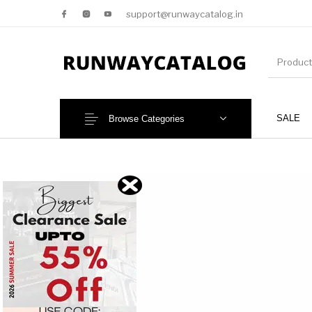
support@runwaycatalog.in
SALE
Browse Categories
New Products
MEN