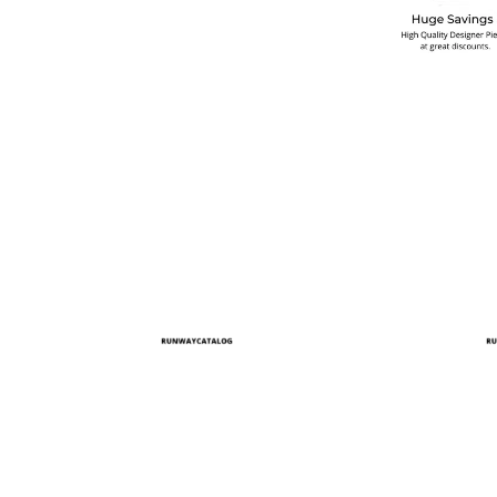
multiple variants. The options may be chosen on the produ
This product has multiple variants. T