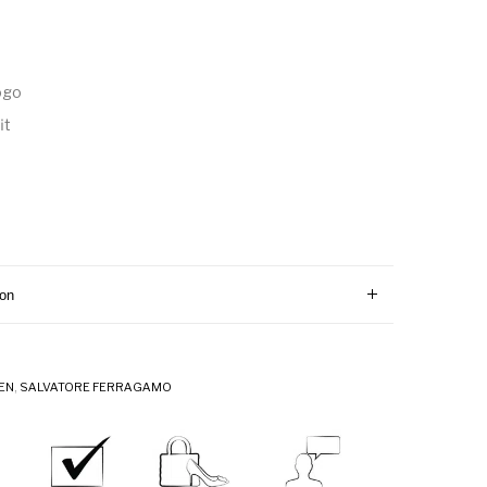
ogo
it
ion
EN
,
SALVATORE FERRAGAMO