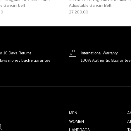
e Gancini belt
Adjustable Gancini Belt
00
27,200.00
y 10 Days Returns
International Warranty
days money back guarantee
100% Authentic Guarantee
MEN
A
WOMEN
Af
HANDBAGS
T