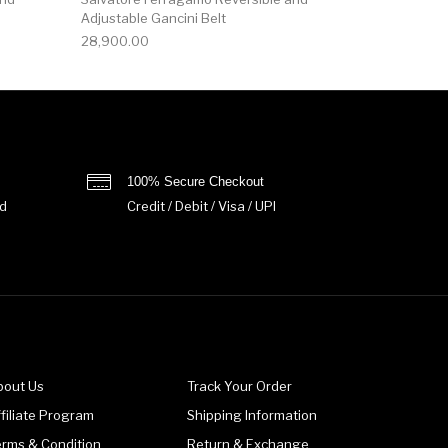
Adjustable Gancini Belt
28,900.00
100% Secure Checkout
d
Credit / Debit / Visa / UPI
bout Us
Track Your Order
filiate Program
Shipping Information
erms & Condition
Return & Exchange