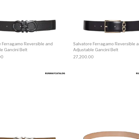
e Ferragamo Reversible and
Salvatore Ferragamo Reversible 
e Gancini Belt
Adjustable Gancini Belt
00
27,200.00
multiple variants. The options may be chosen on the produ
This product has multiple variants. T