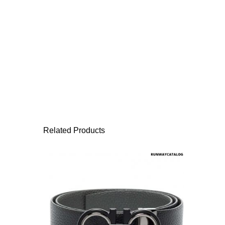
Related Products
This product has 