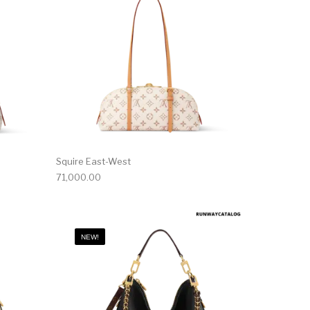
Squire East-West
71,000.00
NEW!