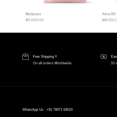
Multipass
Alma BB
85,000.00
88,000.
Free Shipping !!
Eas
On all orders Worldwide.
10 
WhatsApp Us : +91 78071 64510