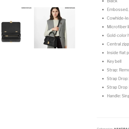
Black
Embossed, 
Cowhide-le
Microfiber l
Gold-color
Central zip
Inside flat
Key bell
Strap: Remo
Strap Drop:
Strap Drop 
Handle: Sin