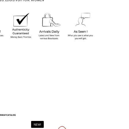
GS
,
LOUIS VUITTON
,
WOMEN
NEW!