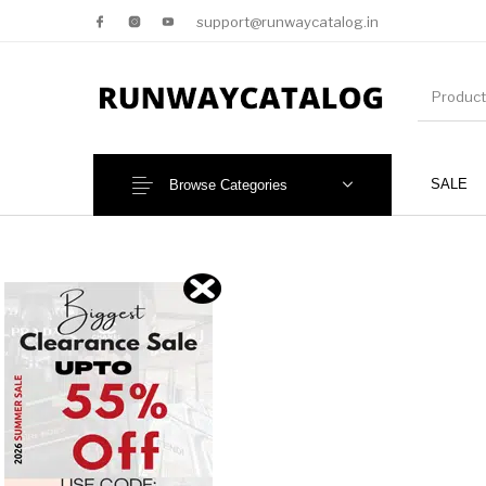
support@runwaycatalog.in
SALE
Browse Categories
New Products
MEN