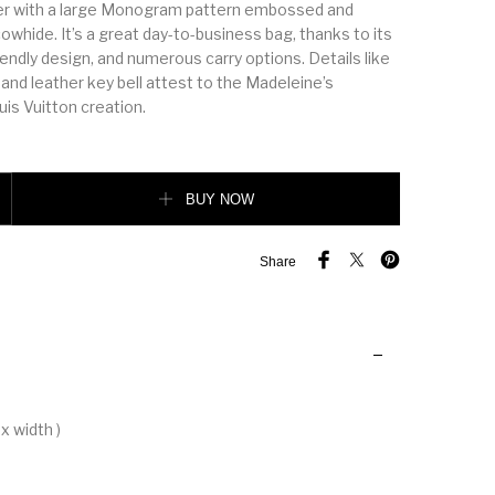
er with a large Monogram pattern embossed and
cowhide. It’s a great day-to-business bag, thanks to its
iendly design, and numerous carry options. Details like
 and leather key bell attest to the Madeleine’s
is Vuitton creation.
k quantity
BUY NOW
Share
x width )