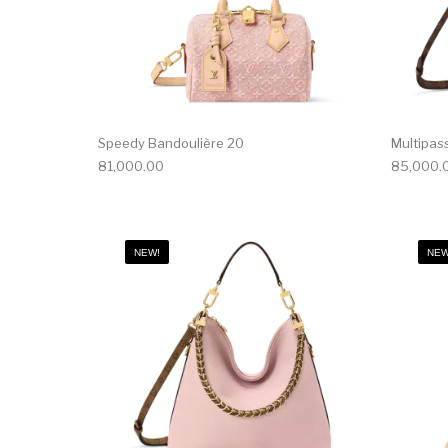
Speedy Bandoulière 20
Multipas
81,000.00
85,000.
NEW!
NEW