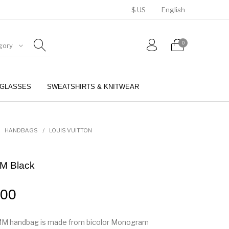
$ US
English
0
gory
GLASSES
SWEATSHIRTS & KNITWEAR
BELTS
PERFUMES
HANDBAGS
/
LOUIS VUITTON
M Black
.00
M handbag is made from bicolor Monogram