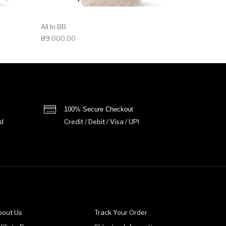
All In BB
89,000.00
100% Secure Checkout
d
Credit / Debit / Visa / UPI
bout Us
Track Your Order