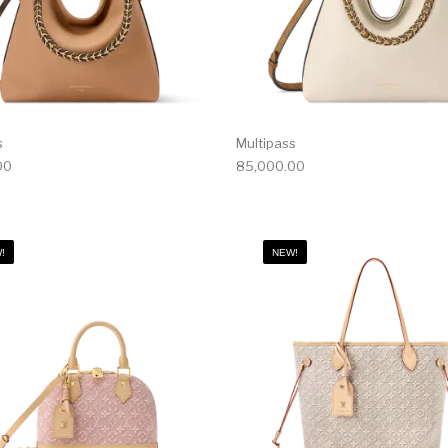
s
Multipass
00
85,000.00
!
NEW!