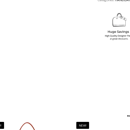
Categories:
HANDBA
!
NEW!