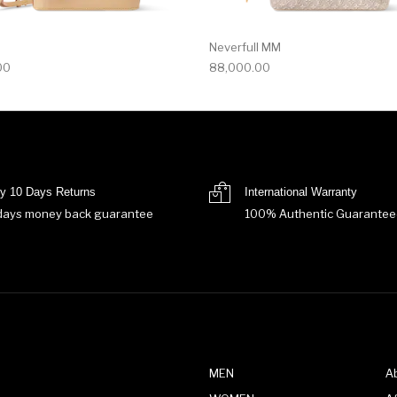
Neverfull MM
00
88,000.00
y 10 Days Returns
International Warranty
days money back guarantee
100% Authentic Guarantee
MEN
A