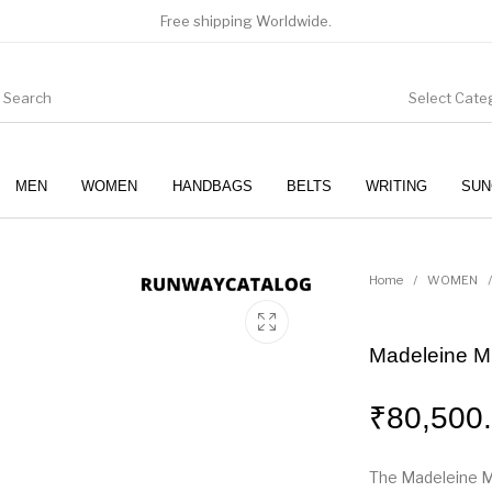
Free shipping Worldwide.
Select Cate
MEN
WOMEN
HANDBAGS
BELTS
WRITING
SUN
WOMEN
SUNGLASSES
Home
/
WOMEN
/
Madeleine M
₹
80,500
The Madeleine M