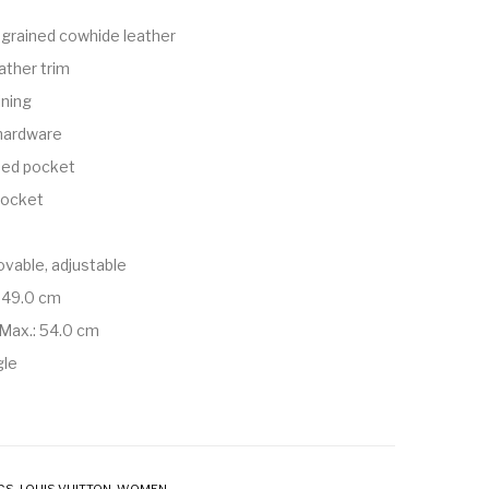
grained cowhide leather
ather trim
ining
 hardware
ped pocket
 pocket
vable, adjustable
 49.0 cm
Max.: 54.0 cm
gle