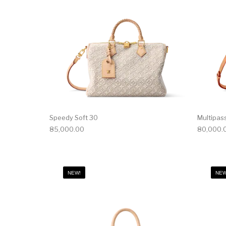
Speedy Soft 30
Multipas
85,000.00
80,000.
NEW!
NEW