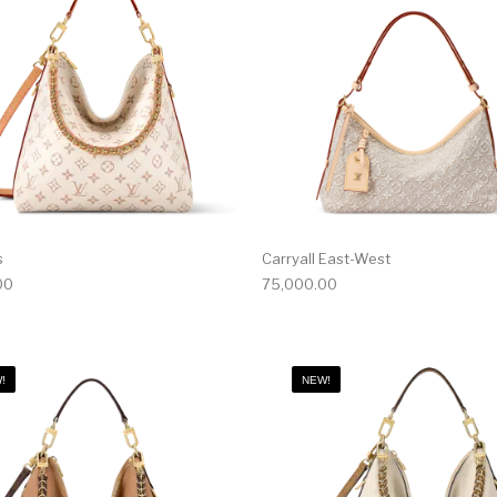
s
Carryall East-West
00
75,000.00
!
NEW!