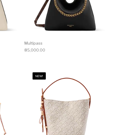
Multipass
85,000.00
NEW!