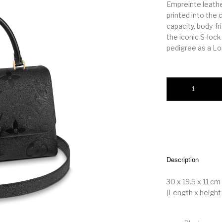
Empreinte leath
printed into the 
capacity, body-fr
the iconic S-lock
pedigree as a Lou
Madeleine MM Blac
Description
30 x 19.5 x 11 cm
(Length x height 