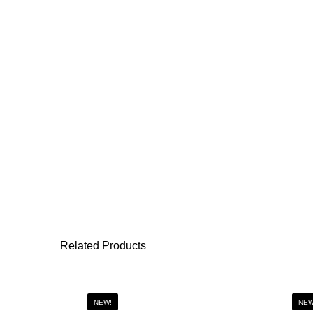
Related Products
NEW!
NEW