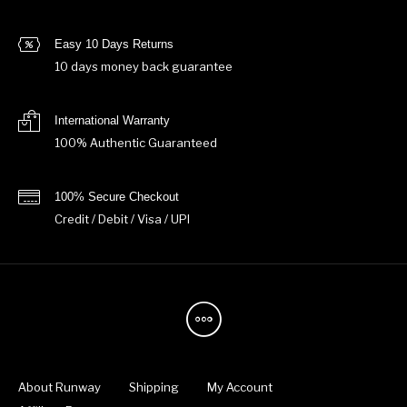
Easy 10 Days Returns
10 days money back guarantee
International Warranty
100% Authentic Guaranteed
100% Secure Checkout
Credit / Debit / Visa / UPI
About Runway
Shipping
My Account