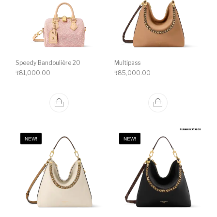
Speedy Bandoulière 20
Multipass
₹
81,000.00
₹
85,000.00
NEW!
NEW!