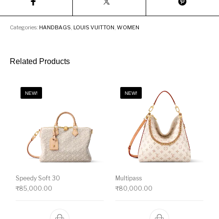
Categories:
HANDBAGS
,
LOUIS VUITTON
,
WOMEN
Related Products
NEW!
NEW!
Speedy Soft 30
Multipass
₹
85,000.00
₹
80,000.00