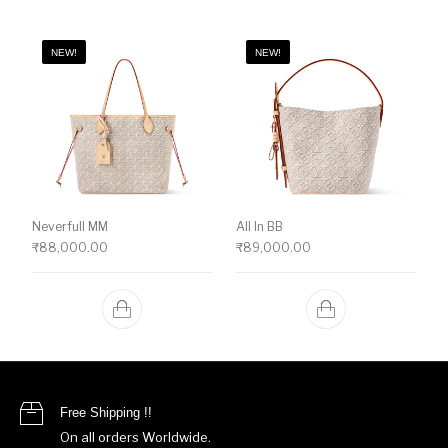
NEW!
NEW!
Neverfull MM
All In BB
₹
88,000.00
₹
89,000.00
Free Shipping !!
On all orders Worldwide.