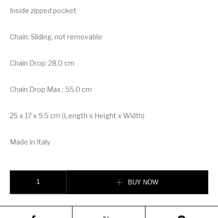
Inside zipped pocket
Chain: Sliding, not removable
Chain Drop: 28.0 cm
Chain Drop Max.: 55.0 cm
25 x 17 x 9.5 cm (Length x Height x Width)
Made in Italy
Louis Vuitton Vavin PM Handbag quantity
BUY NOW