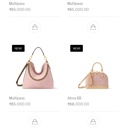
Multipass
Multipass
₹
85,000.00
₹
85,000.00
NEW!
NEW!
Multipass
Alma BB
₹
85,000.00
₹
88,000.00