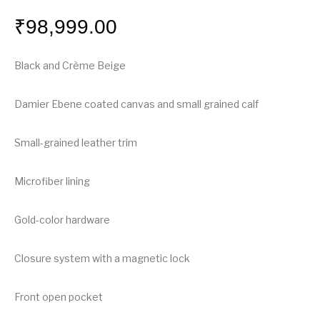
₹
98,999.00
Black and Crème Beige
Damier Ebene coated canvas and small grained calf
Small-grained leather trim
Microfiber lining
Gold-color hardware
Closure system with a magnetic lock
Front open pocket