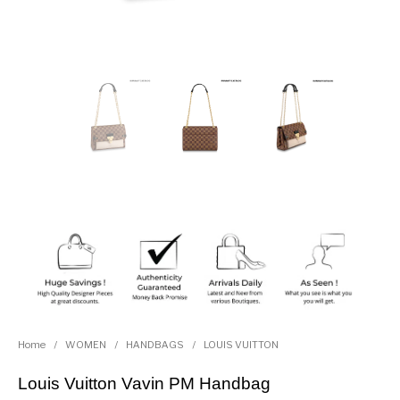
Home
/
WOMEN
/
HANDBAGS
/
LOUIS VUITTON
Louis Vuitton Vavin PM Handbag