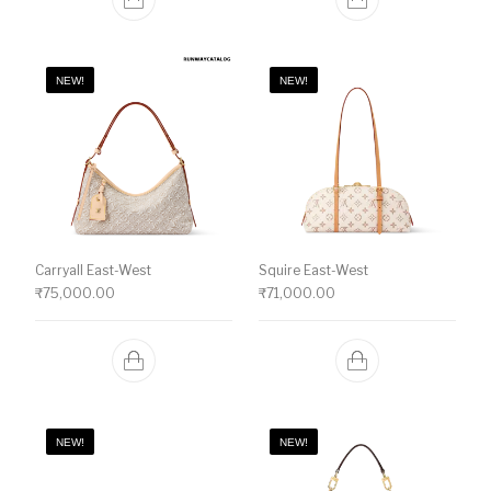
NEW!
NEW!
Carryall East-West
Squire East-West
₹
75,000.00
₹
71,000.00
NEW!
NEW!