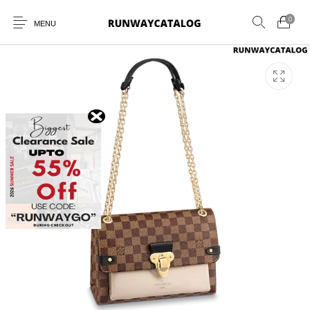
0
MENU
New Products
MEN
WOMEN
SUNGLASSES
BELTS
PERFUMES