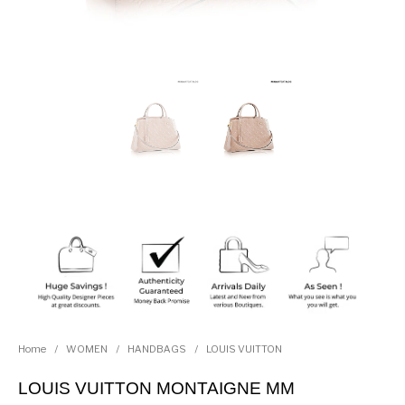
Home
/
WOMEN
/
HANDBAGS
/
LOUIS VUITTON
LOUIS VUITTON MONTAIGNE MM