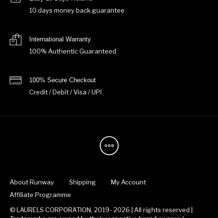
10 days money back guarantee
International Warranty
100% Authentic Guaranteed
100% Secure Checkout
Credit / Debit / Visa / UPI
About Runway
Shipping
My Account
Affiliate Programme
© LAURELS CORPORATION, 2019- 2026 | All rights reserved |