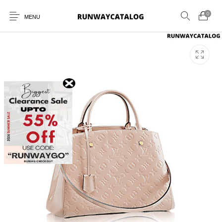
0
MENU
New Products
MEN
WOMEN
SUNGLASSES
BELTS
PERFUMES