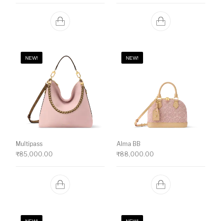
NEW!
NEW!
Multipass
Alma BB
₹
85,000.00
₹
88,000.00