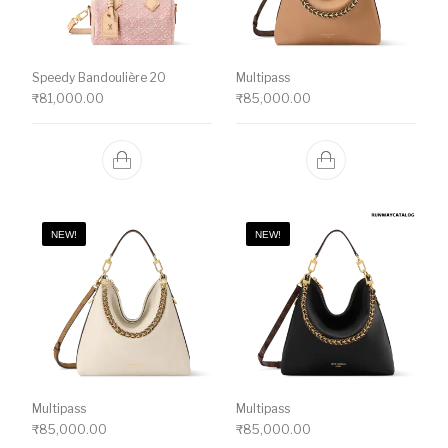
Speedy Bandoulière 20
Multipass
₹
81,000.00
₹
85,000.00
NEW!
NEW!
Multipass
Multipass
₹
85,000.00
₹
85,000.00