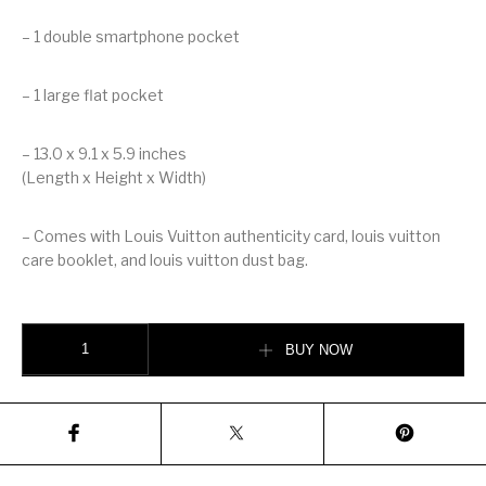
– 1 double smartphone pocket
– 1 large flat pocket
– 13.0 x 9.1 x 5.9 inches
(Length x Height x Width)
– Comes with Louis Vuitton authenticity card, louis vuitton
care booklet, and louis vuitton dust bag.
LOUIS VUITTON MONTAIGNE MM quantity
BUY NOW