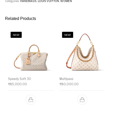
Categories:
HANDBAGS
,
LOUIS VUITTON
,
WOMEN
Related Products
NEW!
NEW!
Speedy Soft 30
Multipass
₹
85,000.00
₹
80,000.00