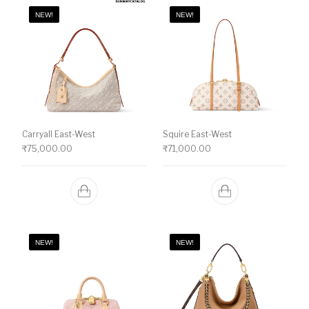
NEW!
NEW!
Carryall East-West
Squire East-West
₹
75,000.00
₹
71,000.00
NEW!
NEW!