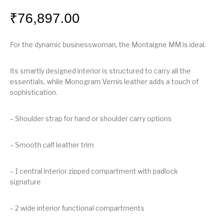
₹
76,897.00
For the dynamic businesswoman, the Montaigne MM is ideal.
Its smartly designed interior is structured to carry all the
essentials, while Monogram Vernis leather adds a touch of
sophistication.
– Shoulder strap for hand or shoulder carry options
– Smooth calf leather trim
– 1 central interior zipped compartment with padlock
signature
– 2 wide interior functional compartments