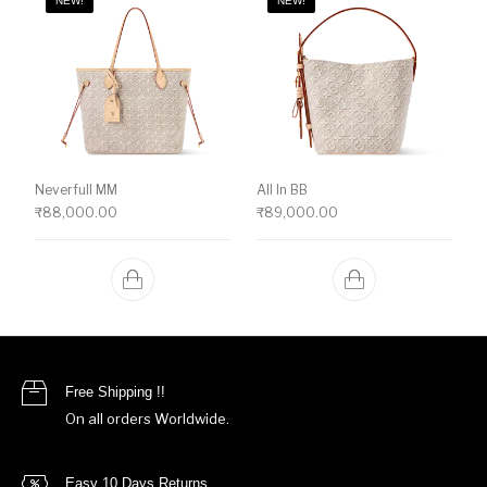
NEW!
NEW!
Neverfull MM
All In BB
₹
88,000.00
₹
89,000.00
Free Shipping !!
On all orders Worldwide.
Easy 10 Days Returns