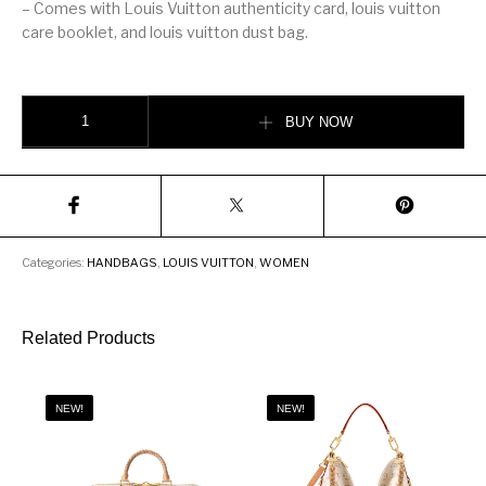
– Comes with Louis Vuitton authenticity card, louis vuitton
care booklet, and louis vuitton dust bag.
LOUIS VUITTON CLUNY MM quantity
BUY NOW
Categories:
HANDBAGS
,
LOUIS VUITTON
,
WOMEN
Related Products
NEW!
NEW!