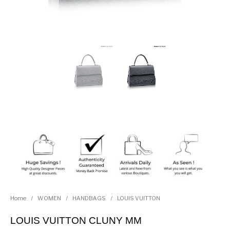
Home
/
WOMEN
/
HANDBAGS
/
LOUIS VUITTON
LOUIS VUITTON CLUNY MM