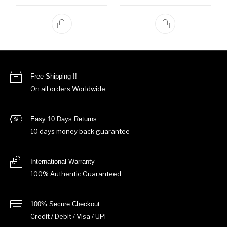
Free Shipping !!
On all orders Worldwide.
Easy 10 Days Returns
10 days money back guarantee
International Warranty
100% Authentic Guaranteed
100% Secure Checkout
Credit / Debit / Visa / UPI