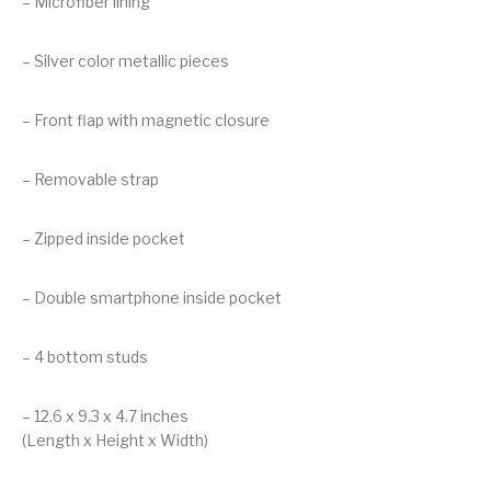
– Microfiber lining
– Silver color metallic pieces
– Front flap with magnetic closure
– Removable strap
– Zipped inside pocket
– Double smartphone inside pocket
– 4 bottom studs
– 12.6 x 9.3 x 4.7 inches
(Length x Height x Width)