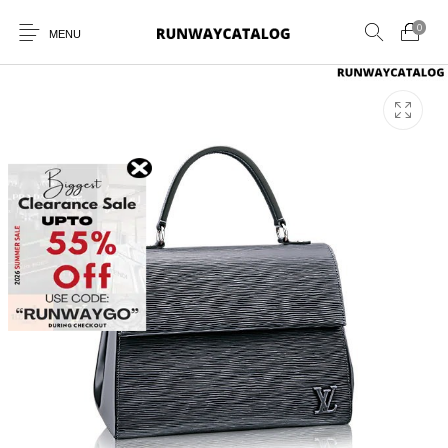
0
MENU
New Products
MEN
WOMEN
SUNGLASSES
BELTS
PERFUMES