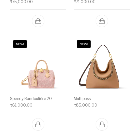
₹
75,000.00
₹
71,000.00
NEW!
NEW!
Speedy Bandoulière 20
Multipass
₹
81,000.00
₹
85,000.00