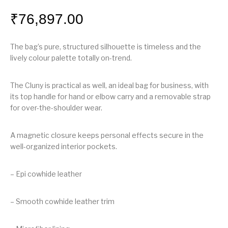
₹
76,897.00
The bag’s pure, structured silhouette is timeless and the
lively colour palette totally on-trend.
The Cluny is practical as well, an ideal bag for business, with
its top handle for hand or elbow carry and a removable strap
for over-the-shoulder wear.
A magnetic closure keeps personal effects secure in the
well-organized interior pockets.
– Epi cowhide leather
– Smooth cowhide leather trim