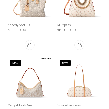
Speedy Soft 30
Multipass
₹
85,000.00
₹
80,000.00
NEW!
NEW!
Carryall East-West
Squire East-West