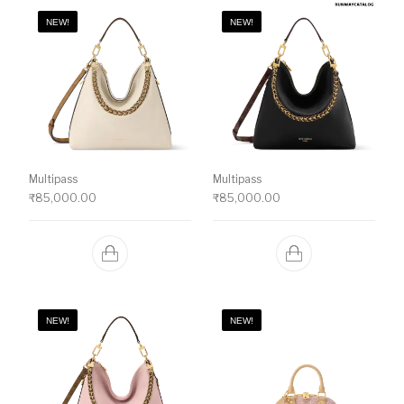
NEW!
NEW!
Multipass
Multipass
₹
85,000.00
₹
85,000.00
NEW!
NEW!