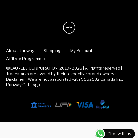
About Runway
Shipping
My Account
Affiliate Programme
© LAURELS CORPORATION, 2019- 2026 | All rights reserved |
Trademarks are owned by their respective brand owners.(
Disclamer : We are not associated with 9562532 Canada Inc.
Runway Catalog )
Chat with us