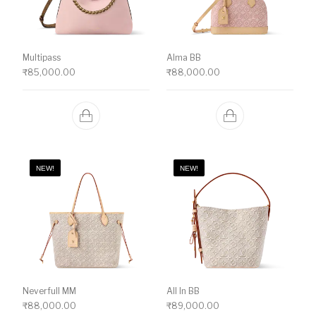
Multipass
Alma BB
₹
85,000.00
₹
88,000.00
NEW!
NEW!
Neverfull MM
All In BB
₹
88,000.00
₹
89,000.00