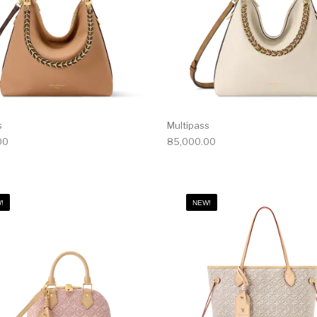
s
Multipass
00
85,000.00
!
NEW!