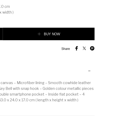
7.0 cm
x width )
AISSA TOTE MM quantity
BUY NOW
Share
canvas – Microfiber lining – Smooth cowhide leather
Key Bell with snap hook – Golden colour metallic pieces
Double smartphone pocket – Inside flat pocket – 4
.0 x 24.0 x 17.0 cm ( length x height x width )