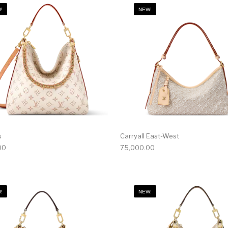
!
NEW!
s
Carryall East-West
00
75,000.00
!
NEW!