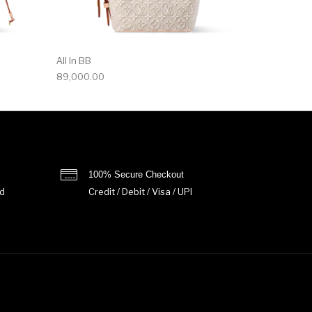
All In BB
89,000.00
100% Secure Checkout
d
Credit / Debit / Visa / UPI