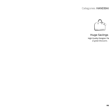
Categories:
HANDBA