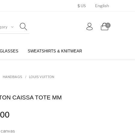
$ US
English
0
gory
GLASSES
SWEATSHIRTS & KNITWEAR
BELTS
PERFUMES
HANDBAGS
/
LOUIS VUITTON
TTON CAISSA TOTE MM
.00
 canvas