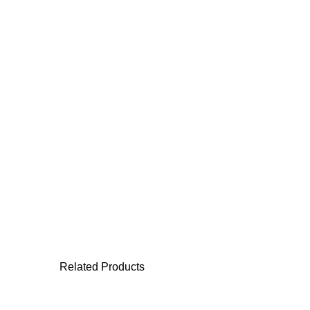
Related Products