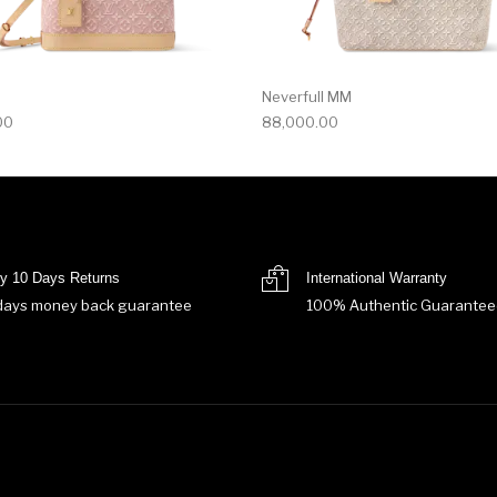
Neverfull MM
00
88,000.00
y 10 Days Returns
International Warranty
days money back guarantee
100% Authentic Guarantee