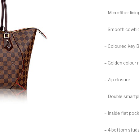
– Microfiber linin
– Smooth cowhid
– Coloured Key B
– Golden colour 
– Zip closure
– Double smart
– Inside flat poc
– 4 bottom stud