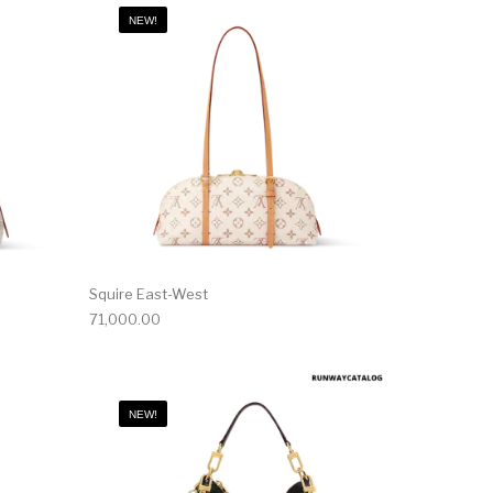
NEW!
Squire East-West
71,000.00
NEW!