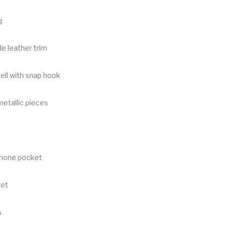
g
e leather trim
ell with snap hook
metallic pieces
phone pocket
ket
s