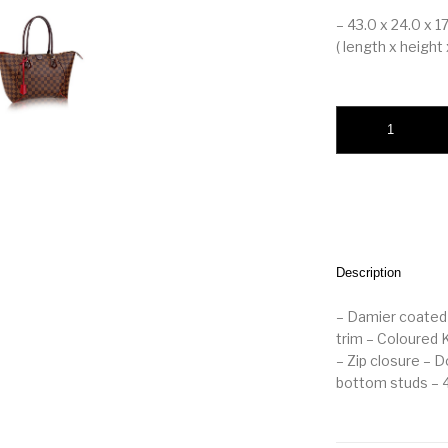
– 43.0 x 24.0 x 1
( length x height 
LOUIS VUITTON C
Description
– Damier coated 
trim – Coloured 
– Zip closure – 
bottom studs – 43