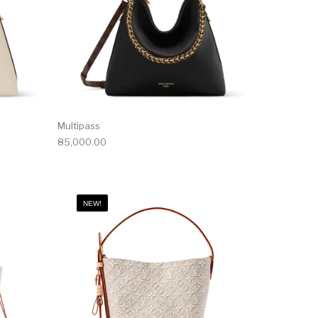
Multipass
85,000.00
NEW!