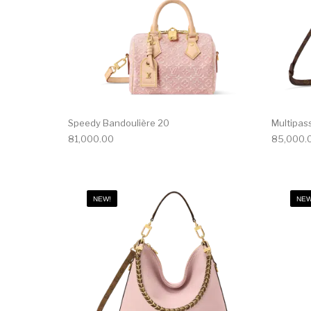
Speedy Bandoulière 20
Multipas
81,000.00
85,000.
NEW!
NEW