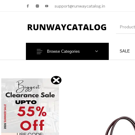
support@runwaycatalog.in
SALE
Browse Categories
New Products
MEN