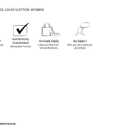
GS
,
LOUIS VUITTON
,
WOMEN