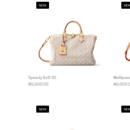
NEW!
NEW
Speedy Soft 30
Multipas
85,000.00
80,000.
NEW!
NEW