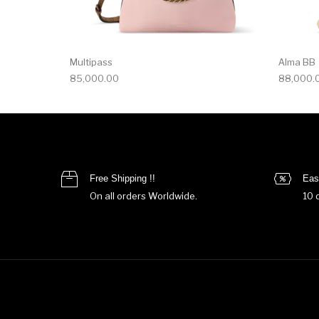
Multipass
Alma BB
85,000.00
88,000.
Free Shipping !!
Eas
On all orders Worldwide.
10 