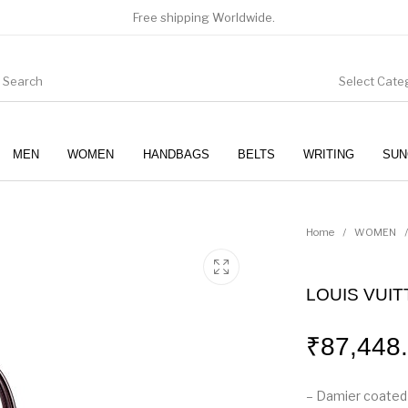
Free shipping Worldwide.
Select Cate
MEN
WOMEN
HANDBAGS
BELTS
WRITING
SUN
WOMEN
SUNGLASSES
Home
/
WOMEN
/
LOUIS VUI
₹
87,448
– Damier coated