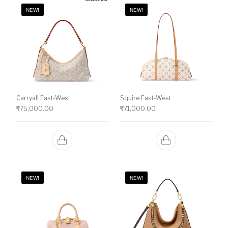
NEW!
NEW!
Carryall East-West
Squire East-West
₹
75,000.00
₹
71,000.00
NEW!
NEW!