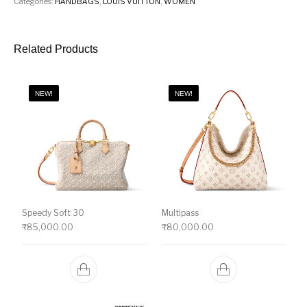
Categories:
HANDBAGS
,
LOUIS VUITTON
,
WOMEN
Related Products
NEW!
NEW!
Speedy Soft 30
Multipass
₹
85,000.00
₹
80,000.00