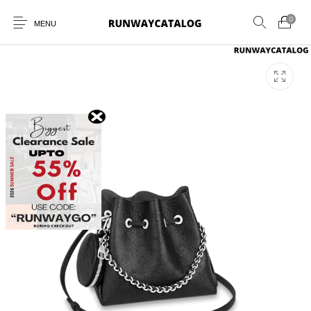
0
MENU
New Products
MEN
WOMEN
SUNGLASSES
BELTS
PERFUMES