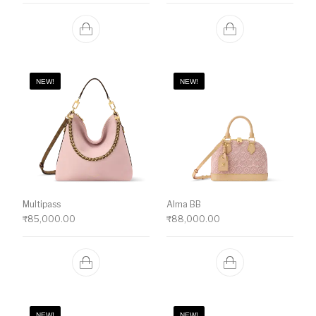
NEW!
NEW!
Multipass
Alma BB
₹
85,000.00
₹
88,000.00
NEW!
NEW!