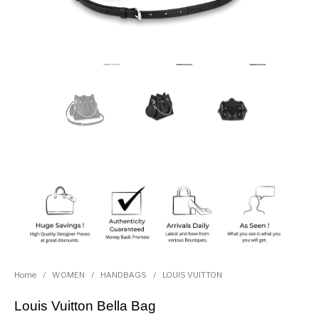
Home
/
WOMEN
/
HANDBAGS
/
LOUIS VUITTON
Louis Vuitton Bella Bag