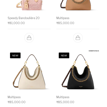
Speedy Bandoulière 20
Multipass
₹
81,000.00
₹
85,000.00
NEW!
NEW!
Multipass
Multipass
₹
85,000.00
₹
85,000.00