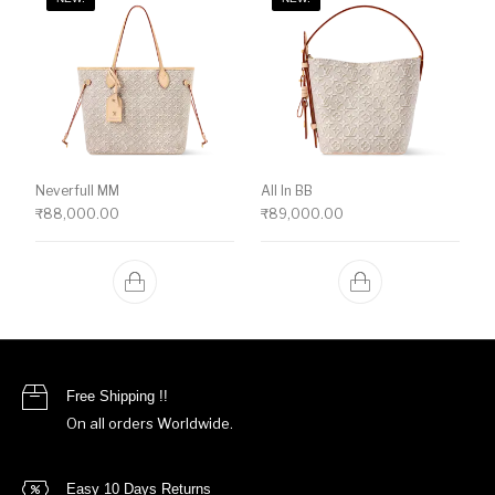
Neverfull MM
All In BB
₹
88,000.00
₹
89,000.00
Free Shipping !!
On all orders Worldwide.
Easy 10 Days Returns