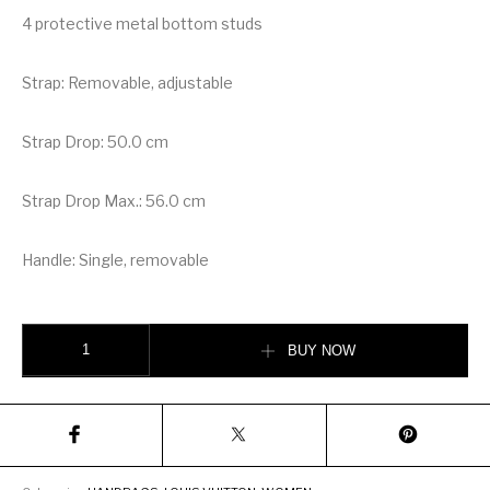
4 protective metal bottom studs
Strap: Removable, adjustable
Strap Drop: 50.0 cm
Strap Drop Max.: 56.0 cm
Handle: Single, removable
Louis Vuitton Bella Bag quantity
BUY NOW