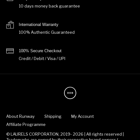
10 days money back guarantee
International Warranty
100% Authentic Guaranteed
100% Secure Checkout
Credit / Debit / Visa / UPI
About Runway
Shipping
My Account
Affiliate Programme
© LAURELS CORPORATION, 2019- 2026 | All rights reserved |
Trademarks are owned by their respective brand owners.(