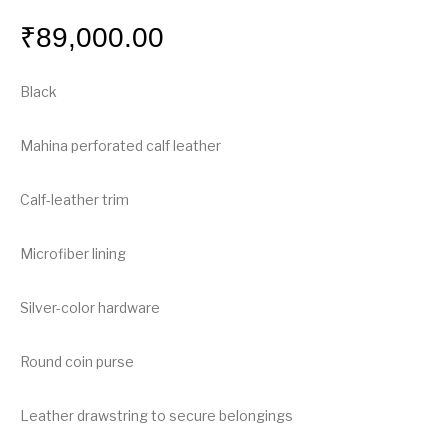
₹
89,000.00
Black
Mahina perforated calf leather
Calf-leather trim
Microfiber lining
Silver-color hardware
Round coin purse
Leather drawstring to secure belongings