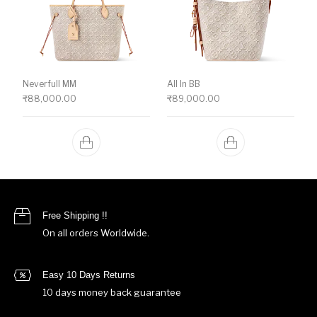
Neverfull MM
All In BB
₹
88,000.00
₹
89,000.00
Free Shipping !!
On all orders Worldwide.
Easy 10 Days Returns
10 days money back guarantee