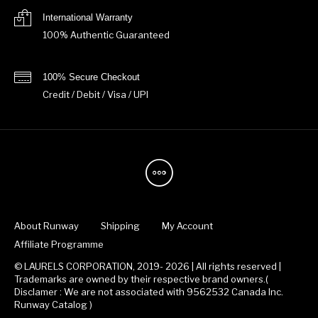
International Warranty
100% Authentic Guaranteed
100% Secure Checkout
Credit / Debit / Visa / UPI
About Runway
Shipping
My Account
Affiliate Programme
© LAURELS CORPORATION, 2019- 2026 | All rights reserved |
Trademarks are owned by their respective brand owners.(
Disclamer : We are not associated with 9562532 Canada Inc.
Runway Catalog )