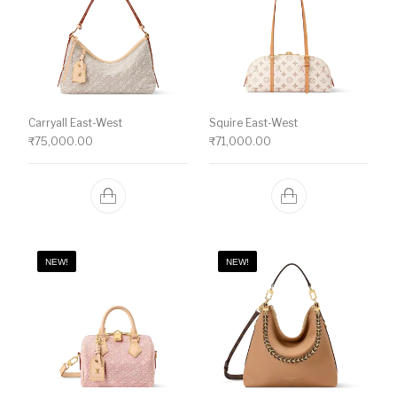
Carryall East-West
Squire East-West
₹
75,000.00
₹
71,000.00
NEW!
NEW!