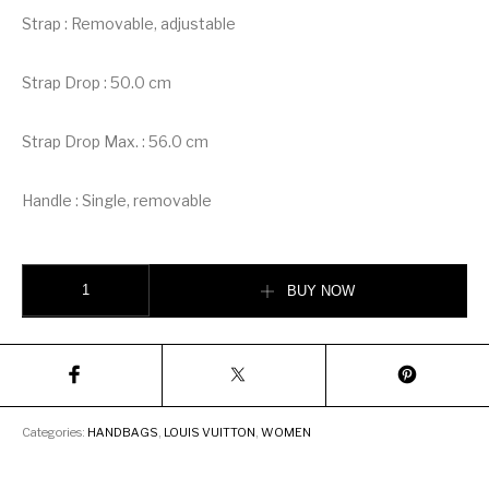
Strap : Removable, adjustable
Strap Drop : 50.0 cm
Strap Drop Max. : 56.0 cm
Handle : Single, removable
Louis Vuitton Bella Bag quantity
BUY NOW
Categories:
HANDBAGS
,
LOUIS VUITTON
,
WOMEN