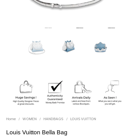
Home
/
WOMEN
/
HANDBAGS
/
LOUIS VUITTON
Louis Vuitton Bella Bag