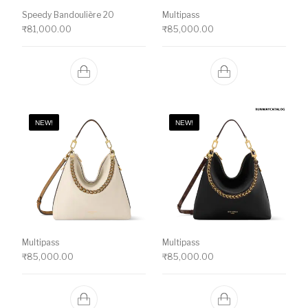
Speedy Bandoulière 20
Multipass
₹
81,000.00
₹
85,000.00
NEW!
NEW!
Multipass
Multipass
₹
85,000.00
₹
85,000.00