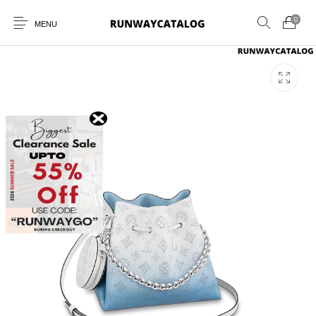
0
MENU
New Products
MEN
WOMEN
SUNGLASSES
BELTS
PERFUMES