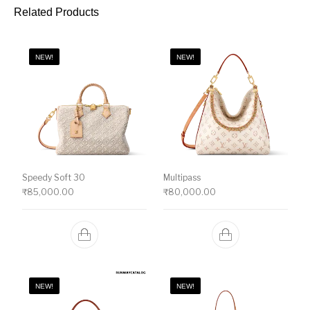
Related Products
NEW!
NEW!
Speedy Soft 30
Multipass
₹
85,000.00
₹
80,000.00
NEW!
NEW!