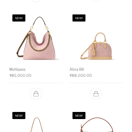
NEW!
NEW!
Multipass
Alma BB
₹
85,000.00
₹
88,000.00
NEW!
NEW!