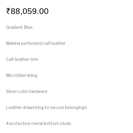
₹
88,059.00
Gradient Blue
Mahina perforated calf leather
Calf-leather trim
Microfiber lining
Silver-color hardware
Leather drawstring to secure belongings
4 protective metal bottom studs