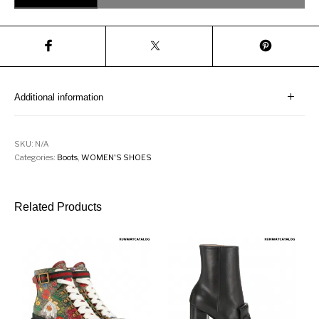
Additional information
SKU:
N/A
Categories:
Boots
,
WOMEN'S SHOES
Related Products