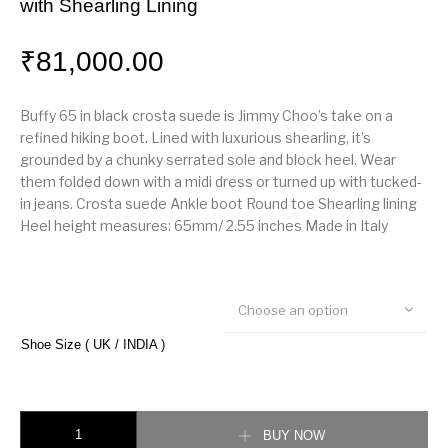
with Shearling Lining
₹
81,000.00
Buffy 65 in black crosta suede is Jimmy Choo’s take on a
refined hiking boot. Lined with luxurious shearling, it’s
grounded by a chunky serrated sole and block heel. Wear
them folded down with a midi dress or turned up with tucked-
in jeans. Crosta suede Ankle boot Round toe Shearling lining
Heel height measures: 65mm/ 2.55 inches Made in Italy
Choose an option
Shoe Size ( UK / INDIA )
Jimmy choo Black Crosta Suede Hiker Boots with Shearling Lining quanti
BUY NOW