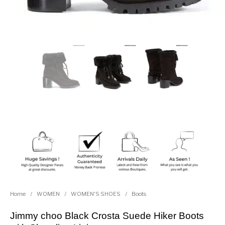
Home
/
WOMEN
/
WOMEN'S SHOES
/
Boots
Jimmy choo Black Crosta Suede Hiker Boots