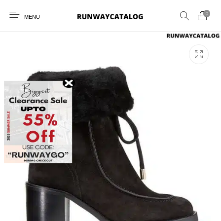
0
MENU
New Products
MEN
WOMEN
SUNGLASSES
BELTS
PERFUMES