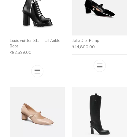
Louis vuitton Star Trail Ankle
Jolie Dior Pump
Boot
₹
44,800.00
₹
82,599.00
This product ha
This product has multiple variants. The o