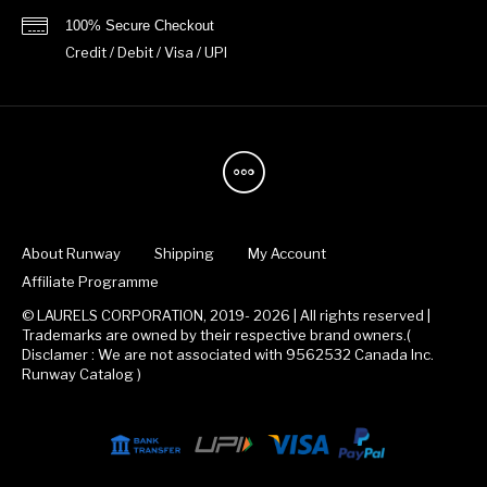
100% Secure Checkout
Credit / Debit / Visa / UPI
About Runway
Shipping
My Account
Affiliate Programme
© LAURELS CORPORATION, 2019- 2026 | All rights reserved |
Trademarks are owned by their respective brand owners.(
Disclamer : We are not associated with 9562532 Canada Inc.
Runway Catalog )