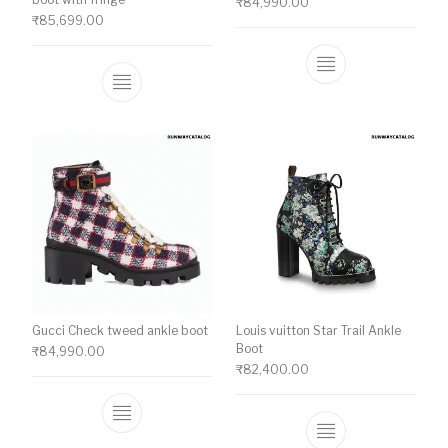
₹
84,990.00
₹
85,699.00
This product ha
This product has multiple variants. The o
Gucci Check tweed ankle boot
Louis vuitton Star Trail Ankle
Boot
₹
84,990.00
₹
82,400.00
This product has multiple variants. The o
This product ha