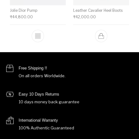
Jolie Dior Pump
Leather Cavalier Heel Boots
₹
44,800.00
₹
42,000.00
This product has multiple variants. The o
Free Shipping !!
On all orders Worldwide.
Easy 10 Days Returns
10 days money back guarantee
International Warranty
100% Authentic Guaranteed