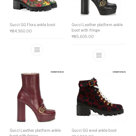
Gucci GG Flora ankle boot
Gucci Leather platform ankle
boot with fringe
₹
84,960.00
₹
85,605.00
This product has multiple variants. The o
This product ha
Gucci Leather platform ankle
Gucci GG wool ankle boot
boot with fringe