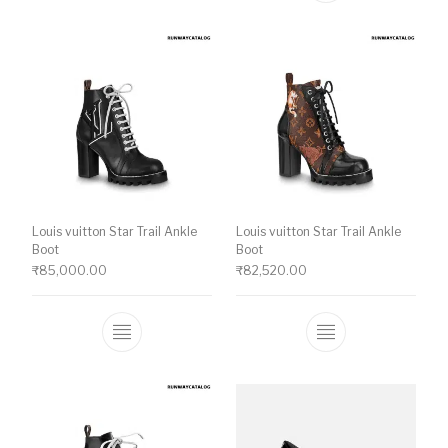
Louis vuitton Star Trail Ankle
Louis vuitton Star Trail Ankle
Boot
Boot
₹
85,000.00
₹
82,520.00
This product has multiple variants. The o
This product ha