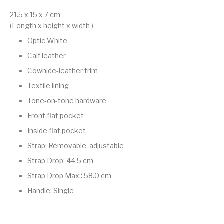
21.5 x 15 x 7
cm
(Length x height x width )
Optic White
Calf leather
Cowhide-leather trim
Textile lining
Tone-on-tone hardware
Front flat pocket
Inside flat pocket
Strap: Removable, adjustable
Strap Drop: 44.5 cm
Strap Drop Max.: 58.0 cm
Handle: Single