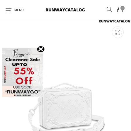
0
MENU
New Products
MEN
WOMEN
SUNGLASSES
BELTS
PERFUMES