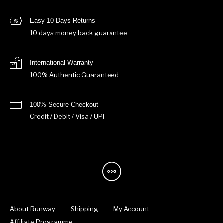
Easy 10 Days Returns
10 days money back guarantee
International Warranty
100% Authentic Guaranteed
100% Secure Checkout
Credit / Debit / Visa / UPI
About Runway
Shipping
My Account
Affiliate Programme