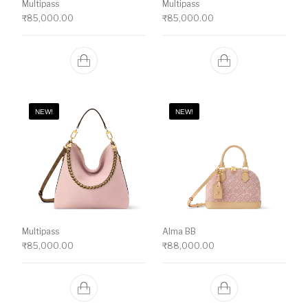
Multipass
Multipass
₹
85,000.00
₹
85,000.00
NEW!
NEW!
Multipass
Alma BB
₹
85,000.00
₹
88,000.00