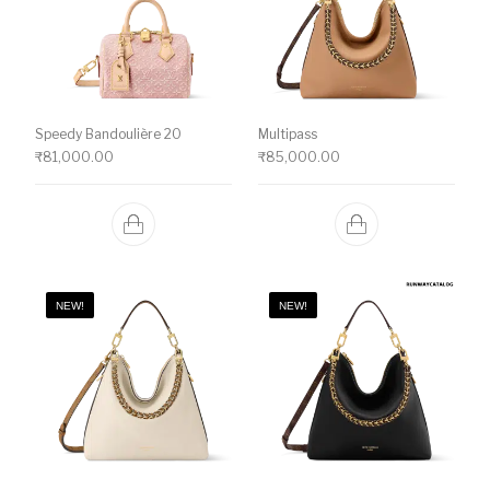
Speedy Bandoulière 20
Multipass
₹
81,000.00
₹
85,000.00
NEW!
NEW!