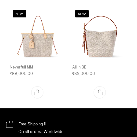
NEW!
NEW!
Neverfull MM
All In BB
₹
88,000.00
₹
89,000.00
Free Shipping !!
On all orders Worldwide.