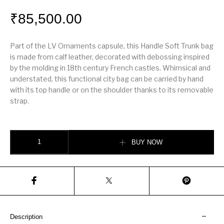
₹
85,500.00
Part of the LV Ornaments capsule, this Handle Soft Trunk bag
is made from calf leather, decorated with debossing inspired
by the molding in 18th century French castles. Whimsical and
understated, this functional city bag can be carried by hand
with its top handle or on the shoulder thanks to its removable
strap.
Handle Soft Trunk quantity
BUY NOW
Description