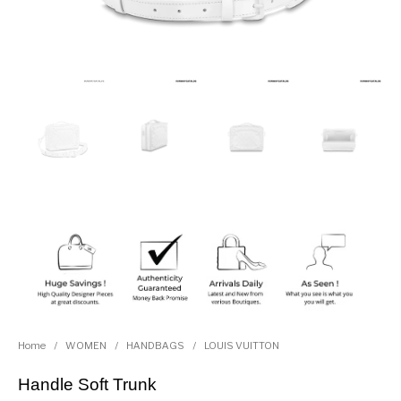
Home
/
WOMEN
/
HANDBAGS
/
LOUIS VUITTON
Handle Soft Trunk