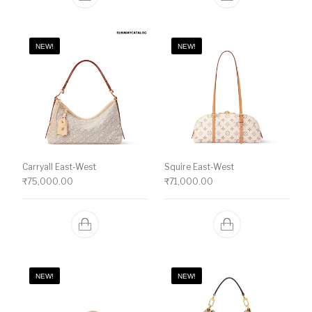
NEW!
NEW!
Carryall East-West
Squire East-West
₹
75,000.00
₹
71,000.00
NEW!
NEW!