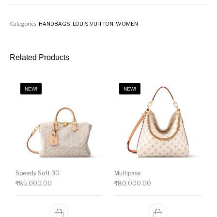
Categories:
HANDBAGS
,
LOUIS VUITTON
,
WOMEN
Related Products
NEW!
NEW!
Speedy Soft 30
Multipass
₹
85,000.00
₹
80,000.00