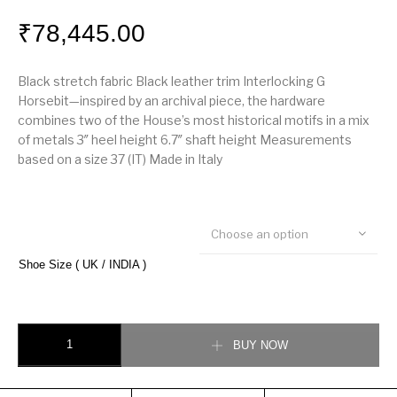
₹
78,445.00
Black stretch fabric Black leather trim Interlocking G
Horsebit—inspired by an archival piece, the hardware
combines two of the House’s most historical motifs in a mix
of metals 3″ heel height 6.7″ shaft height Measurements
based on a size 37 (IT) Made in Italy
Choose an option
Shoe Size ( UK / INDIA )
Gucci Zumi mid-heel ankle boots quantity
BUY NOW