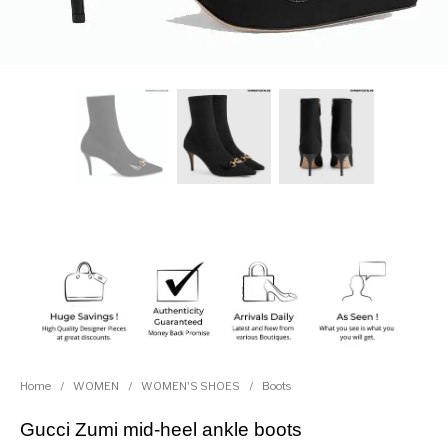
Home
/
WOMEN
/
WOMEN'S SHOES
/
Boots
Gucci Zumi mid-heel ankle boots