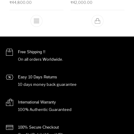
₹
44,800.00
₹
42,000.00
This product has multiple variants. The o
Free Shipping !!
On all orders Worldwide.
Easy 10 Days Returns
10 days money back guarantee
International Warranty
100% Authentic Guaranteed
100% Secure Checkout