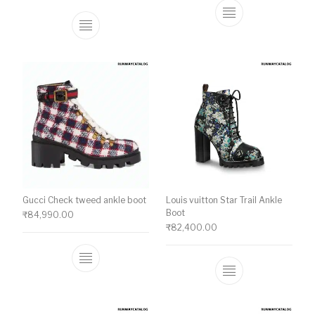
This product ha
This product has multiple variants. The o
Gucci Check tweed ankle boot
Louis vuitton Star Trail Ankle
Boot
₹
84,990.00
₹
82,400.00
This product has multiple variants. The o
This product ha