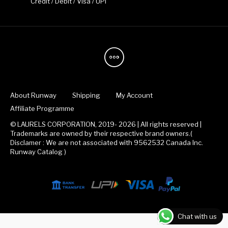
Credit / Debit / Visa / UPI
About Runway
Shipping
My Account
Affiliate Programme
© LAURELS CORPORATION, 2019- 2026 | All rights reserved |
Trademarks are owned by their respective brand owners.(
Disclamer : We are not associated with 9562532 Canada Inc.
Runway Catalog )
Chat with us