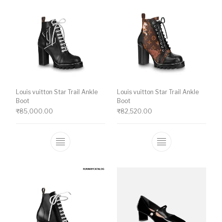
Louis vuitton Star Trail Ankle
Louis vuitton Star Trail Ankle
Boot
Boot
₹
85,000.00
₹
82,520.00
This product has multiple variants. The o
This product ha