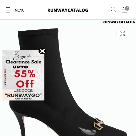
0
MENU
New Products
MEN
WOMEN
SUNGLASSES
BELTS
PERFUMES