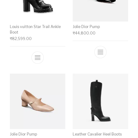
Louis vuitton Star Trail Ankle
Jolie Dior Pump
Boot
₹
44,800.00
₹
82,599.00
This product ha
This product has multiple variants. The o
Jolie Dior Pump
Leather Cavalier Heel Boots