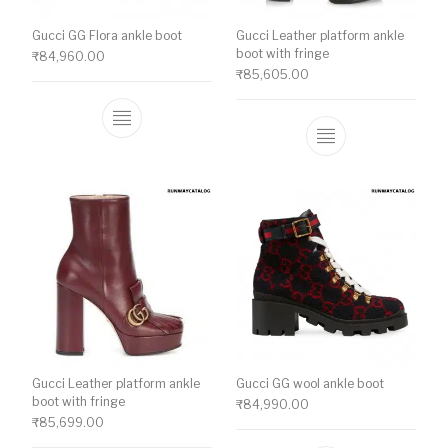
Gucci GG Flora ankle boot
Gucci Leather platform ankle
boot with fringe
₹
84,960.00
₹
85,605.00
This product has multiple variants. The o
This product ha
Gucci Leather platform ankle
Gucci GG wool ankle boot
boot with fringe
₹
84,990.00
₹
85,699.00