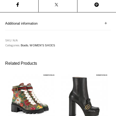
Additional information
SKU:
N/A
Categories:
Boots
,
WOMEN'S SHOES
Related Products