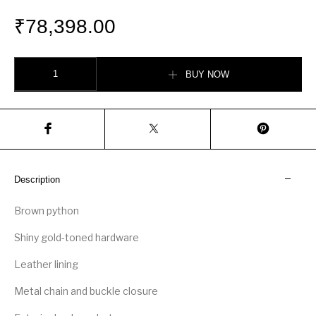
₹
78,398.00
Gucci Sylvie 1969 python small top handle bag quantity
BUY NOW
Description
Brown python
Shiny gold-toned hardware
Leather lining
Metal chain and buckle closure