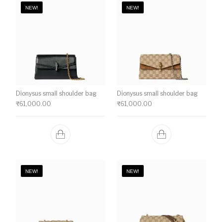
NEW!
NEW!
Dionysus small shoulder bag
Dionysus small shoulder bag
₹
61,000.00
₹
61,000.00
NEW!
NEW!