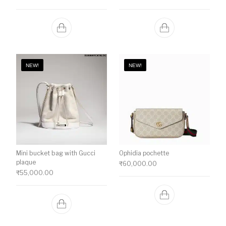
NEW!
NEW!
Mini bucket bag with Gucci
Ophidia pochette
plaque
₹
60,000.00
₹
55,000.00