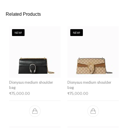
Related Products
NEW!
NEW!
Dionysus medium shoulder
Dionysus medium shoulder
bag
bag
₹
75,000.00
₹
75,000.00