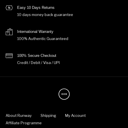
Easy 10 Days Returns
10 days money back guarantee
International Warranty
100% Authentic Guaranteed
100% Secure Checkout
Credit / Debit / Visa / UPI
About Runway
Shipping
My Account
Affiliate Programme