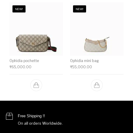
NEW!
NEW!
Ophidia pochette
Ophidia mini bag
₹
65,000.00
₹
55,000.00
Free Shipping !!
On all orders Worldwide.