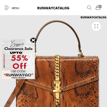
0
MENU
New Products
MEN
WOMEN
SUNGLASSES
BELTS
PERFUMES