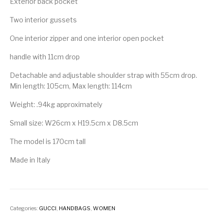
Exterior back pocket
Two interior gussets
One interior zipper and one interior open pocket
handle with 11cm drop
Detachable and adjustable shoulder strap with 55cm drop.
Min length: 105cm, Max length: 114cm
Weight: .94kg approximately
Small size: W26cm x H19.5cm x D8.5cm
The model is 170cm tall
Made in Italy
Categories:
GUCCI
,
HANDBAGS
,
WOMEN