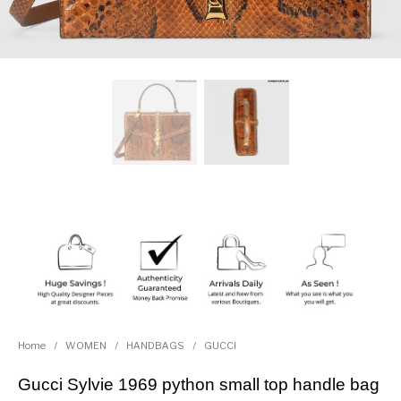
Home
/
WOMEN
/
HANDBAGS
/
GUCCI
Gucci Sylvie 1969 python small top handle bag