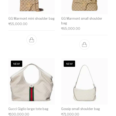
GG Marmont mini shoulder bag
GG Marmont small shoulder
bag
₹
55,000.00
₹
65,000.00
NEW!
NEW!
Gucci Giglio large tote bag
Gossip small shoulder bag
₹
100,000.00
₹
71,000.00