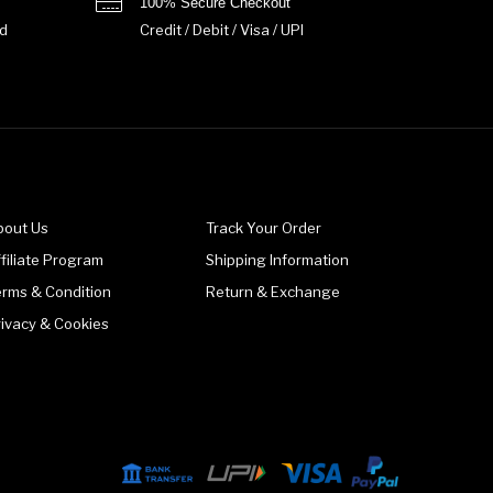
100% Secure Checkout
d
Credit / Debit / Visa / UPI
bout Us
Track Your Order
filiate Program
Shipping Information
erms & Condition
Return & Exchange
rivacy & Cookies