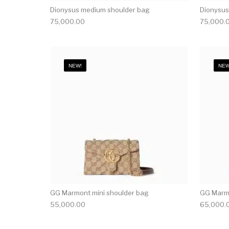
Dionysus medium shoulder bag
Dionysus
75,000.00
75,000.
NEW!
NEW
GG Marmont mini shoulder bag
GG Marmo
55,000.00
65,000.