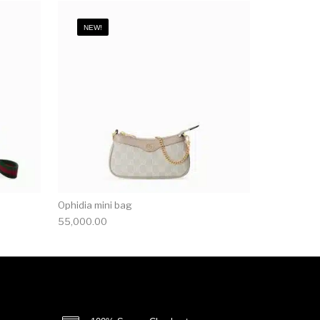
NEW!
Ophidia mini bag
55,000.00