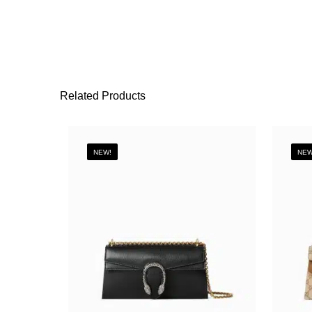
Related Products
NEW!
NEW