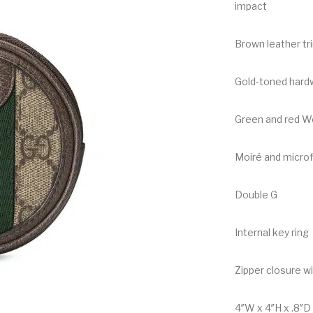
impact
Brown leather tr
Gold-toned hard
Green and red W
Moiré and microfi
Double G
Internal key ring
Zipper closure w
4″W x 4″H x .8″D