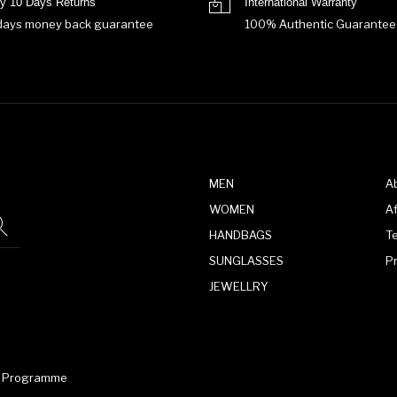
y 10 Days Returns
International Warranty
days money back guarantee
100% Authentic Guarantee
MEN
A
WOMEN
Af
HANDBAGS
T
SUNGLASSES
P
JEWELLRY
te Programme