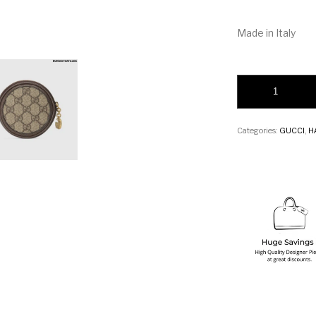
Made in Italy
Gucci Ophidia GG c
Categories:
GUCCI
,
H