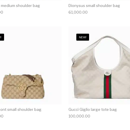
 medium shoulder bag
Dionysus small shoulder bag
00
61,000.00
!
NEW!
nt small shoulder bag
Gucci Giglio large tote bag
00
100,000.00