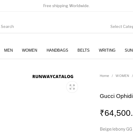
Free shipping Worldwide.
Select Cate
MEN
WOMEN
HANDBAGS
BELTS
WRITING
SUN
WOMEN
SUNGLASSES
Home
/
WOMEN
/
Gucci Ophidi
₹
64,500
Beige/ebony GG 