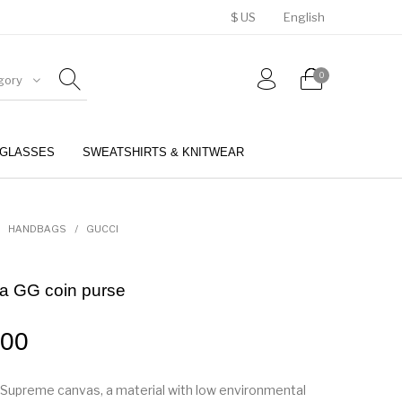
$ US
English
0
gory
GLASSES
SWEATSHIRTS & KNITWEAR
BELTS
PERFUMES
HANDBAGS
/
GUCCI
a GG coin purse
.00
Supreme canvas, a material with low environmental