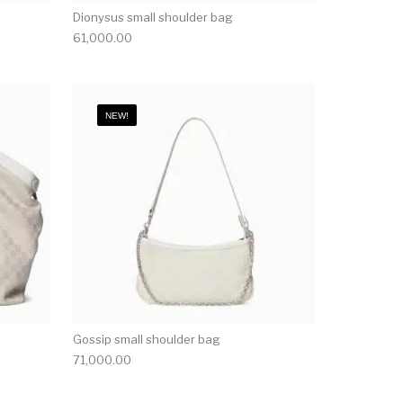
Dionysus small shoulder bag
61,000.00
NEW!
Gossip small shoulder bag
71,000.00