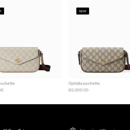
!
NEW!
pochette
Ophidia pochette
00
65,000.00