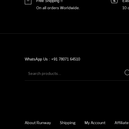
Free Shipping !!
Eas
On all orders Worldwide.
10 
WhatsApp Us : +91 78071 64510
About Runway
Shipping
My Account
Affilia