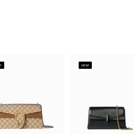
!
NEW!