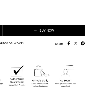
oin purse quantity
BUY NOW
ANDBAGS
,
WOMEN
Share