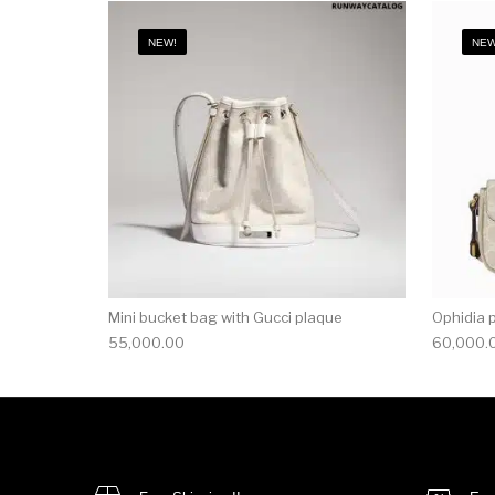
NEW!
NEW
Mini bucket bag with Gucci plaque
Ophidia 
55,000.00
60,000.