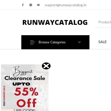
support@runwaycatalog.in
SALE
Browse Categories
New Products
MEN