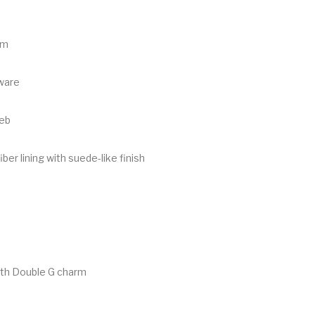
im
ware
eb
ber lining with suede-like finish
ith Double G charm